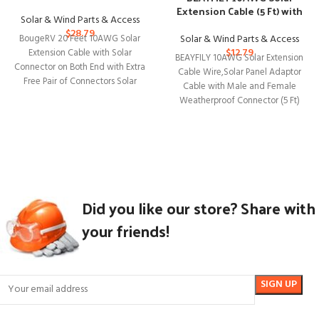
Bundle
Extension Cable (5 Ft) with
Solar & Wind Parts & Access
Weatherproof Connector
$
28.79
Solar & Wind Parts & Access
BougeRV 20 Feet 10AWG Solar
$
12.79
Extension Cable with Solar
BEAYFILY 10AWG Solar Extension
Connector on Both End with Extra
Cable Wire,Solar Panel Adaptor
Free Pair of Connectors Solar
Cable with Male and Female
Weatherproof Connector (5 Ft)
BEAYFILY 10AWG Solar
Did you like our store? Share with
your friends!