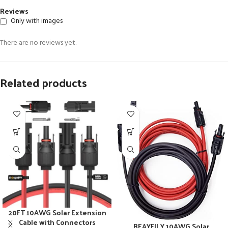
Reviews
Only with images
There are no reviews yet.
Related products
20FT 10AWG Solar Extension
Cable with Connectors
BEAYFILY 10AWG Solar