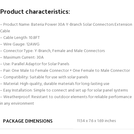
Product characteristics:
– Product Name: Bateria Power 30A Y-Branch Solar Connectors Extension
Cable
– Cable Length: 10.8FT
– Wire Gauge: 12AWG
– Connector Type: Y-Branch, Female and Male Connectors
– Maximum Current: 30A
– Use: Parallel Adaptor for Solar Panels
– Pair: One Male to Female Connector + One Female to Male Connector
– Compatibility: Suitable for use with solar panels
– Material: High-quality, durable materials for long-lasting use
– Easy Installation: Simple to connect and set up for solar panel systems
– Weatherproof: Resistant to outdoor elements for reliable performance
in any environment
PACKAGE DIMENSIONS
11.54 x 7.6 x 1.69 inches