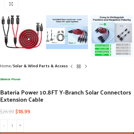
Click to enlarge
Home
Solar & Wind Parts & Access
Bateria Power 10.8FT Y-Branch Solar Connectors
Extension Cable
$
18.99
$
26.99