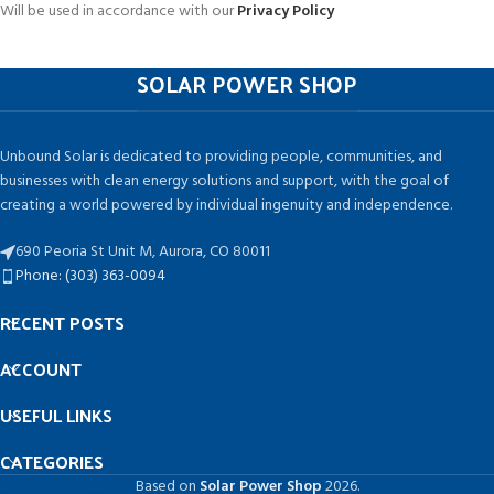
Will be used in accordance with our
Privacy Policy
SOLAR POWER SHOP
Unbound Solar is dedicated to providing people, communities, and
businesses with clean energy solutions and support, with the goal of
creating a world powered by individual ingenuity and independence.
690 Peoria St Unit M, Aurora, CO 80011
Phone: (303) 363-0094
RECENT POSTS
ACCOUNT
USEFUL LINKS
CATEGORIES
Based on
Solar Power Shop
2026.