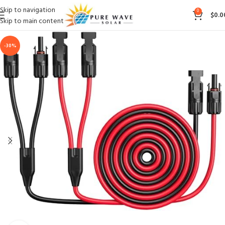
Skip to navigation
0
$
0.0
Skip to main content
-30%