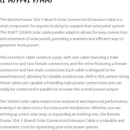
The Bateria Power 30A Y-Branch Solar Connectors Extension Cable is a
vital component for anyone looking to expand their solar panel system.
This 10.8FT 12AWG solar cable parallel adaptor allows for easy connection
and extension of solar panels, providing a seamless and efficient way to
generate more power.
This extension cable comes in a pair, with one cable featuring a male
connector and two female connectors, and the other featuring a female
connector and two male connectors. Each cable is designed to be
weatherproof, allowing for reliable outdoor use. With a 30A current rating,
these cables are capable of handling high-power connections and can
easily be connected in parallel to increase the overall power output.
The 12AWG solar cable ensures low resistance and improved performance,
making it an ideal choice for solar panel installations. Whether you are
setting up a new solar array or expanding an existing one, the Bateria
Power 30A Y-Branch Solar Connectors Extension Cable is a valuable and
convenient tool for optimizing your solar power system.