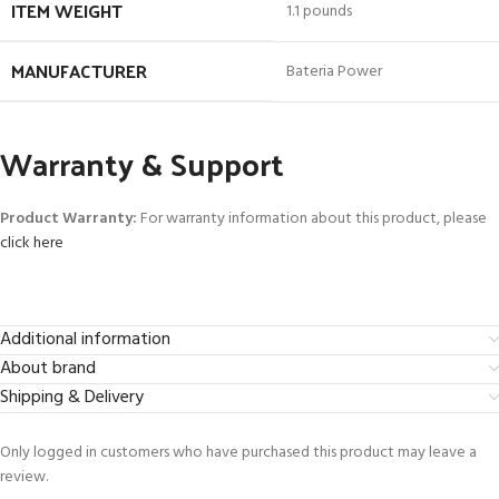
ITEM WEIGHT
1.1 pounds
MANUFACTURER
Bateria Power
Warranty & Support
Product Warranty:
For warranty information about this product, please
click here
Additional information
About brand
Shipping & Delivery
Only logged in customers who have purchased this product may leave a
review.