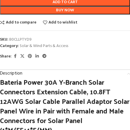
ADD TO CART
BUY NOW
Add to compare
Add to wishlist
SKU:
B0CLLPTYD9
Category:
Solar & Wind Parts & Access
Share:
Description
Bateria Power 30A Y-Branch Solar
Connectors Extension Cable, 10.8FT
12AWG Solar Cable Parallel Adaptor Solar
Panel Wire in Pair with Female and Male
Connectors for Solar Panel
(1*M/FF+1*F/MM)