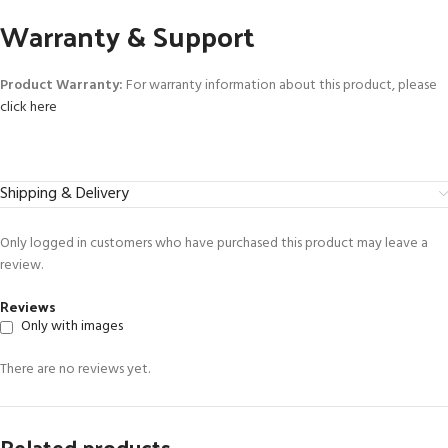
Warranty & Support
Product Warranty:
For warranty information about this product, please
click here
Shipping & Delivery
Only logged in customers who have purchased this product may leave a
review.
Reviews
Only with images
There are no reviews yet.
Related products