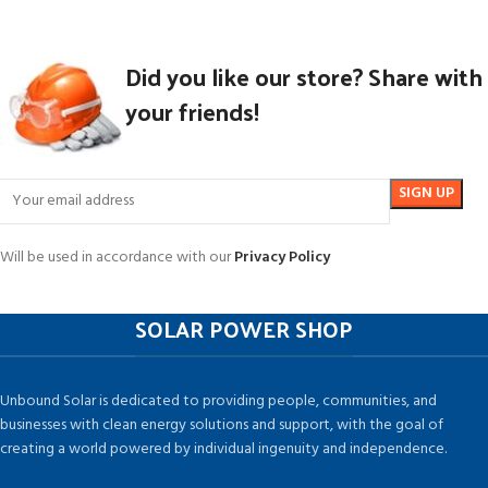
Did you like our store? Share with
your friends!
Will be used in accordance with our
Privacy Policy
SOLAR POWER SHOP
Unbound Solar is dedicated to providing people, communities, and
businesses with clean energy solutions and support, with the goal of
creating a world powered by individual ingenuity and independence.