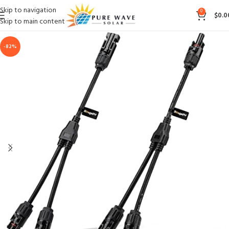
Skip to navigation
0
$
0.0
Skip to main content
-82%