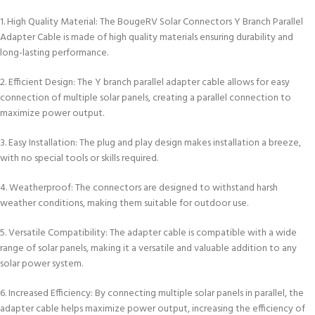
1. High Quality Material: The BougeRV Solar Connectors Y Branch Parallel
Adapter Cable is made of high quality materials ensuring durability and
long-lasting performance.
2. Efficient Design: The Y branch parallel adapter cable allows for easy
connection of multiple solar panels, creating a parallel connection to
maximize power output.
3. Easy Installation: The plug and play design makes installation a breeze,
with no special tools or skills required.
4. Weatherproof: The connectors are designed to withstand harsh
weather conditions, making them suitable for outdoor use.
5. Versatile Compatibility: The adapter cable is compatible with a wide
range of solar panels, making it a versatile and valuable addition to any
solar power system.
6. Increased Efficiency: By connecting multiple solar panels in parallel, the
adapter cable helps maximize power output, increasing the efficiency of