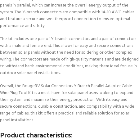
panels in parallel, which can increase the overall energy output of the
system. The Y-branch connectors are compatible with 14-10 AWG cables
and feature a secure and weatherproof connection to ensure optimal
performance and safety.
The kit includes one pair of Y-branch connectors and a pair of connectors
with a male and female end. This allows for easy and secure connections
between solar panels without the need for soldering or other complex
wiring. The connectors are made of high-quality materials and are designed
to withstand harsh environmental conditions, making them ideal for use in
outdoor solar panel installations.
Overall, the BougeRV Solar Connectors Y Branch Parallel Adapter Cable
Wire Plug Tool Kit is a must-have for solar panel users looking to expand
their system and maximize their energy production. With its easy and
secure connections, durable construction, and compatibility with a wide
range of cables, this kit offers a practical and reliable solution for solar
panel installations.
Product characteristics: