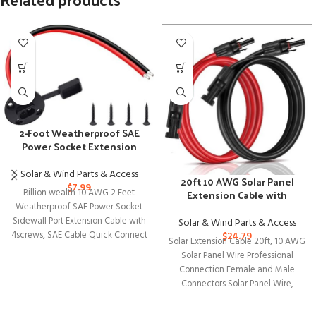
2-Foot Weatherproof SAE
Power Socket Extension
Cable with Connectors
Solar & Wind Parts & Access
20ft 10 AWG Solar Panel
$
7.99
Billion wealth 10 AWG 2 Feet
Extension Cable with
Female and Male Connectors
Weatherproof SAE Power Socket
Sidewall Port Extension Cable with
Solar & Wind Parts & Access
4screws, SAE Cable Quick Connect
$
24.79
Solar Extension Cable 20ft, 10 AWG
Solar Panel Wire Professional
Connection Female and Male
Connectors Solar Panel Wire,
Tinned Copper