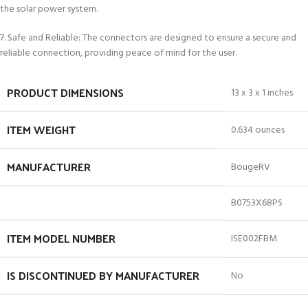
the solar power system.
7. Safe and Reliable: The connectors are designed to ensure a secure and
reliable connection, providing peace of mind for the user.
PRODUCT DIMENSIONS
13 x 3 x 1 inches
ITEM WEIGHT
0.634 ounces
MANUFACTURER
BougeRV
B0753X68PS
ITEM MODEL NUMBER
ISE002FBM
IS DISCONTINUED BY MANUFACTURER
No