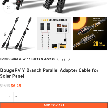
Click to enlarge
Home
Solar & Wind Parts & Access
BougeRV Y Branch Parallel Adapter Cable for
Solar Panel
$
6.29
$
35.18
ADD TO CART