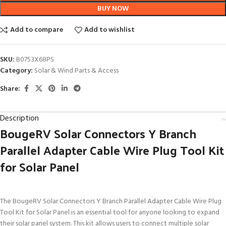
BUY NOW
Add to compare
Add to wishlist
SKU:
B0753X68PS
Category:
Solar & Wind Parts & Access
Share:
Description
BougeRV Solar Connectors Y Branch
Parallel Adapter Cable Wire Plug Tool Kit
for Solar Panel
The BougeRV Solar Connectors Y Branch Parallel Adapter Cable Wire Plug
Tool Kit for Solar Panel is an essential tool for anyone looking to expand
their solar panel system. This kit allows users to connect multiple solar