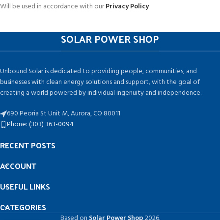
Will be used in accordance with our
Privacy Policy
SOLAR POWER SHOP
Unbound Solar is dedicated to providing people, communities, and
businesses with clean energy solutions and support, with the goal of
creating a world powered by individual ingenuity and independence.
690 Peoria St Unit M, Aurora, CO 80011
Phone: (303) 363-0094
RECENT POSTS
ACCOUNT
USEFUL LINKS
CATEGORIES
Based on
Solar Power Shop
2026.