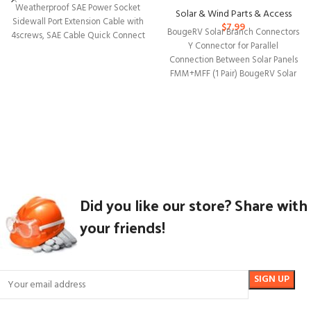
Weatherproof SAE Power Socket
Solar & Wind Parts & Access
Sidewall Port Extension Cable with
$
7.99
BougeRV Solar Branch Connectors
4screws, SAE Cable Quick Connect
Y Connector for Parallel
Connection Between Solar Panels
FMM+MFF (1 Pair) BougeRV Solar
Panel Y Connectors
Did you like our store? Share with
your friends!