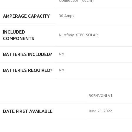
Connector（60cm）
AMPERAGE CAPACITY
‎30 Amps
INCLUDED
‎Nuofany-XT60-SOLAR
COMPONENTS
BATTERIES INCLUDED?
‎No
BATTERIES REQUIRED?
‎No
B0B4VXNLV1
DATE FIRST AVAILABLE
June 23, 2022