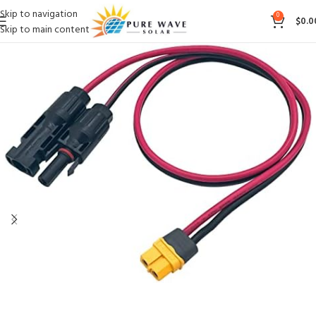
Skip to navigation
0
$
0.0
Skip to main content