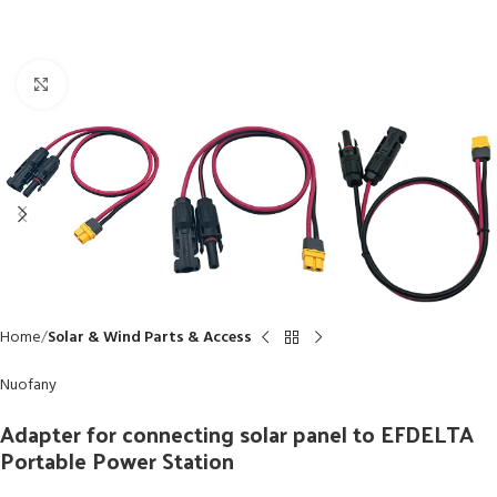
Click to enlarge
Home
Solar & Wind Parts & Access
Nuofany
Adapter for connecting solar panel to EFDELTA
Portable Power Station