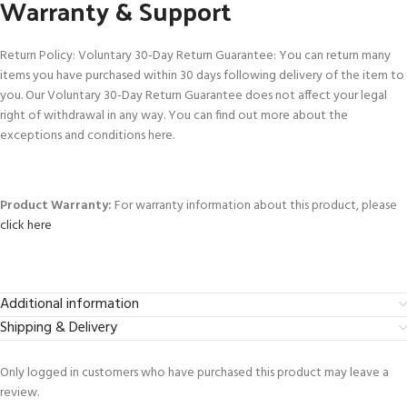
Warranty & Support
Return Policy: Voluntary 30-Day Return Guarantee: You can return many
items you have purchased within 30 days following delivery of the item to
you. Our Voluntary 30-Day Return Guarantee does not affect your legal
right of withdrawal in any way. You can find out more about the
exceptions and conditions here.
Product Warranty:
For warranty information about this product, please
click here
Additional information
Shipping & Delivery
Only logged in customers who have purchased this product may leave a
review.