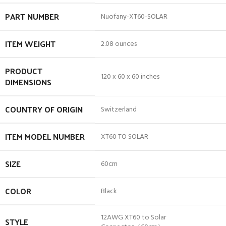
PART NUMBER
‎Nuofany-XT60-SOLAR
ITEM WEIGHT
‎2.08 ounces
PRODUCT
‎120 x 60 x 60 inches
DIMENSIONS
COUNTRY OF ORIGIN
‎Switzerland
ITEM MODEL NUMBER
‎XT60 TO SOLAR
SIZE
‎60cm
COLOR
‎Black
‎12AWG XT60 to Solar
STYLE