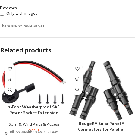
Reviews
Only with images
There are no reviews yet.
Related products
2-Foot Weatherproof SAE
Power Socket Extension
Cable with Connectors
BougeRV Solar Panel Y
Solar & Wind Parts & Access
Connectors for Parallel
$
7.99
Billion wealth 10 AWG 2 Feet
Panel Connection