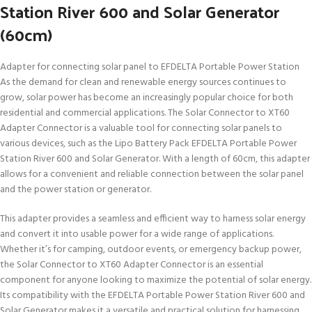
Station River 600 and Solar Generator
(60cm)
Adapter for connecting solar panel to EFDELTA Portable Power Station
As the demand for clean and renewable energy sources continues to
grow, solar power has become an increasingly popular choice for both
residential and commercial applications. The Solar Connector to XT60
Adapter Connector is a valuable tool for connecting solar panels to
various devices, such as the Lipo Battery Pack EFDELTA Portable Power
Station River 600 and Solar Generator. With a length of 60cm, this adapter
allows for a convenient and reliable connection between the solar panel
and the power station or generator.
This adapter provides a seamless and efficient way to harness solar energy
and convert it into usable power for a wide range of applications.
Whether it’s for camping, outdoor events, or emergency backup power,
the Solar Connector to XT60 Adapter Connector is an essential
component for anyone looking to maximize the potential of solar energy.
Its compatibility with the EFDELTA Portable Power Station River 600 and
Solar Generator makes it a versatile and practical solution for harnessing