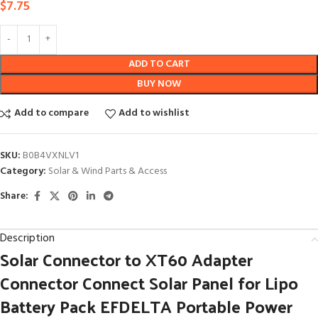
$
7.75
ADD TO CART
BUY NOW
Add to compare
Add to wishlist
SKU:
B0B4VXNLV1
Category:
Solar & Wind Parts & Access
Share:
Description
Solar Connector to XT60 Adapter
Connector Connect Solar Panel for Lipo
Battery Pack EFDELTA Portable Power