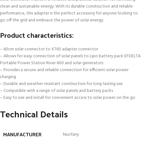
clean and sustainable energy. With its durable construction and reliable
performance, this adapter is the perfect accessory for anyone looking to
go off the grid and embrace the power of solar energy.
Product characteristics:
– 60cm solar connector to XT60 adapter connector
– Allows for easy connection of solar panels to Lipo battery pack EFDELTA
Portable Power Station River 600 and solar generators
– Provides a secure and reliable connection for efficient solar power
charging
– Durable and weather-resistant construction for long-lasting use
– Compatible with a range of solar panels and battery packs
– Easy to use and install for convenient access to solar power on the go
Technical Details
MANUFACTURER
‎Nuofany