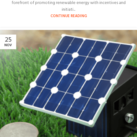
forefront of promoting renewable energy with incentives and
initiati...
CONTINUE READING
25
NOV