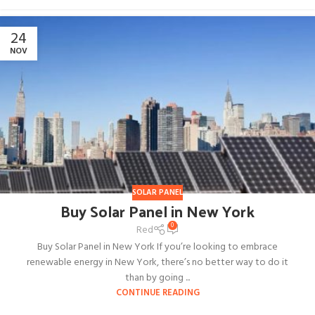
24
NOV
SOLAR PANEL
Buy Solar Panel in New York
0
Red
Buy Solar Panel in New York If you’re looking to embrace
renewable energy in New York, there’s no better way to do it
than by going ...
CONTINUE READING