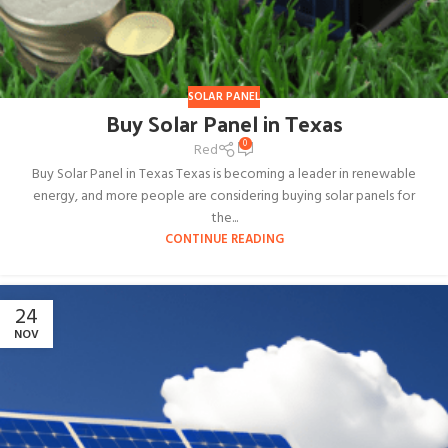
SOLAR PANEL
Buy Solar Panel in Texas
0
Red
Buy Solar Panel in Texas Texas is becoming a leader in renewable
energy, and more people are considering buying solar panels for
the...
CONTINUE READING
24
NOV