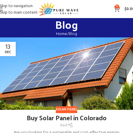
Skip to navigation
0
$
0.0
Skip to main content
Blog
Home
Blog
13
DEC
SOLAR PANEL
Buy Solar Panel in Colorado
Red
Are you looking for a sustainable and cost-effective energy