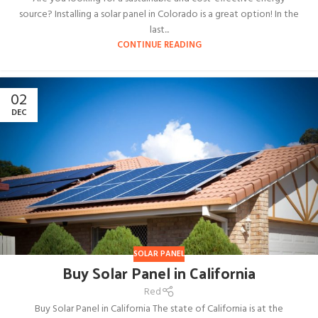
source? Installing a solar panel in Colorado is a great option! In the
last...
CONTINUE READING
02
DEC
SOLAR PANEL
Buy Solar Panel in California
Red
Buy Solar Panel in California The state of California is at the