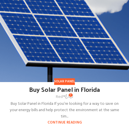
SOLAR PANEL
Buy Solar Panel in Florida
0
Red
Buy Solar Panel in Florida If you’re looking for a way to save on
your energy bills and help protect the environment at the same
tim...
CONTINUE READING