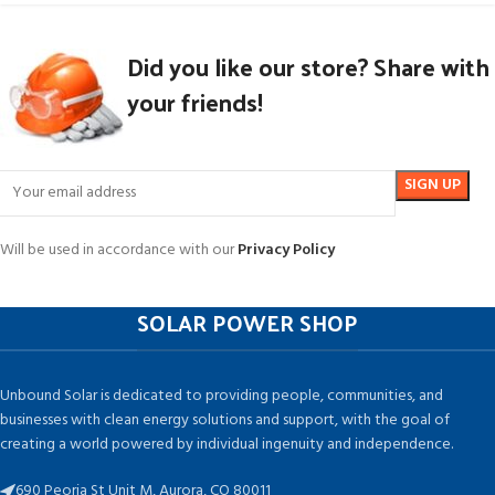
Did you like our store? Share with
your friends!
Will be used in accordance with our
Privacy Policy
SOLAR POWER SHOP
Unbound Solar is dedicated to providing people, communities, and
businesses with clean energy solutions and support, with the goal of
creating a world powered by individual ingenuity and independence.
690 Peoria St Unit M, Aurora, CO 80011