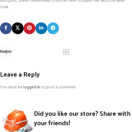
footprint, there’s never been a better time to make the switch in New
York.
Newer
Leave a Reply
You must be
logged in
to post a comment.
Did you like our store? Share with
your friends!