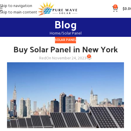
Skip to navigation
0
$
0.0
Skip to main content
Blog
Home
Solar Panel
SOLAR PANEL
Buy Solar Panel in New York
0
Red
On November 24, 2023