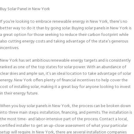
Buy Solar Panel in New York
If you’re looking to embrace renewable energy in New York, there’s no
better way to do it than by going solar. Buying solar panels in New York is
a great option for those seeking to reduce their carbon footprint while
also cutting energy costs and taking advantage of the state’s generous
incentives.
New York has set ambitious renewable energy targets and is consistently
ranked as one of the top states for solar power. With an abundance of
clear skies and ample sun, it’s an ideal location to take advantage of solar
energy. New York offers plenty of financial incentives to help cover the
cost of installing solar, making it a great buy for anyone looking to invest
in their energy future.
When you buy solar panels in New York, the process can be broken down
into three main steps: installation, financing, and permits. The installation is
the most time- and labor-intensive part of the process. Contact a local,
certified installer to get an up-close assessment of what your particular
setup will require. In New York, there are several installation companies