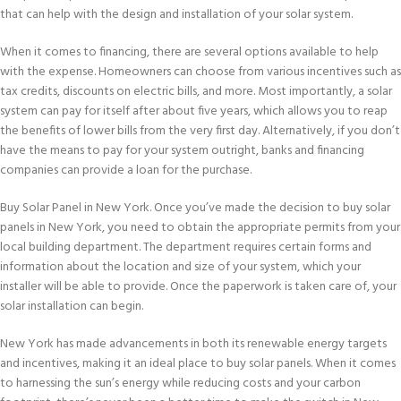
that can help with the design and installation of your solar system.
When it comes to financing, there are several options available to help
with the expense. Homeowners can choose from various incentives such as
tax credits, discounts on electric bills, and more. Most importantly, a solar
system can pay for itself after about five years, which allows you to reap
the benefits of lower bills from the very first day. Alternatively, if you don’t
have the means to pay for your system outright, banks and financing
companies can provide a loan for the purchase.
Buy Solar Panel in New York. Once you’ve made the decision to buy solar
panels in New York, you need to obtain the appropriate permits from your
local building department. The department requires certain forms and
information about the location and size of your system, which your
installer will be able to provide. Once the paperwork is taken care of, your
solar installation can begin.
New York has made advancements in both its renewable energy targets
and incentives, making it an ideal place to buy solar panels. When it comes
to harnessing the sun’s energy while reducing costs and your carbon