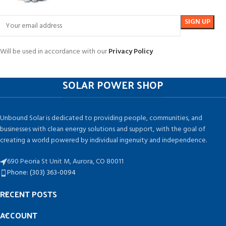
Will be used in accordance with our
Privacy Policy
SOLAR POWER SHOP
Unbound Solar is dedicated to providing people, communities, and
businesses with clean energy solutions and support, with the goal of
creating a world powered by individual ingenuity and independence.
690 Peoria St Unit M, Aurora, CO 80011
Phone: (303) 363-0094
RECENT POSTS
ACCOUNT