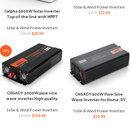
RV
Solar & Wind Power Inverters
Calpha 5000W Solar Inverter
$
12.99
$
19.79
Top-of-the-line with MPPT
Charge Controller
Solar & Wind Power Inverters
$
29.99
$
49.49
-43%
CHGAOY 3000W pure sine
CHGAOY 500W Pure Sine
wave inverter High quality
Wave Inverter for Home, RV,
with remote control
Truck
Solar & Wind Power Inverters
Solar & Wind Power Inverters
$
159.99
$
279.00
$
39.99