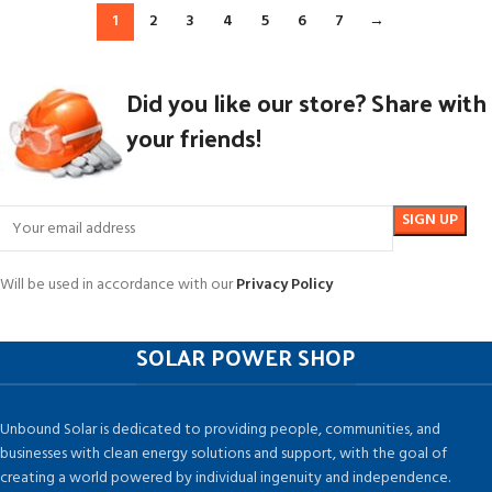
1
2
3
4
5
6
7
→
Did you like our store? Share with
your friends!
Will be used in accordance with our
Privacy Policy
SOLAR POWER SHOP
Unbound Solar is dedicated to providing people, communities, and
businesses with clean energy solutions and support, with the goal of
creating a world powered by individual ingenuity and independence.