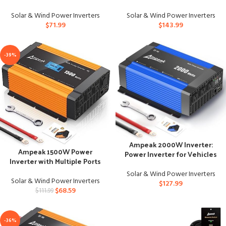
for Trucks
Solar & Wind Power Inverters
Solar & Wind Power Inverters
$
71.99
$
143.99
-39%
Ampeak 2000W Inverter:
Ampeak 1500W Power
Power Inverter for Vehicles
Inverter with Multiple Ports
with LED Screen Display
and Protections
Solar & Wind Power Inverters
Solar & Wind Power Inverters
$
127.99
$
68.59
$
111.99
-36%