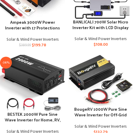
BANLICALI 700W Solar Micro
Ampeak 3000W Power
Inverter Kit with LCD Display
Inverter with 17 Protections
and Multiple Ports
Solar & Wind Power Inverters
Solar & Wind Power Inverters
$
108.00
$
199.78
$
389.99
-34%
BougeRV 1000W Pure Sine
BESTEK 2000W Pure Sine
Wave Inverter for Off-Grid
Wave Inverter for Home, RV,
Solar Power
Truck
Solar & Wind Power Inverters
Solar & Wind Power Inverters
$
132.79