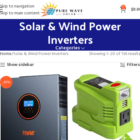
Skip to navigation
0
$
0.0
Skip to main content
Solar & Wind Power
Inverters
Categories
Home
Solar & Wind Power Inverters
Showing 1–20 of 136 results
Show sidebar
Filters
-25%