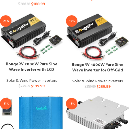
$
188.99
$
286.38
-29%
-19%
BougeRV 2000W Pure Sine
BougeRV 3000W Pure Sine
Wave Inverter with LCD
Wave Inverter for Off-Grid
Display
Power
Solar & Wind Power Inverters
Solar & Wind Power Inverters
$
199.99
$
289.99
$
279.99
$
359.99
-31%
-18%