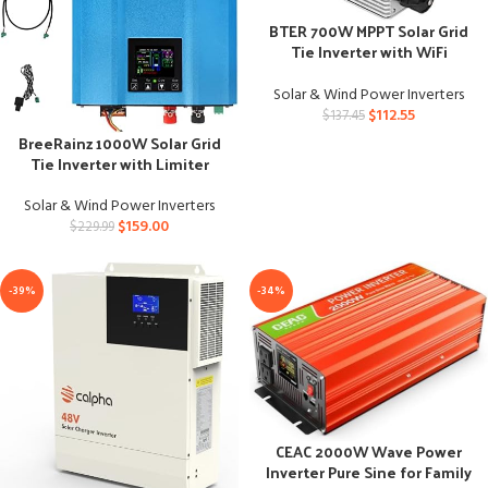
BTER 700W MPPT Solar Grid
Tie Inverter with WiFi
Monitoring
Solar & Wind Power Inverters
$
112.55
$
137.45
BreeRainz 1000W Solar Grid
Tie Inverter with Limiter
Solar & Wind Power Inverters
$
159.00
$
229.99
-39%
-34%
CEAC 2000W Wave Power
Inverter Pure Sine for Family