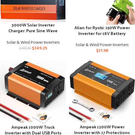
3000W Solar Inverter
Alian for Ryobi: 150W Power
Charger: Pure Sine Wave
Inverter for 18V Battery
Power, Multi-Battery
Compatible
Solar & Wind Power Inverters
Solar & Wind Power Inverters
$
349.29
$
465.56
$
31.98
Ampeak 1200W Power
Ampeak 1000W Truck
Inverter with 17 Protections
Inverter with Dual USB Ports