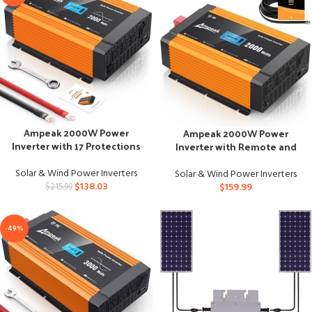
Ampeak 2000W Power
Ampeak 2000W Power
Inverter with 17 Protections
Inverter with Remote and
for Truck
Multiple Ports
Solar & Wind Power Inverters
Solar & Wind Power Inverters
$
138.03
$
159.99
$
215.99
-49%