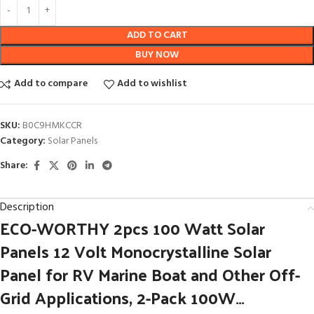
ADD TO CART
BUY NOW
Add to compare
Add to wishlist
SKU:
B0C9HMKCCR
Category:
Solar Panels
Share:
Description
ECO-WORTHY 2pcs 100 Watt Solar
Panels 12 Volt Monocrystalline Solar
Panel for RV Marine Boat and Other Off-
Grid Applications, 2-Pack 100W…