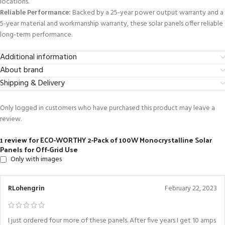
locations.
Reliable Performance:
Backed by a 25-year power output warranty and a
5-year material and workmanship warranty, these solar panels offer reliable
long-term performance.
Additional information
About brand
Shipping & Delivery
Only logged in customers who have purchased this product may leave a
review.
1 review for
ECO-WORTHY 2-Pack of 100W Monocrystalline Solar
Panels for Off-Grid Use
Only with images
RLohengrin
February 22, 2023
I just ordered four more of these panels. After five years I get 10 amps