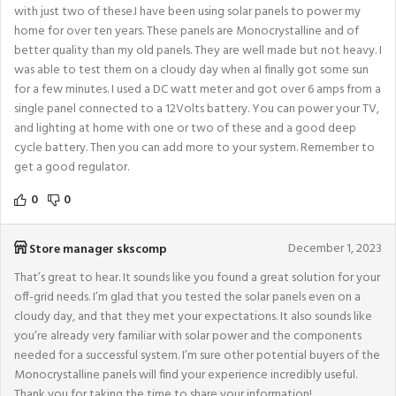
with just two of these.I have been using solar panels to power my
home for over ten years. These panels are Monocrystalline and of
better quality than my old panels. They are well made but not heavy. I
was able to test them on a cloudy day when aI finally got some sun
for a few minutes. I used a DC watt meter and got over 6 amps from a
single panel connected to a 12Volts battery. You can power your TV,
and lighting at home with one or two of these and a good deep
cycle battery. Then you can add more to your system. Remember to
get a good regulator.
0
0
December 1, 2023
Store manager
skscomp
That’s great to hear. It sounds like you found a great solution for your
off-grid needs. I’m glad that you tested the solar panels even on a
cloudy day, and that they met your expectations. It also sounds like
you’re already very familiar with solar power and the components
needed for a successful system. I’m sure other potential buyers of the
Monocrystalline panels will find your experience incredibly useful.
Thank you for taking the time to share your information!