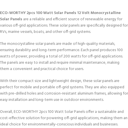
ECO-WORTHY 2pcs 100 Watt Solar Panels 12 Volt Monocrystalline
Solar Panels
are a reliable and efficient source of renewable energy for
various off-grid applications. These solar panels are specifically designed for
RVs, marine vessels, boats, and other off-grid systems.
The monocrystalline solar panels are made of high-quality materials,
ensuring durability and long-term performance. Each panel produces 100
watts of power, providing a total of 200 watts for off-grid applications.
The panels are easy to install and require minimal maintenance, making
them a convenient and practical choice for users.
With their compact size and lightweight design, these solar panels are
perfect for mobile and portable off-grid systems. They are also equipped
with pre-drilled holes and corrosion-resistant aluminum frames, allowing for
easy installation and long-term use in outdoor environments.
Overall, ECO-WORTHY 2pcs 100 Watt Solar Panels offer a sustainable and
cost-effective solution for powering off-grid applications, making them an
ideal choice for environmentally-conscious individuals and businesses.