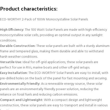
Product characteristics:
ECO-WORTHY 2-Pack of 100W Monocrystalline Solar Panels
High Efficiency:
The 100 Watt Solar Panels are made with high-efficiency
monocrystalline solar cells, providing an optimal output in any sunlight
conditions.
Durable Construction:
These solar panels are built with a sturdy aluminum
frame and tempered glass, making them durable and able to withstand
harsh weather conditions.
Versatile Use:
Ideal for off-grid applications, these solar panels are
perfect for use in RVs, marine boats and other off-grid setups.
Easy Installation:
The ECO-WORTHY Solar Panels are easy to install, with
pre-drilled holes on the back of the panel for fast mounting and securing.
Environmentally Friendly:
As a renewable energy source, these solar
panels are an environmentally friendly power solution, reducing the
reliance on fossil fuels and reducing carbon emissions.
Compact and Lightweight:
With a compact design and lightweight
construction, these solar panels are easy to transport and install in various