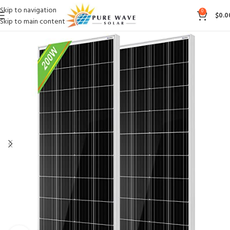
Skip to navigation
0
$
0.0
Skip to main content