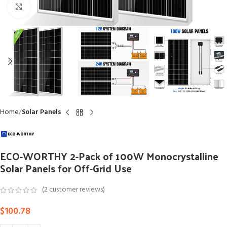
Click to enlarge
Home
Solar Panels
ECO-WORTHY 2-Pack of 100W Monocrystalline
Solar Panels for Off-Grid Use
(
2
customer reviews)
$
100.78