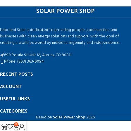
SOLAR POWER SHOP
Unbound Solar is dedicated to providing people, communities, and
businesses with clean energy solutions and support, with the goal of
creating a world powered by individual ingenuity and independence.
690 Peoria St Unit M, Aurora, CO 80011
Phone: (303) 363-0094
RECENT POSTS
ACCOUNT
USEFUL LINKS
CATEGORIES
Based on
Solar Power Shop
2026.
0