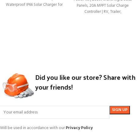
Waterproof IP66 Solar Charger for
Panels, 20A MPPT Solar Charge
Controller | RV, Trailer,
Did you like our store? Share with
your friends!
Will be used in accordance with our
Privacy Policy