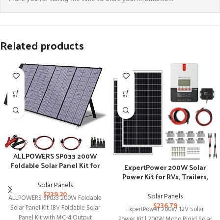
Related products
ALLPOWERS SP033 200W
Foldable Solar Panel Kit for
ExpertPower 200W Solar
Off-Grid Camping
Power Kit for RVs, Trailers,
Solar Panels
and Off-Grid Use
$
239.20
Solar Panels
ALLPOWERS SP033 200W Foldable
$
236.79
Solar Panel Kit 18V Foldable Solar
ExpertPower 200W 12V Solar
Panel Kit with MC-4 Output
Power Kit | 200W Mono Rigid Solar