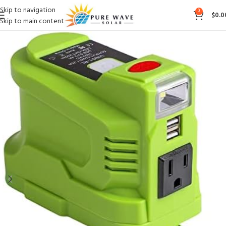
Skip to navigation
0
$
0.0
Skip to main content