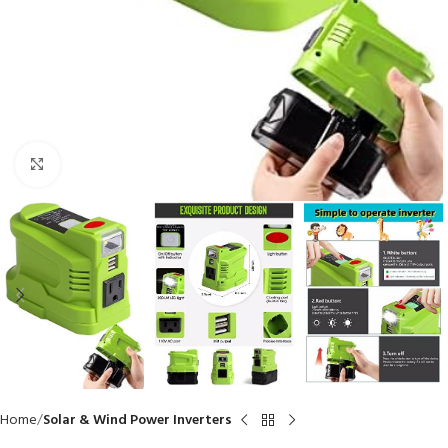
Click to enlarge
Home
Solar & Wind Power Inverters