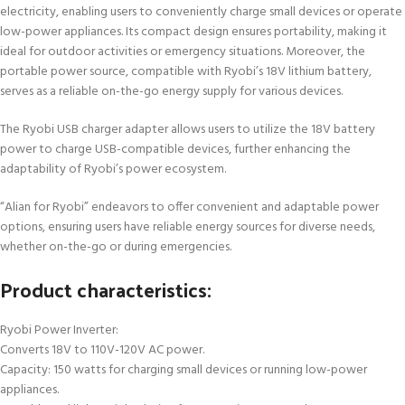
electricity, enabling users to conveniently charge small devices or operate
low-power appliances. Its compact design ensures portability, making it
ideal for outdoor activities or emergency situations. Moreover, the
portable power source, compatible with Ryobi’s 18V lithium battery,
serves as a reliable on-the-go energy supply for various devices.
The Ryobi USB charger adapter allows users to utilize the 18V battery
power to charge USB-compatible devices, further enhancing the
adaptability of Ryobi’s power ecosystem.
“Alian for Ryobi” endeavors to offer convenient and adaptable power
options, ensuring users have reliable energy sources for diverse needs,
whether on-the-go or during emergencies.
Product characteristics:
Ryobi Power Inverter:
Converts 18V to 110V-120V AC power.
Capacity: 150 watts for charging small devices or running low-power
appliances.