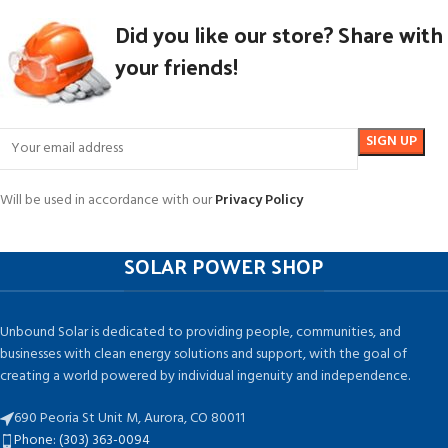
Did you like our store? Share with
your friends!
Will be used in accordance with our
Privacy Policy
SOLAR POWER SHOP
Unbound Solar is dedicated to providing people, communities, and
businesses with clean energy solutions and support, with the goal of
creating a world powered by individual ingenuity and independence.
690 Peoria St Unit M, Aurora, CO 80011
Phone: (303) 363-0094