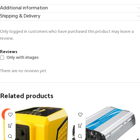
Additional information
Shipping & Delivery
Only logged in customers who have purchased this product may leave a
review.
Reviews
Only with images
There are no reviews yet.
Related products
-63%