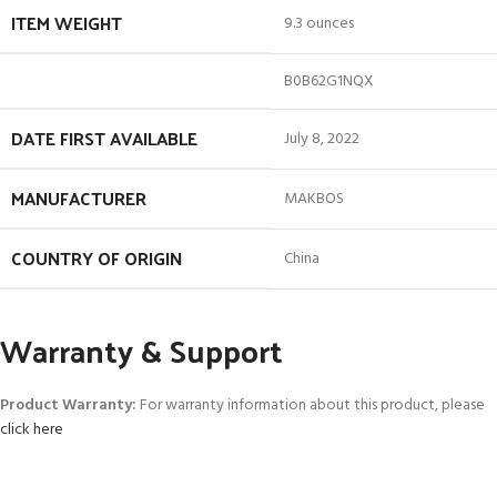
ITEM WEIGHT
9.3 ounces
B0B62G1NQX
DATE FIRST AVAILABLE
July 8, 2022
MANUFACTURER
MAKBOS
COUNTRY OF ORIGIN
China
Warranty & Support
Product Warranty:
For warranty information about this product, please
click here