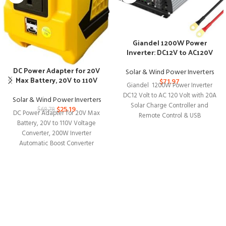
Giandel 1200W Power
Inverter: DC12V to AC120V
with Solar Control
DC Power Adapter for 20V
Solar & Wind Power Inverters
Max Battery, 20V to 110V
$
71.97
Giandel 1200W Power Inverter
Voltage Converter
DC12 Volt to AC 120 Volt with 20A
Solar & Wind Power Inverters
Solar Charge Controller and
$
25.19
$
68.78
DC Power Adapter for 20V Max
Remote Control & USB
Battery, 20V to 110V Voltage
Converter, 200W Inverter
Automatic Boost Converter
Portable Outdoor Generator