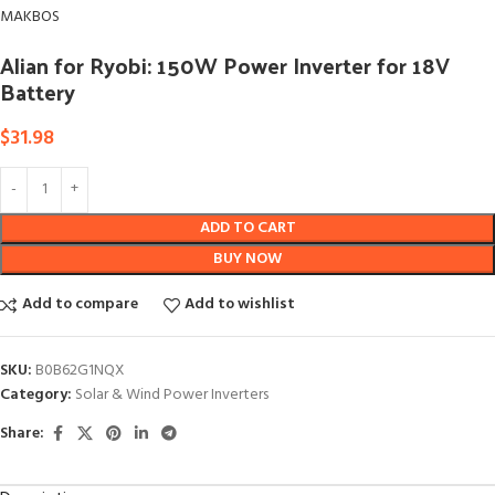
MAKBOS
Alian for Ryobi: 150W Power Inverter for 18V
Battery
$
31.98
ADD TO CART
BUY NOW
Add to compare
Add to wishlist
SKU:
B0B62G1NQX
Category:
Solar & Wind Power Inverters
Share: