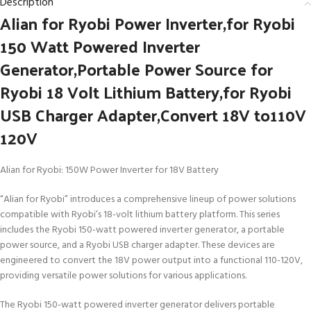
Description
Alian for Ryobi Power Inverter,for Ryobi
150 Watt Powered Inverter
Generator,Portable Power Source for
Ryobi 18 Volt Lithium Battery,for Ryobi
USB Charger Adapter,Convert 18V to110V
120V
Alian for Ryobi: 150W Power Inverter for 18V Battery
“Alian for Ryobi” introduces a comprehensive lineup of power solutions
compatible with Ryobi’s 18-volt lithium battery platform. This series
includes the Ryobi 150-watt powered inverter generator, a portable
power source, and a Ryobi USB charger adapter. These devices are
engineered to convert the 18V power output into a functional 110-120V,
providing versatile power solutions for various applications.
The Ryobi 150-watt powered inverter generator delivers portable