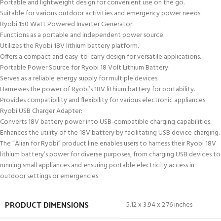
Portable and lightweight design for convenient use on the go.
Suitable for various outdoor activities and emergency power needs.
Ryobi 150 Watt Powered Inverter Generator:
Functions as a portable and independent power source.
Utilizes the Ryobi 18V lithium battery platform.
Offers a compact and easy-to-carry design for versatile applications.
Portable Power Source for Ryobi 18 Volt Lithium Battery:
Serves as a reliable energy supply for multiple devices.
Harnesses the power of Ryobi’s 18V lithium battery for portability.
Provides compatibility and flexibility for various electronic appliances.
Ryobi USB Charger Adapter:
Converts 18V battery power into USB-compatible charging capabilities.
Enhances the utility of the 18V battery by facilitating USB device charging.
The “Alian for Ryobi” product line enables users to harness their Ryobi 18V
lithium battery’s power for diverse purposes, from charging USB devices to
running small appliances and ensuring portable electricity access in
outdoor settings or emergencies.
PRODUCT DIMENSIONS
5.12 x 3.94 x 2.76 inches