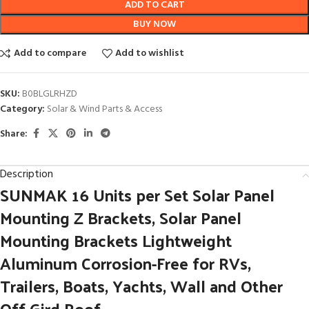
ADD TO CART
BUY NOW
Add to compare
Add to wishlist
SKU:
B0BLGLRHZD
Category:
Solar & Wind Parts & Access
Share:
Description
SUNMAK 16 Units per Set Solar Panel
Mounting Z Brackets, Solar Panel
Mounting Brackets Lightweight
Aluminum Corrosion-Free for RVs,
Trailers, Boats, Yachts, Wall and Other
Off Gird Roof