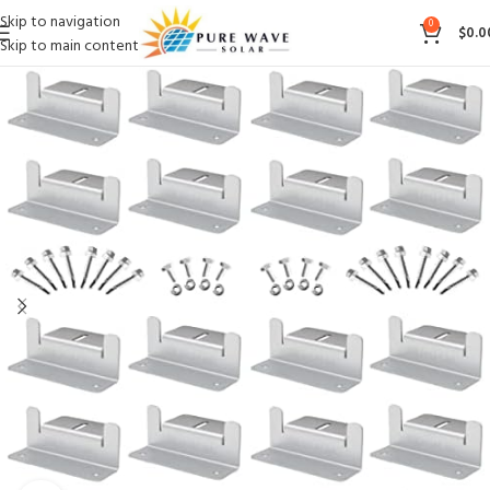
Skip to navigation
0
$
0.0
Skip to main content