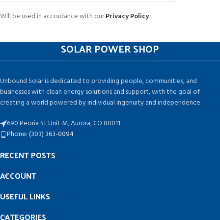
Will be used in accordance with our
Privacy Policy
SOLAR POWER SHOP
Unbound Solar is dedicated to providing people, communities, and
businesses with clean energy solutions and support, with the goal of
creating a world powered by individual ingenuity and independence.
690 Peoria St Unit M, Aurora, CO 80011
Phone: (303) 363-0094
RECENT POSTS
ACCOUNT
USEFUL LINKS
CATEGORIES