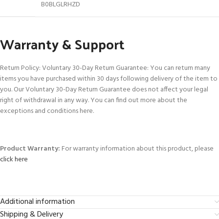
B0BLGLRHZD
Warranty & Support
Return Policy: Voluntary 30-Day Return Guarantee: You can return many
items you have purchased within 30 days following delivery of the item to
you. Our Voluntary 30-Day Return Guarantee does not affect your legal
right of withdrawal in any way. You can find out more about the
exceptions and conditions here.
Product Warranty:
For warranty information about this product, please
click here
Additional information
Shipping & Delivery