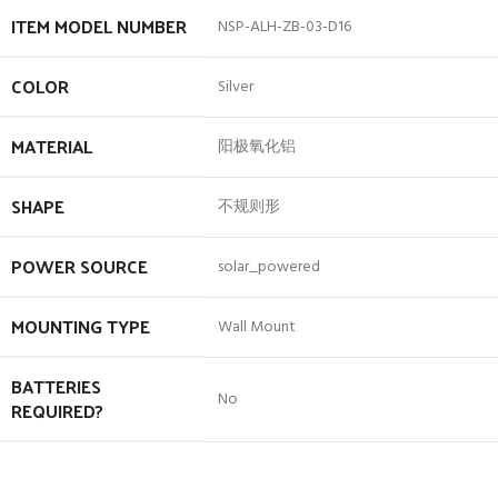
ITEM MODEL NUMBER
‎NSP-ALH-ZB-03-D16
COLOR
‎Silver
MATERIAL
‎阳极氧化铝
SHAPE
‎不规则形
POWER SOURCE
‎solar_powered
MOUNTING TYPE
‎Wall Mount
BATTERIES
‎No
REQUIRED?