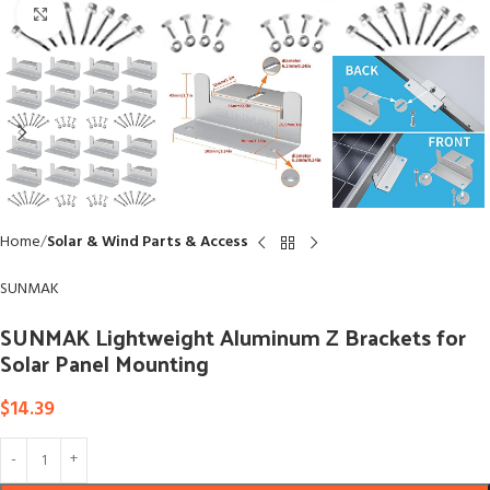
Click to enlarge
Home
Solar & Wind Parts & Access
SUNMAK
SUNMAK Lightweight Aluminum Z Brackets for
Solar Panel Mounting
$
14.39