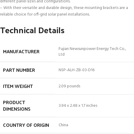
different panel sizes and configurations.
– With their versatile and durable design, these mounting brackets are a
reliable choice for off-grid solar panel installations.
Technical Details
‎Fujian Newsunpower Energy Tech Co.,
MANUFACTURER
Ltd
PART NUMBER
‎NSP-ALH-ZB-03-D16
ITEM WEIGHT
‎2.09 pounds
PRODUCT
‎3.94 x 2.48 x 1.7 inches
DIMENSIONS
COUNTRY OF ORIGIN
‎China