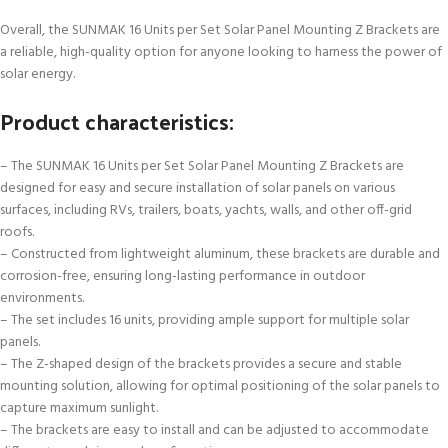
Overall, the SUNMAK 16 Units per Set Solar Panel Mounting Z Brackets are
a reliable, high-quality option for anyone looking to harness the power of
solar energy.
Product characteristics:
– The SUNMAK 16 Units per Set Solar Panel Mounting Z Brackets are
designed for easy and secure installation of solar panels on various
surfaces, including RVs, trailers, boats, yachts, walls, and other off-grid
roofs.
– Constructed from lightweight aluminum, these brackets are durable and
corrosion-free, ensuring long-lasting performance in outdoor
environments.
– The set includes 16 units, providing ample support for multiple solar
panels.
– The Z-shaped design of the brackets provides a secure and stable
mounting solution, allowing for optimal positioning of the solar panels to
capture maximum sunlight.
– The brackets are easy to install and can be adjusted to accommodate