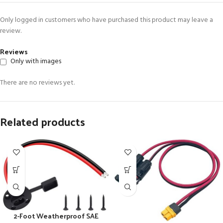
Only logged in customers who have purchased this product may leave a
review.
Reviews
Only with images
There are no reviews yet.
Related products
2-Foot Weatherproof SAE