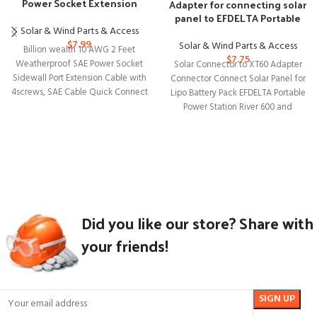
Power Socket Extension
Adapter for connecting solar
Cable with Connectors
panel to EFDELTA Portable
Power Station
Solar & Wind Parts & Access
$
7.99
Solar & Wind Parts & Access
Billion wealth 10 AWG 2 Feet
$
7.75
Weatherproof SAE Power Socket
Solar Connector to XT60 Adapter
Sidewall Port Extension Cable with
Connector Connect Solar Panel for
4screws, SAE Cable Quick Connect
Lipo Battery Pack EFDELTA Portable
Power Station River 600 and
Did you like our store? Share with
your friends!