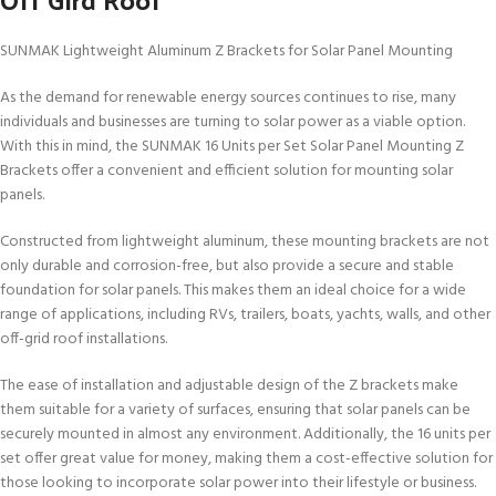
SUNMAK Lightweight Aluminum Z Brackets for Solar Panel Mounting
As the demand for renewable energy sources continues to rise, many
individuals and businesses are turning to solar power as a viable option.
With this in mind, the SUNMAK 16 Units per Set Solar Panel Mounting Z
Brackets offer a convenient and efficient solution for mounting solar
panels.
Constructed from lightweight aluminum, these mounting brackets are not
only durable and corrosion-free, but also provide a secure and stable
foundation for solar panels. This makes them an ideal choice for a wide
range of applications, including RVs, trailers, boats, yachts, walls, and other
off-grid roof installations.
The ease of installation and adjustable design of the Z brackets make
them suitable for a variety of surfaces, ensuring that solar panels can be
securely mounted in almost any environment. Additionally, the 16 units per
set offer great value for money, making them a cost-effective solution for
those looking to incorporate solar power into their lifestyle or business.