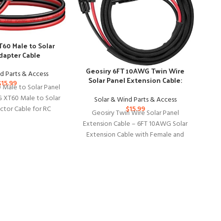
60 Male to Solar
dapter Cable
Geosiry 6FT 10AWG Twin Wire
d Parts & Access
Solar Panel Extension Cable:
$
15.99
Male to Solar Panel
Home, Shop, RV Use
 XT60 Male to Solar
Solar & Wind Parts & Access
Co
$
15.99
ctor Cable for RC
Geosiry Twin Wire Solar Panel
ar Portable Power
Extension Cable – 6FT 10AWG Solar
Extension Cable with Female and
G
Male Connector, Solar Panel
wit
Th