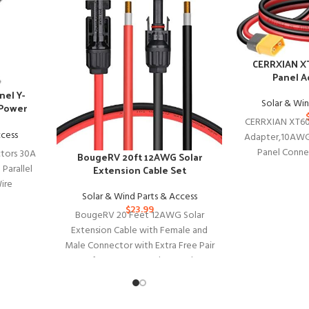
CERRXIAN XT
Panel A
nel Y-
Solar & Win
 Power
CERRXIAN XT60 
ccess
Adapter,10AWG
Panel Conne
tors 30A
BougeRV 20ft 12AWG Solar
Battery Sol
 Parallel
Extension Cable Set
ire
Solar & Wind Parts & Access
ar Panel
$
23.99
BougeRV 20 Feet 12AWG Solar
Extension Cable with Female and
Male Connector with Extra Free Pair
of Connectors Solar Panel