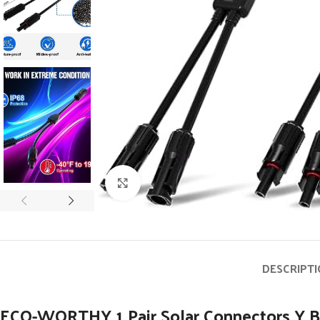
Click to enlarge
DESCRIPT
ECO-WORTHY 1 Pair Solar Connectors Y Br