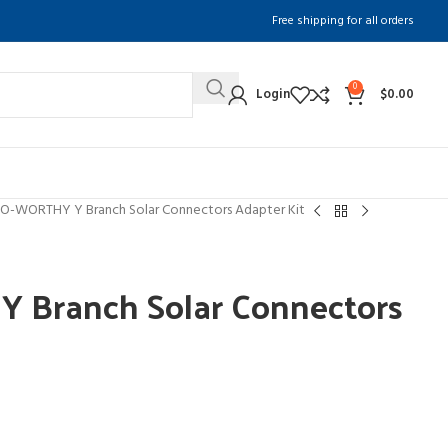
Free shipping for all orders
0
Login
$
0.00
O-WORTHY Y Branch Solar Connectors Adapter Kit
Branch Solar Connectors