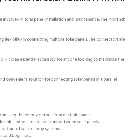
 involved in solar panel installation and maintenance. The Y-branch
flexibility in connecting multiple solar panels. The connectors are
ol kit is an essential accessory for anyone looking to maximize the
d convenient solution for connecting solar panels in a parallel
ptimizing the energy output from multiple panels.
flexible and secure connections between solar panels.
ll output of solar energy systems.
rs and beginners.