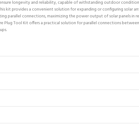
 ensure longevity and reliability, capable of withstanding outdoor conditio
, this kit provides a convenient solution for expanding or configuring solar a
ing parallel connections, maximizing the power output of solar panels in res
ug Tool Kit offers a practical solution for parallel connections between s
ups.