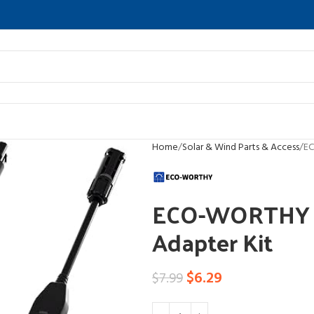
Home
Solar & Wind Parts & Access
EC
ECO-WORTHY Y 
Adapter Kit
$
6.29
$
7.99