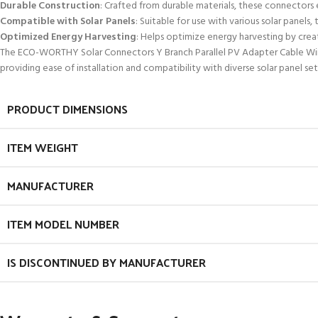
Durable Construction
: Crafted from durable materials, these connectors
Compatible with Solar Panels
: Suitable for use with various solar panels
Optimized Energy Harvesting
: Helps optimize energy harvesting by creat
The ECO-WORTHY Solar Connectors Y Branch Parallel PV Adapter Cable Wire Pl
providing ease of installation and compatibility with diverse solar panel set
PRODUCT DIMENSIONS
ITEM WEIGHT
MANUFACTURER
ITEM MODEL NUMBER
IS DISCONTINUED BY MANUFACTURER