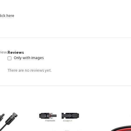
lick here
Reviews
view.
Only with images
There are no reviews yet.