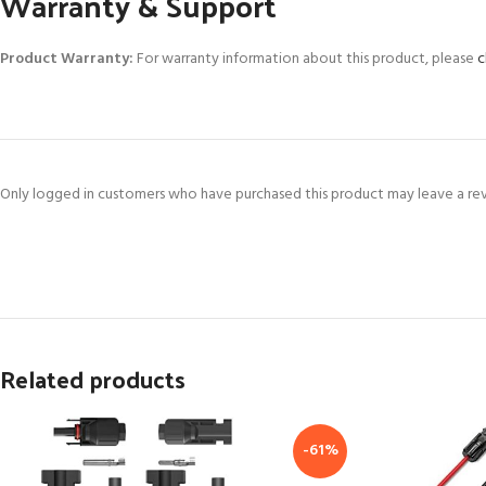
Warranty & Support
Product Warranty:
For warranty information about this product, please
c
Only logged in customers who have purchased this product may leave a re
Related products
-61%