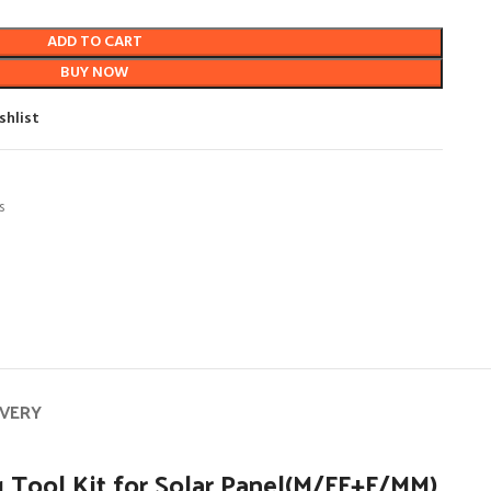
ADD TO CART
BUY NOW
shlist
s
IVERY
 Tool Kit for Solar Panel(M/FF+F/MM)