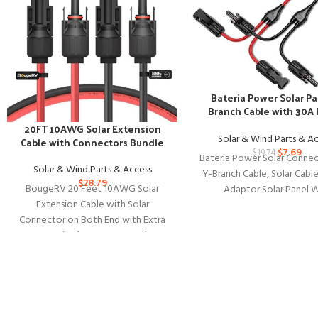
Bateria Power Solar Pa
Branch Cable with 30A
Connectors
20FT 10AWG Solar Extension
Solar & Wind Parts & A
Cable with Connectors Bundle
$
7.69
$
19.74
Bateria Power Solar Connec
Solar & Wind Parts & Access
Y-Branch Cable, Solar Cable
$
28.79
BougeRV 20 Feet 10AWG Solar
Adaptor Solar Panel W
Extension Cable with Solar
Connectors in Pair for Sol
Connector on Both End with Extra
Free Pair of Connectors Solar