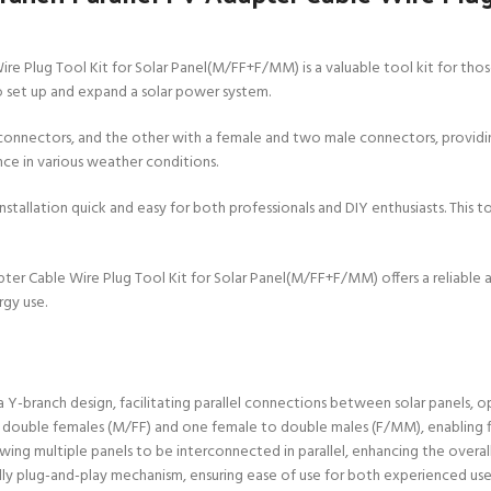
 Plug Tool Kit for Solar Panel(M/FF+F/MM) is a valuable tool kit for those
to set up and expand a solar power system.
connectors, and the other with a female and two male connectors, providing 
nce in various weather conditions.
allation quick and easy for both professionals and DIY enthusiasts. This to
er Cable Wire Plug Tool Kit for Solar Panel(M/FF+F/MM) offers a reliable an
rgy use.
Y-branch design, facilitating parallel connections between solar panels, o
to double females (M/FF) and one female to double males (F/MM), enabling 
llowing multiple panels to be interconnected in parallel, enhancing the overa
iendly plug-and-play mechanism, ensuring ease of use for both experienced use