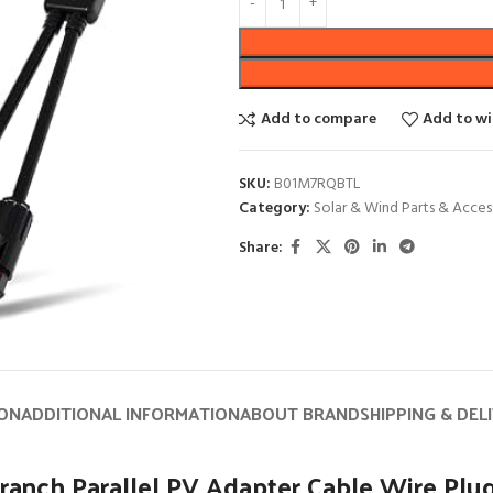
Add to compare
Add to wi
SKU:
B01M7RQBTL
Category:
Solar & Wind Parts & Acces
Share:
ION
ADDITIONAL INFORMATION
ABOUT BRAND
SHIPPING & DEL
anch Parallel PV Adapter Cable Wire Plug