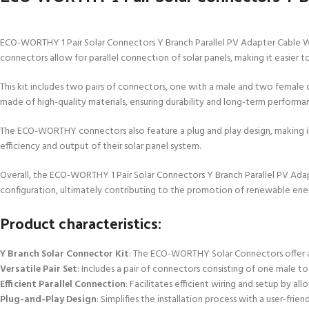
ECO-WORTHY 1 Pair Solar Connectors Y Branch Parallel PV Adapter Cable Wire
connectors allow for parallel connection of solar panels, making it easier 
This kit includes two pairs of connectors, one with a male and two female 
made of high-quality materials, ensuring durability and long-term performa
The ECO-WORTHY connectors also feature a plug and play design, making inst
efficiency and output of their solar panel system.
Overall, the ECO-WORTHY 1 Pair Solar Connectors Y Branch Parallel PV Adapt
configuration, ultimately contributing to the promotion of renewable ene
Product characteristics:
Y Branch Solar Connector Kit
: The ECO-WORTHY Solar Connectors offer a 
Versatile Pair Set
: Includes a pair of connectors consisting of one male 
Efficient Parallel Connection
: Facilitates efficient wiring and setup by a
Plug-and-Play Design
: Simplifies the installation process with a user-fr