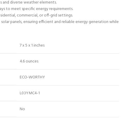
ns and diverse weather elements.
rrays to meet specific energy requirements.
idential, commercial, or off-grid settings.
olar panels, ensuring efficient and reliable energy generation while
7 x 5 x 1 inches
4.6 ounces
ECO-WORTHY
L03YMC4-1
No