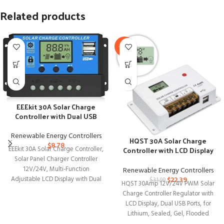
Related products
-30%
EEEkit 30A Solar Charge
Controller with Dual USB
Port
Renewable Energy Controllers
HQST 30A Solar Charge
$
8.78
Controller with LCD Display
EEEkit 30A Solar Charge Controller,
and Dual USB Ports
Solar Panel Charger Controller
12V/24V, Multi-Function
Renewable Energy Controllers
$
22.39
Adjustable LCD Display with Dual
$
31.99
HQST 30Amp 12V/24V PWM Solar
USB Port Timer Setting
Charge Controller Regulator with
LCD Display, Dual USB Ports, for
Lithium, Sealed, Gel, Flooded
Batteries