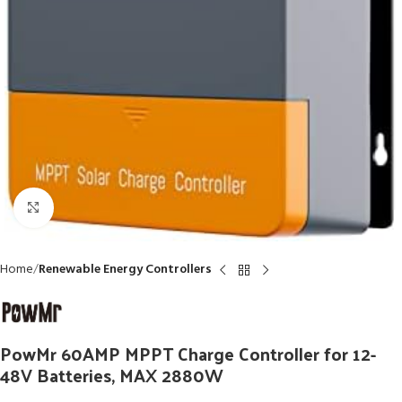
Click to enlarge
Home
Renewable Energy Controllers
PowMr 60AMP MPPT Charge Controller for 12-
48V Batteries, MAX 2880W