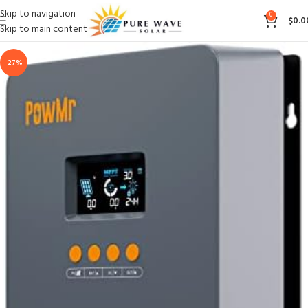
Skip to navigation
0
$
0.0
Skip to main content
-27%