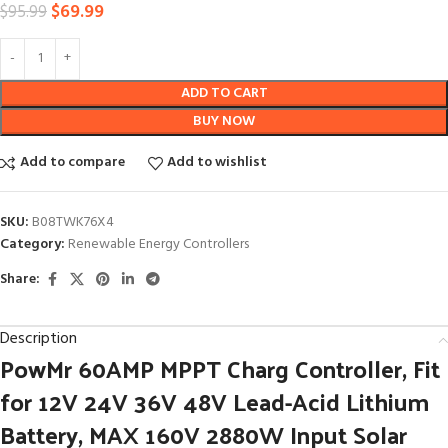
$
69.99
$
95.99
ADD TO CART
BUY NOW
Add to compare
Add to wishlist
SKU:
B08TWK76X4
Category:
Renewable Energy Controllers
Share:
Description
PowMr 60AMP MPPT Charg Controller, Fit
for 12V 24V 36V 48V Lead-Acid Lithium
Battery, MAX 160V 2880W Input Solar