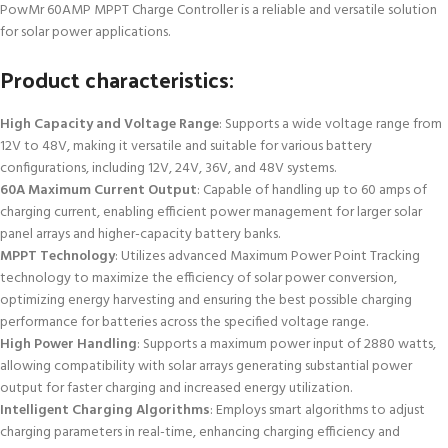
PowMr 60AMP MPPT Charge Controller is a reliable and versatile solution
for solar power applications.
Product characteristics:
High Capacity and Voltage Range
: Supports a wide voltage range from
12V to 48V, making it versatile and suitable for various battery
configurations, including 12V, 24V, 36V, and 48V systems.
60A Maximum Current Output
: Capable of handling up to 60 amps of
charging current, enabling efficient power management for larger solar
panel arrays and higher-capacity battery banks.
MPPT Technology
: Utilizes advanced Maximum Power Point Tracking
technology to maximize the efficiency of solar power conversion,
optimizing energy harvesting and ensuring the best possible charging
performance for batteries across the specified voltage range.
High Power Handling
: Supports a maximum power input of 2880 watts,
allowing compatibility with solar arrays generating substantial power
output for faster charging and increased energy utilization.
Intelligent Charging Algorithms
: Employs smart algorithms to adjust
charging parameters in real-time, enhancing charging efficiency and