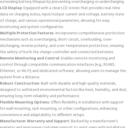
extending battery lifespan by preventing overcharging or undercharging.
LCD Display
: Equipped with a clear LCD screen that provides real-time
data on charging status, input/output current and voltage, battery state
of charge, and various operational parameters, allowing for easy
monitoring and system configuration.
Multiple Protection Features
: Incorporates comprehensive protection
mechanisms such as overcharging, short-circuit, overloading, over-
discharging, reverse polarity, and over-temperature protection, ensuring
the safety of both the charge controller and connected batteries.
Remote Monitoring and Control
: Enables remote monitoring and
control through compatible communication interfaces (e.g., RS485,
Ethernet, or Wi-Fi) and dedicated software, allowing users to manage the
system from a distance.
Robust Construction
: Built with durable and high-quality materials,
designed to withstand environmental factors like heat, humidity, and dust,
ensuring long-term reliability and performance.
Flexible Mounting Options
: Offers flexibility in installation with support
for wall mounting, rack mounting, or other configurations, enhancing
convenience and adaptability to different setups.
Manufacturer Warranty and Support
: Backed by a manufacturer’s
warranty and responsive customer support to assist users with installation,