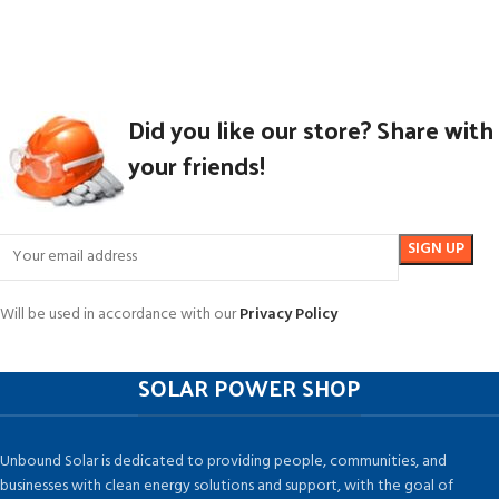
Did you like our store? Share with
your friends!
Will be used in accordance with our
Privacy Policy
SOLAR POWER SHOP
Unbound Solar is dedicated to providing people, communities, and
businesses with clean energy solutions and support, with the goal of