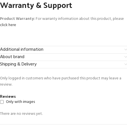
Warranty & Support
Product Warranty:
For warranty information about this product, please
click here
Additional information
About brand
Shipping & Delivery
Only logged in customers who have purchased this product may leave a
review.
Reviews
Only with images
There are no reviews yet.