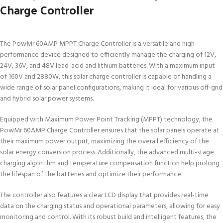
Charge Controller
The PowMr 60AMP MPPT Charge Controller is a versatile and high-
performance device designed to efficiently manage the charging of 12V,
24V, 36V, and 48V lead-acid and lithium batteries. With a maximum input
of 160V and 2880W, this solar charge controller is capable of handling a
wide range of solar panel configurations, making it ideal for various off-grid
and hybrid solar power systems.
Equipped with Maximum Power Point Tracking (MPPT) technology, the
PowMr 60AMP Charge Controller ensures that the solar panels operate at
their maximum power output, maximizing the overall efficiency of the
solar energy conversion process. Additionally, the advanced multi-stage
charging algorithm and temperature compensation function help prolong
the lifespan of the batteries and optimize their performance.
The controller also features a clear LCD display that provides real-time
data on the charging status and operational parameters, allowing for easy
monitoring and control. With its robust build and intelligent features, the