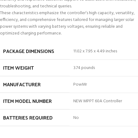
troubleshooting, and technical queries.
These characteristics emphasize the controller’s high capacity, versatility,
efficiency, and comprehensive features tailored for managing larger solar
power systems with varying battery voltages, ensuring reliable and
optimized charging performance.
PACKAGE DIMENSIONS
11.02 x 7.95 x 4.49 inches
ITEM WEIGHT
3.74 pounds
MANUFACTURER
PowMr
ITEM MODEL NUMBER
NEW MPPT 60A Controller
BATTERIES REQUIRED
No