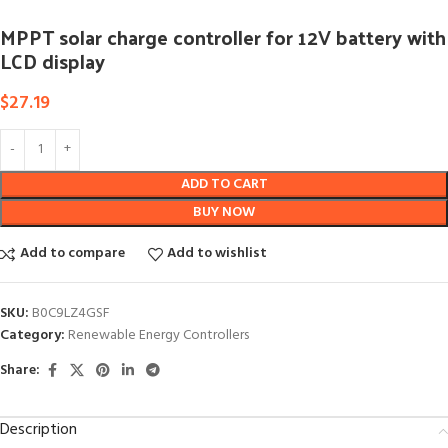
MPPT solar charge controller for 12V battery with
LCD display
$
27.19
ADD TO CART
BUY NOW
Add to compare
Add to wishlist
SKU:
B0C9LZ4GSF
Category:
Renewable Energy Controllers
Share:
Description