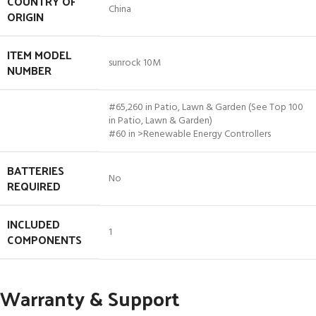
COUNTRY OF
China
ORIGIN
ITEM MODEL
sunrock 10M
NUMBER
#65,260 in Patio, Lawn & Garden (See Top 100
in Patio, Lawn & Garden)
#60 in >Renewable Energy Controllers
BATTERIES
No
REQUIRED
INCLUDED
1
COMPONENTS
Warranty & Support