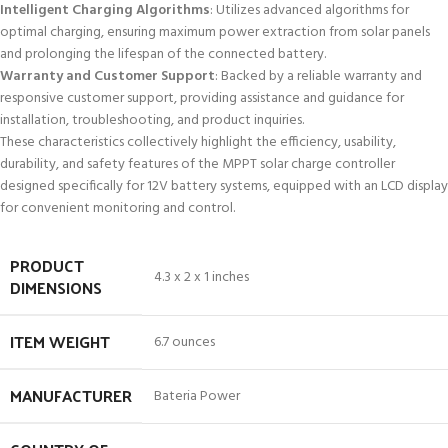
Intelligent Charging Algorithms
: Utilizes advanced algorithms for
optimal charging, ensuring maximum power extraction from solar panels
and prolonging the lifespan of the connected battery.
Warranty and Customer Support
: Backed by a reliable warranty and
responsive customer support, providing assistance and guidance for
installation, troubleshooting, and product inquiries.
These characteristics collectively highlight the efficiency, usability,
durability, and safety features of the MPPT solar charge controller
designed specifically for 12V battery systems, equipped with an LCD display
for convenient monitoring and control.
PRODUCT
4.3 x 2 x 1 inches
DIMENSIONS
ITEM WEIGHT
6.7 ounces
MANUFACTURER
Bateria Power