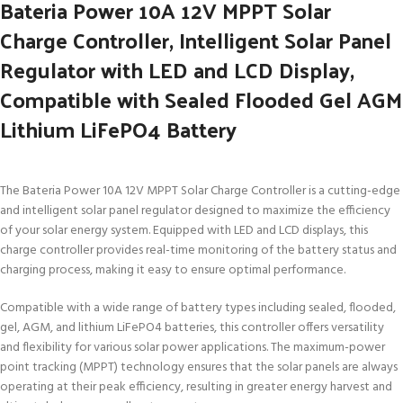
Bateria Power 10A 12V MPPT Solar
Charge Controller, Intelligent Solar Panel
Regulator with LED and LCD Display,
Compatible with Sealed Flooded Gel AGM
Lithium LiFePO4 Battery
The Bateria Power 10A 12V MPPT Solar Charge Controller is a cutting-edge
and intelligent solar panel regulator designed to maximize the efficiency
of your solar energy system. Equipped with LED and LCD displays, this
charge controller provides real-time monitoring of the battery status and
charging process, making it easy to ensure optimal performance.
Compatible with a wide range of battery types including sealed, flooded,
gel, AGM, and lithium LiFePO4 batteries, this controller offers versatility
and flexibility for various solar power applications. The maximum-power
point tracking (MPPT) technology ensures that the solar panels are always
operating at their peak efficiency, resulting in greater energy harvest and