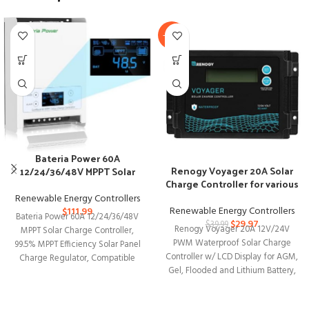
-25%
Bateria Power 60A
Renogy Voyager 20A Solar
12/24/36/48V MPPT Solar
Charge Controller for various
Charge Controller
batteries
Renewable Energy Controllers
Renewable Energy Controllers
$
111.99
Bateria Power 60A 12/24/36/48V
$
29.97
$
39.99
Renogy Voyager 20A 12V/24V
MPPT Solar Charge Controller,
PWM Waterproof Solar Charge
99.5% MPPT Efficiency Solar Panel
Controller w/ LCD Display for AGM,
Charge Regulator, Compatible
Gel, Flooded and Lithium Battery,
with Gel, AGM, Sealed,
Used