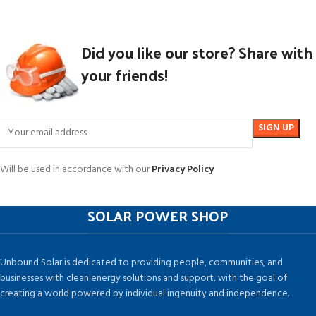
Did you like our store? Share with
your friends!
Will be used in accordance with our
Privacy Policy
SOLAR POWER SHOP
Unbound Solar is dedicated to providing people, communities, and
businesses with clean energy solutions and support, with the goal of
creating a world powered by individual ingenuity and independence.