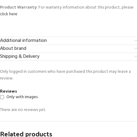
Product Warranty:
For warranty information about this product, please
click here
Additional information
About brand
Shipping & Delivery
Only logged in customers who have purchased this product may leave a
review.
Reviews
Only with images
There are no reviews yet.
Related products