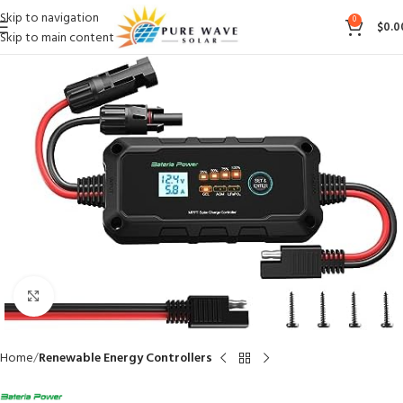
Skip to navigation
0
$
0.0
Skip to main content
Click to enlarge
Home
Renewable Energy Controllers