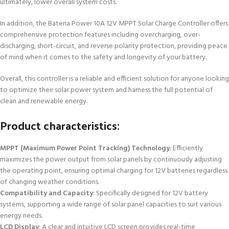
ultimately, lower overall system costs.
In addition, the Bateria Power 10A 12V MPPT Solar Charge Controller offers
comprehensive protection features including overcharging, over-
discharging, short-circuit, and reverse polarity protection, providing peace
of mind when it comes to the safety and longevity of your battery.
Overall, this controller is a reliable and efficient solution for anyone looking
to optimize their solar power system and harness the full potential of
clean and renewable energy.
Product characteristics:
MPPT (Maximum Power Point Tracking) Technology
: Efficiently
maximizes the power output from solar panels by continuously adjusting
the operating point, ensuring optimal charging for 12V batteries regardless
of changing weather conditions.
Compatibility and Capacity
: Specifically designed for 12V battery
systems, supporting a wide range of solar panel capacities to suit various
energy needs.
LCD Display
: A clear and intuitive LCD screen provides real-time