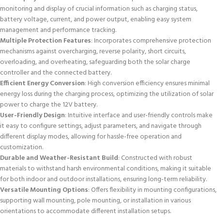
monitoring and display of crucial information such as charging status,
battery voltage, current, and power output, enabling easy system
management and performance tracking.
Multiple Protection Features
: Incorporates comprehensive protection
mechanisms against overcharging, reverse polarity, short circuits,
overloading, and overheating, safeguarding both the solar charge
controller and the connected battery.
Efficient Energy Conversion
: High conversion efficiency ensures minimal
energy loss during the charging process, optimizing the utilization of solar
power to charge the 12V battery.
User-Friendly Design
: Intuitive interface and user-friendly controls make
it easy to configure settings, adjust parameters, and navigate through
different display modes, allowing for hassle-free operation and
customization.
Durable and Weather-Resistant Build
: Constructed with robust
materials to withstand harsh environmental conditions, making it suitable
for both indoor and outdoor installations, ensuring long-term reliability.
Versatile Mounting Options
: Offers flexibility in mounting configurations,
supporting wall mounting, pole mounting, or installation in various
orientations to accommodate different installation setups.