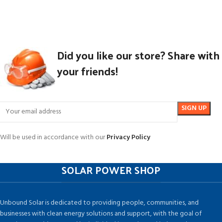
Did you like our store? Share with
your friends!
Will be used in accordance with our
Privacy Policy
SOLAR POWER SHOP
Unbound Solar is dedicated to providing people, communities, and
businesses with clean energy solutions and support, with the goal of