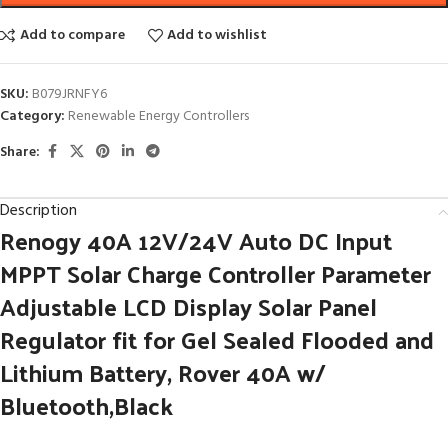
Add to compare
Add to wishlist
SKU:
B079JRNFY6
Category:
Renewable Energy Controllers
Share:
Description
Renogy 40A 12V/24V Auto DC Input
MPPT Solar Charge Controller Parameter
Adjustable LCD Display Solar Panel
Regulator fit for Gel Sealed Flooded and
Lithium Battery, Rover 40A w/
Bluetooth,Black