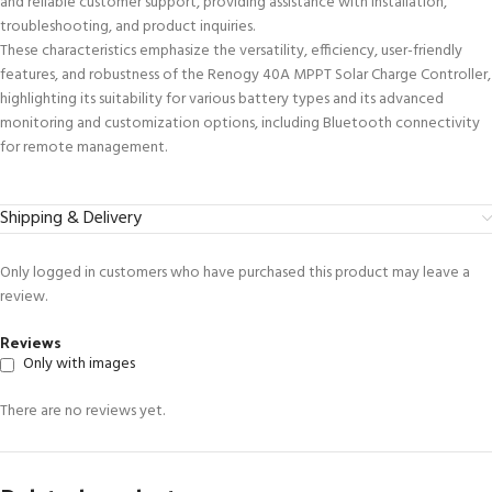
and reliable customer support, providing assistance with installation,
troubleshooting, and product inquiries.
These characteristics emphasize the versatility, efficiency, user-friendly
features, and robustness of the Renogy 40A MPPT Solar Charge Controller,
highlighting its suitability for various battery types and its advanced
monitoring and customization options, including Bluetooth connectivity
for remote management.
Shipping & Delivery
Only logged in customers who have purchased this product may leave a
review.
Reviews
Only with images
There are no reviews yet.