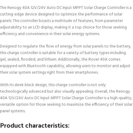
The Renogy 40A 12V/24V Auto DC Input MPPT Solar Charge Controller is a
cutting-edge device designed to optimize the performance of solar
panels. This controller boasts a multitude of features, from parameter
adjustability to an LCD display, making it a top choice for those seeking
efficiency and convenience in their solar energy systems.
Designed to regulate the flow of energy from solar panels to the battery,
this charge controller is suitable for a variety of battery types including
gel, sealed, flooded, and lithium. Additionally, the Rover 40A comes
equipped with Bluetooth capability, allowing users to monitor and adjust
their solar system settings right from their smartphones.
With its sleek black design, this charge controller is not only
technologically advanced but also visually appealing. Overall, the Renogy
40A 12V/24V Auto DC Input MPPT Solar Charge Controller is a high-quality,
versatile option for those seeking to maximize the efficiency of their solar
panel systems.
Product characteristics: