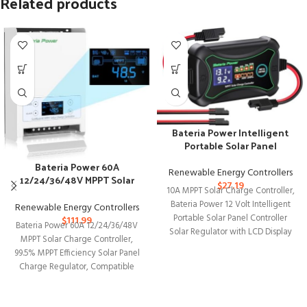
Related products
Bateria Power Intelligent
Portable Solar Panel
Controller
Bateria Power 60A
Renewable Energy Controllers
12/24/36/48V MPPT Solar
$
27.19
10A MPPT Solar Charge Controller,
Charge Controller
Bateria Power 12 Volt Intelligent
Renewable Energy Controllers
Portable Solar Panel Controller
$
111.99
Bateria Power 60A 12/24/36/48V
Solar Regulator with LCD Display
MPPT Solar Charge Controller,
and
99.5% MPPT Efficiency Solar Panel
Charge Regulator, Compatible
with Gel, AGM, Sealed,