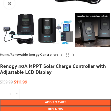
Click to enlarge
Home
Renewable Energy Controllers
Renogy 40A MPPT Solar Charge Controller with
Adjustable LCD Display
$
111.99
$
159.99
ADD TO CART
BUY NOW