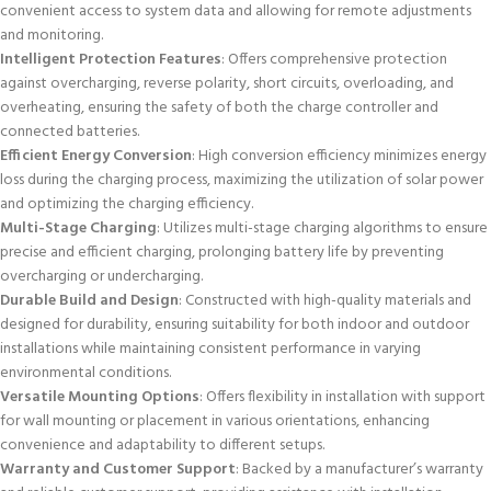
convenient access to system data and allowing for remote adjustments
and monitoring.
Intelligent Protection Features
: Offers comprehensive protection
against overcharging, reverse polarity, short circuits, overloading, and
overheating, ensuring the safety of both the charge controller and
connected batteries.
Efficient Energy Conversion
: High conversion efficiency minimizes energy
loss during the charging process, maximizing the utilization of solar power
and optimizing the charging efficiency.
Multi-Stage Charging
: Utilizes multi-stage charging algorithms to ensure
precise and efficient charging, prolonging battery life by preventing
overcharging or undercharging.
Durable Build and Design
: Constructed with high-quality materials and
designed for durability, ensuring suitability for both indoor and outdoor
installations while maintaining consistent performance in varying
environmental conditions.
Versatile Mounting Options
: Offers flexibility in installation with support
for wall mounting or placement in various orientations, enhancing
convenience and adaptability to different setups.
Warranty and Customer Support
: Backed by a manufacturer’s warranty