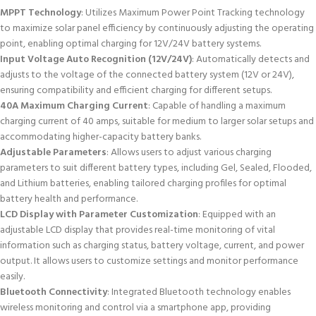
MPPT Technology
: Utilizes Maximum Power Point Tracking technology
to maximize solar panel efficiency by continuously adjusting the operating
point, enabling optimal charging for 12V/24V battery systems.
Input Voltage Auto Recognition (12V/24V)
: Automatically detects and
adjusts to the voltage of the connected battery system (12V or 24V),
ensuring compatibility and efficient charging for different setups.
40A Maximum Charging Current
: Capable of handling a maximum
charging current of 40 amps, suitable for medium to larger solar setups and
accommodating higher-capacity battery banks.
Adjustable Parameters
: Allows users to adjust various charging
parameters to suit different battery types, including Gel, Sealed, Flooded,
and Lithium batteries, enabling tailored charging profiles for optimal
battery health and performance.
LCD Display with Parameter Customization
: Equipped with an
adjustable LCD display that provides real-time monitoring of vital
information such as charging status, battery voltage, current, and power
output. It allows users to customize settings and monitor performance
easily.
Bluetooth Connectivity
: Integrated Bluetooth technology enables
wireless monitoring and control via a smartphone app, providing