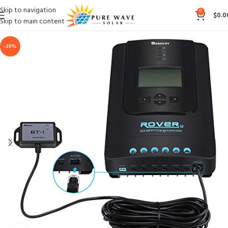
Skip to navigation
0
$
0.0
Skip to main content
-30%