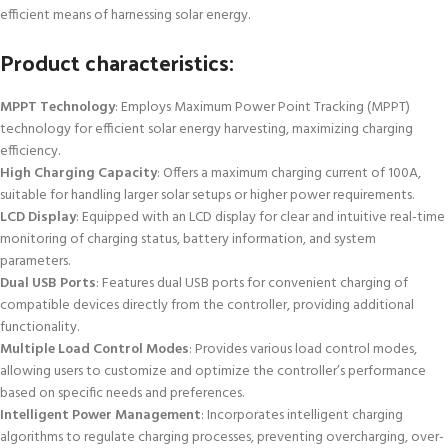
efficient means of harnessing solar energy.
Product characteristics:
MPPT Technology
: Employs Maximum Power Point Tracking (MPPT)
technology for efficient solar energy harvesting, maximizing charging
efficiency.
High Charging Capacity
: Offers a maximum charging current of 100A,
suitable for handling larger solar setups or higher power requirements.
LCD Display
: Equipped with an LCD display for clear and intuitive real-time
monitoring of charging status, battery information, and system
parameters.
Dual USB Ports
: Features dual USB ports for convenient charging of
compatible devices directly from the controller, providing additional
functionality.
Multiple Load Control Modes
: Provides various load control modes,
allowing users to customize and optimize the controller’s performance
based on specific needs and preferences.
Intelligent Power Management
: Incorporates intelligent charging
algorithms to regulate charging processes, preventing overcharging, over-