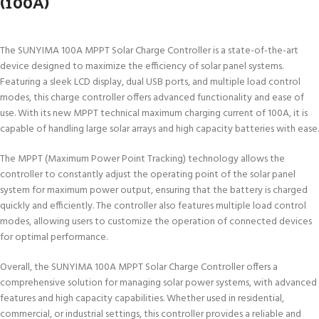
(100A)
The SUNYIMA 100A MPPT Solar Charge Controller is a state-of-the-art
device designed to maximize the efficiency of solar panel systems.
Featuring a sleek LCD display, dual USB ports, and multiple load control
modes, this charge controller offers advanced functionality and ease of
use. With its new MPPT technical maximum charging current of 100A, it is
capable of handling large solar arrays and high capacity batteries with ease.
The MPPT (Maximum Power Point Tracking) technology allows the
controller to constantly adjust the operating point of the solar panel
system for maximum power output, ensuring that the battery is charged
quickly and efficiently. The controller also features multiple load control
modes, allowing users to customize the operation of connected devices
for optimal performance.
Overall, the SUNYIMA 100A MPPT Solar Charge Controller offers a
comprehensive solution for managing solar power systems, with advanced
features and high capacity capabilities. Whether used in residential,
commercial, or industrial settings, this controller provides a reliable and