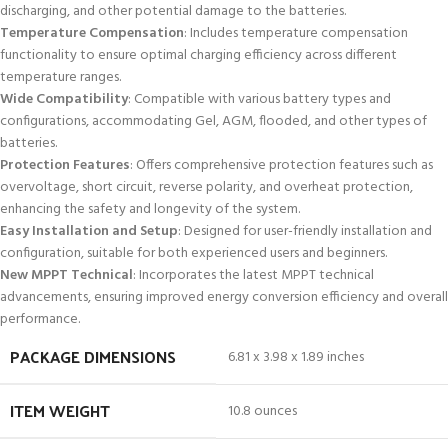
discharging, and other potential damage to the batteries.
Temperature Compensation
: Includes temperature compensation
functionality to ensure optimal charging efficiency across different
temperature ranges.
Wide Compatibility
: Compatible with various battery types and
configurations, accommodating Gel, AGM, flooded, and other types of
batteries.
Protection Features
: Offers comprehensive protection features such as
overvoltage, short circuit, reverse polarity, and overheat protection,
enhancing the safety and longevity of the system.
Easy Installation and Setup
: Designed for user-friendly installation and
configuration, suitable for both experienced users and beginners.
New MPPT Technical
: Incorporates the latest MPPT technical
advancements, ensuring improved energy conversion efficiency and overall
performance.
PACKAGE DIMENSIONS
6.81 x 3.98 x 1.89 inches
ITEM WEIGHT
10.8 ounces