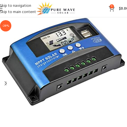
Skip to navigation
0
$
0.0
Skip to main content
-20%