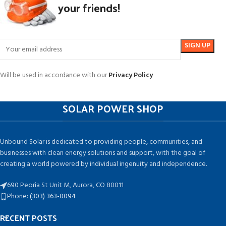
your friends!
Will be used in accordance with our
Privacy Policy
SOLAR POWER SHOP
Unbound Solar is dedicated to providing people, communities, and
businesses with clean energy solutions and support, with the goal of
creating a world powered by individual ingenuity and independence.
690 Peoria St Unit M, Aurora, CO 80011
Phone: (303) 363-0094
RECENT POSTS