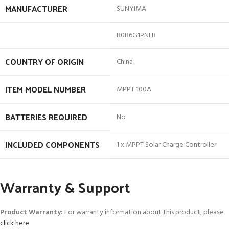
MANUFACTURER
SUNYIMA
B0B6G1PNLB
COUNTRY OF ORIGIN
China
ITEM MODEL NUMBER
MPPT 100A
BATTERIES REQUIRED
No
INCLUDED COMPONENTS
1 x MPPT Solar Charge Controller
Warranty & Support
Product Warranty:
For warranty information about this product, please
click here