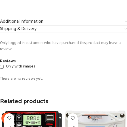
Additional information
Shipping & Delivery
Only logged in customers who have purchased this product may leave a
review.
Reviews
Only with images
There are no reviews yet.
Related products
-60%