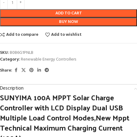
ADD TO CART
BUY NOW
Add to compare
Add to wishlist
SKU:
B0B6G1PNLB
Category:
Renewable Energy Controllers
Share:
Description
SUNYIMA 100A MPPT Solar Charge
Controller with LCD Display Dual USB
Multiple Load Control Modes,New Mppt
Technical Maximum Charging Current