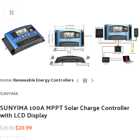
Click to enlarge
Home
Renewable Energy Controllers
SUNYIMA
SUNYIMA 100A MPPT Solar Charge Controller
with LCD Display
$
20.99
$
26.39