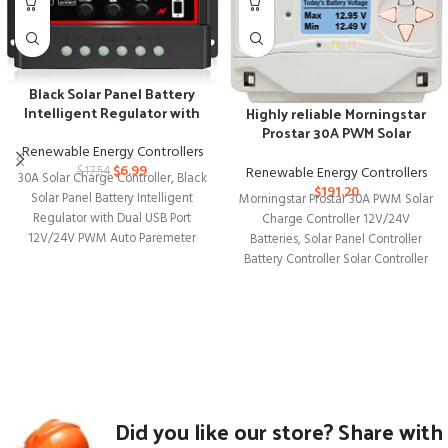
Black Solar Panel Battery
Intelligent Regulator with
Highly reliable Morningstar
Dual USB Port
Prostar 30A PWM Solar
Charge Controller
Renewable Energy Controllers
$
6.99
Renewable Energy Controllers
$
17.54
30A Solar Charge Controller, Black
$
191.20
Solar Panel Battery Intelligent
Morningstar Prostar 30A PWM Solar
Regulator with Dual USB Port
Charge Controller 12V/24V
12V/24V PWM Auto Paremeter
Batteries, Solar Panel Controller
Adjustable LCD
Battery Controller Solar Controller
12V 24V, Lowest Fail
Did you like our store? Share with