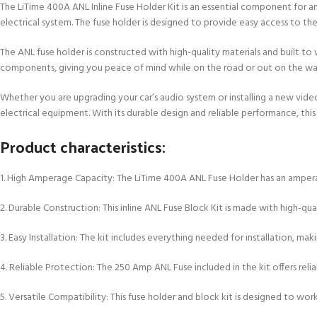
The LiTime 400A ANL Inline Fuse Holder Kit is an essential component for an
electrical system. The fuse holder is designed to provide easy access to th
The ANL fuse holder is constructed with high-quality materials and built to 
components, giving you peace of mind while on the road or out on the wa
Whether you are upgrading your car’s audio system or installing a new vid
electrical equipment. With its durable design and reliable performance, this 
Product characteristics:
1. High Amperage Capacity: The LiTime 400A ANL Fuse Holder has an amperag
2. Durable Construction: This inline ANL Fuse Block Kit is made with high-q
3. Easy Installation: The kit includes everything needed for installation, ma
4. Reliable Protection: The 250 Amp ANL Fuse included in the kit offers re
5. Versatile Compatibility: This fuse holder and block kit is designed to wo