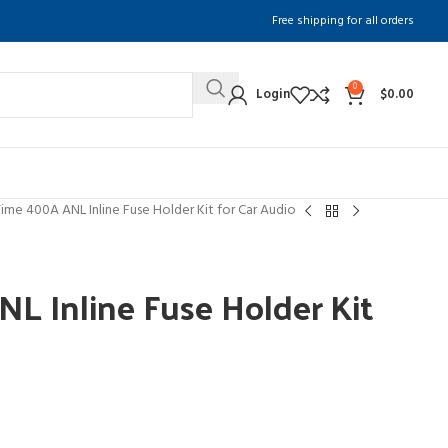
Free shipping for all orders
0
Login
$
0.00
Time 400A ANL Inline Fuse Holder Kit for Car Audio
L Inline Fuse Holder Kit