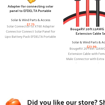
Adapter for connecting solar
panel to EFDELTA Portable
Power Station
Solar & Wind Parts & Access
$
7.75
Solar Connector to XT60 Adapter
BougeRV 20ft 12AWG 
Connector Connect Solar Panel for
Extension Cable S
Lipo Battery Pack EFDELTA Portable
Power Station River 600 and
Solar & Wind Parts & A
$
23.99
BougeRV 20 Feet 12AWG
Extension Cable with Fem
Male Connector with Extra 
of Connectors Solar P
Did you like our store? S