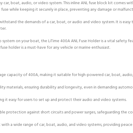
y car, boat, audio, or video system. This inline ANL fuse block kit comes wi
e fuse while keeping it securely in place, preventing any damage or malfunct
withstand the demands of a car, boat, or audio and video system. It is easy t
ter.
eo system on your boat, the LiTime 400A ANL Fuse Holder is a vital safety 
fuse holder is a must-have for any vehicle or marine enthusiast.
e capacity of 400A, making it suitable for high-powered car, boat, audio,
uality materials, ensuring durability and longevity, even in demanding autom
king it easy for users to set up and protect their audio and video systems.
liable protection against short circuits and power surges, safeguarding th
rk with a wide range of car, boat, audio, and video systems, providing peace 