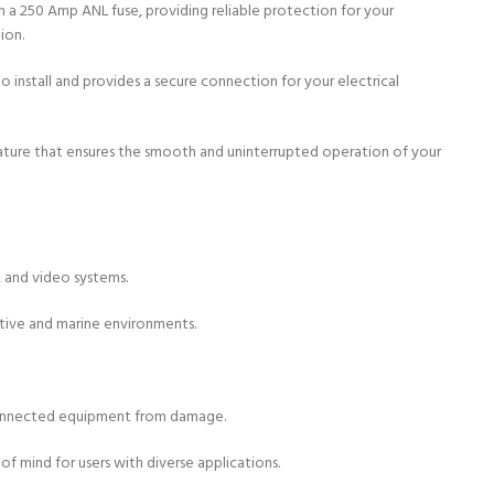
th a 250 Amp ANL fuse, providing reliable protection for your
ion.
o install and provides a secure connection for your electrical
feature that ensures the smooth and uninterrupted operation of your
 and video systems.
otive and marine environments.
e connected equipment from damage.
of mind for users with diverse applications.