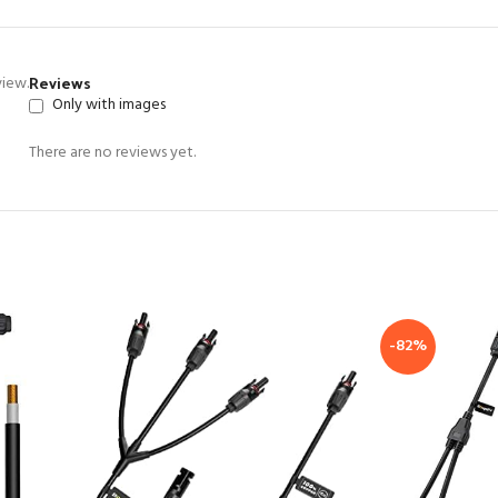
Reviews
view.
Only with images
There are no reviews yet.
-82%