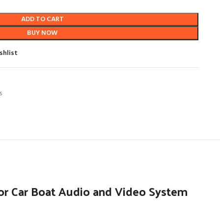
ADD TO CART
BUY NOW
shlist
s
or Car Boat Audio and Video System