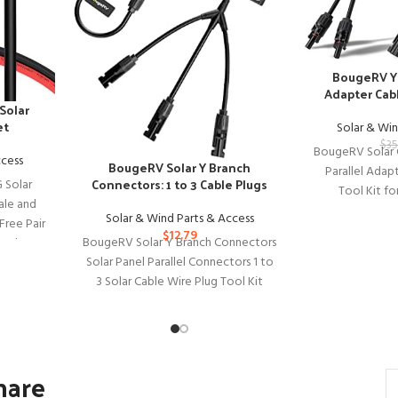
BougeRV Y 
Adapter Cabl
Solar
et
Solar & Win
$
35
BougeRV Solar 
ccess
BougeRV Solar Y Branch
Parallel Adap
Connectors: 1 to 3 Cable Plugs
 Solar
Tool Kit fo
ale and
BougeRV So
Solar & Wind Parts & Access
Free Pair
$
12.79
BougeRV Solar Y Branch Connectors
anel
Solar Panel Parallel Connectors 1 to
3 Solar Cable Wire Plug Tool Kit
(M/FFF and
hare