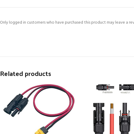
Only logged in customers who have purchased this product may leave a re
Related products