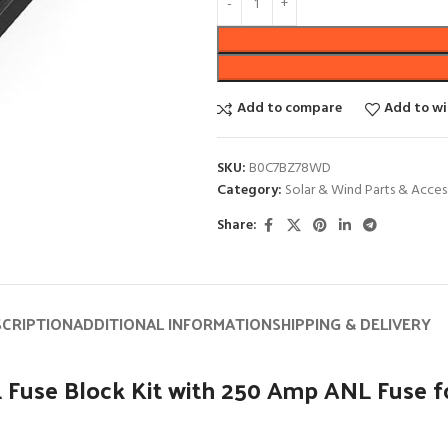
Add to compare
Add to wi
SKU:
B0C7BZ78WD
Category:
Solar & Wind Parts & Acces
Share:
SCRIPTION
ADDITIONAL INFORMATION
SHIPPING & DELIVERY
 Fuse Block Kit with 250 Amp ANL Fuse f