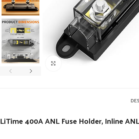
Click to enlarge
DE
LiTime 400A ANL Fuse Holder, Inline ANL