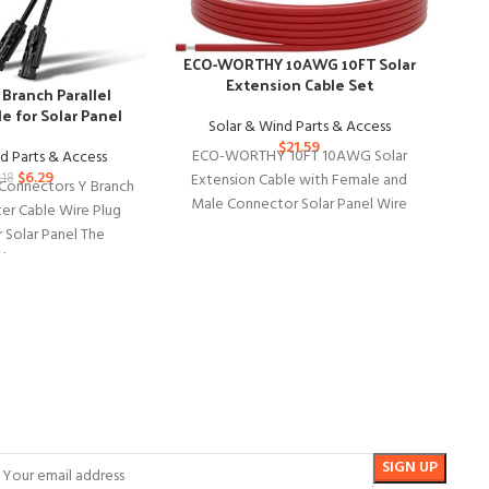
G
ECO-WORTHY 10AWG 10FT Solar
S
Extension Cable Set
Branch Parallel
e for Solar Panel
Solar & Wind Parts & Access
$
21.59
ECO-WORTHY 10FT 10AWG Solar
d Parts & Access
Ext
$
6.29
Extension Cable with Female and
.18
Ex
Connectors Y Branch
Male Connector Solar Panel Wire
ter Cable Wire Plug
Adaptor for Home, Ship and RV
r Solar Panel The
lar Connectors Y