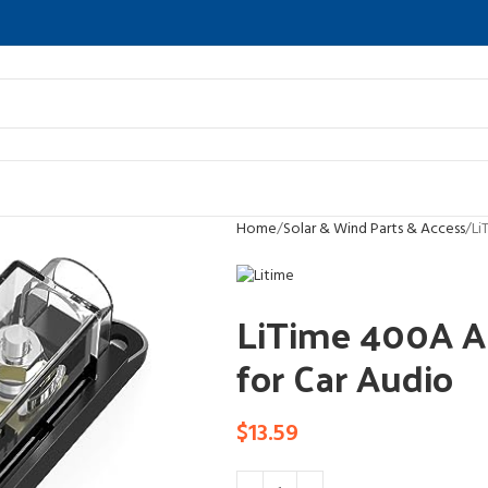
Home
Solar & Wind Parts & Access
Li
LiTime 400A AN
for Car Audio
$
13.59