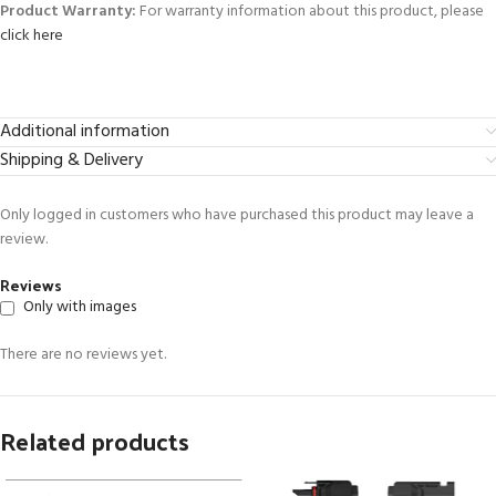
Product Warranty:
For warranty information about this product, please
click here
Additional information
Shipping & Delivery
Only logged in customers who have purchased this product may leave a
review.
Reviews
Only with images
There are no reviews yet.
Related products