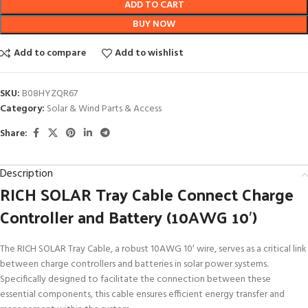
ADD TO CART
BUY NOW
Add to compare
Add to wishlist
SKU:
B08HYZQR67
Category:
Solar & Wind Parts & Access
Share:
Description
RICH SOLAR Tray Cable Connect Charge
Controller and Battery (10AWG 10′)
The RICH SOLAR Tray Cable, a robust 10AWG 10′ wire, serves as a critical link
between charge controllers and batteries in solar power systems.
Specifically designed to facilitate the connection between these
essential components, this cable ensures efficient energy transfer and