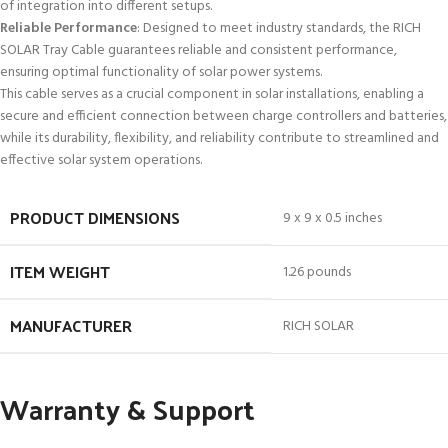
of integration into different setups.
Reliable Performance
: Designed to meet industry standards, the RICH
SOLAR Tray Cable guarantees reliable and consistent performance,
ensuring optimal functionality of solar power systems.
This cable serves as a crucial component in solar installations, enabling a
secure and efficient connection between charge controllers and batteries,
while its durability, flexibility, and reliability contribute to streamlined and
effective solar system operations.
PRODUCT DIMENSIONS
9 x 9 x 0.5 inches
ITEM WEIGHT
1.26 pounds
MANUFACTURER
RICH SOLAR
Warranty & Support