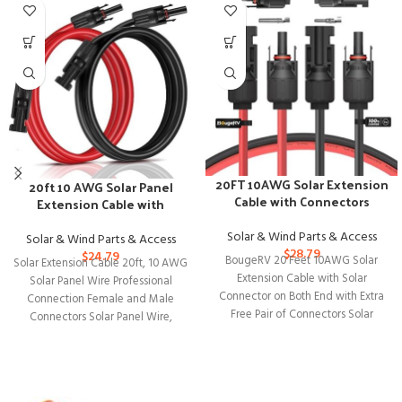
20FT 10AWG Solar Extension
20ft 10 AWG Solar Panel
Cable with Connectors
Extension Cable with
Bundle
Female and Male Connectors
Solar & Wind Parts & Access
Solar & Wind Parts & Access
$
28.79
$
24.79
BougeRV 20 Feet 10AWG Solar
Solar Extension Cable 20ft, 10 AWG
Extension Cable with Solar
Solar Panel Wire Professional
Connector on Both End with Extra
Connection Female and Male
Free Pair of Connectors Solar
Connectors Solar Panel Wire,
Tinned Copper