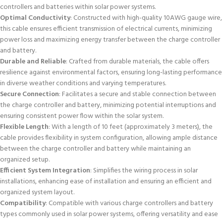
controllers and batteries within solar power systems.
Optimal Conductivity
: Constructed with high-quality 10AWG gauge wire,
this cable ensures efficient transmission of electrical currents, minimizing
power loss and maximizing energy transfer between the charge controller
and battery.
Durable and Reliable
: Crafted from durable materials, the cable offers
resilience against environmental factors, ensuring long-lasting performance
in diverse weather conditions and varying temperatures.
Secure Connection
: Facilitates a secure and stable connection between
the charge controller and battery, minimizing potential interruptions and
ensuring consistent power flow within the solar system.
Flexible Length
: With a length of 10 feet (approximately 3 meters), the
cable provides flexibility in system configuration, allowing ample distance
between the charge controller and battery while maintaining an
organized setup.
Efficient System Integration
: Simplifies the wiring process in solar
installations, enhancing ease of installation and ensuring an efficient and
organized system layout.
Compatibility
: Compatible with various charge controllers and battery
types commonly used in solar power systems, offering versatility and ease