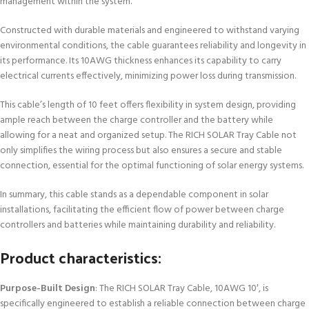
management within the system.
Constructed with durable materials and engineered to withstand varying
environmental conditions, the cable guarantees reliability and longevity in
its performance. Its 10AWG thickness enhances its capability to carry
electrical currents effectively, minimizing power loss during transmission.
This cable’s length of 10 feet offers flexibility in system design, providing
ample reach between the charge controller and the battery while
allowing for a neat and organized setup. The RICH SOLAR Tray Cable not
only simplifies the wiring process but also ensures a secure and stable
connection, essential for the optimal functioning of solar energy systems.
In summary, this cable stands as a dependable component in solar
installations, facilitating the efficient flow of power between charge
controllers and batteries while maintaining durability and reliability.
Product characteristics:
Purpose-Built Design
: The RICH SOLAR Tray Cable, 10AWG 10′, is
specifically engineered to establish a reliable connection between charge