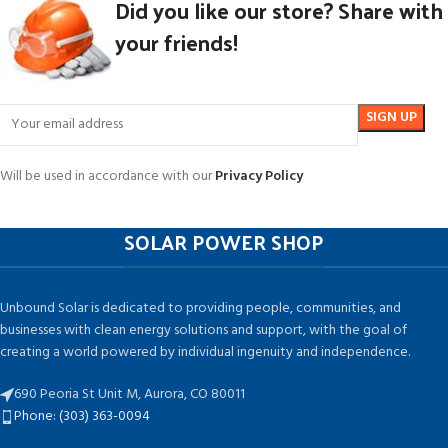
Did you like our store? Share with
your friends!
Will be used in accordance with our
Privacy Policy
SOLAR POWER SHOP
Unbound Solar is dedicated to providing people, communities, and
businesses with clean energy solutions and support, with the goal of
creating a world powered by individual ingenuity and independence.
690 Peoria St Unit M, Aurora, CO 80011
Phone: (303) 363-0094