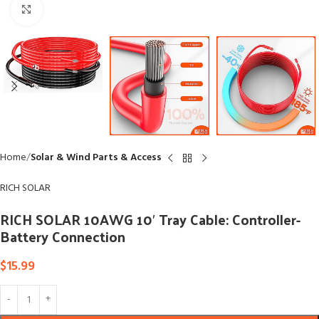
Click to enlarge
Home
Solar & Wind Parts & Access
RICH SOLAR
RICH SOLAR 10AWG 10′ Tray Cable: Controller-
Battery Connection
$
15.99