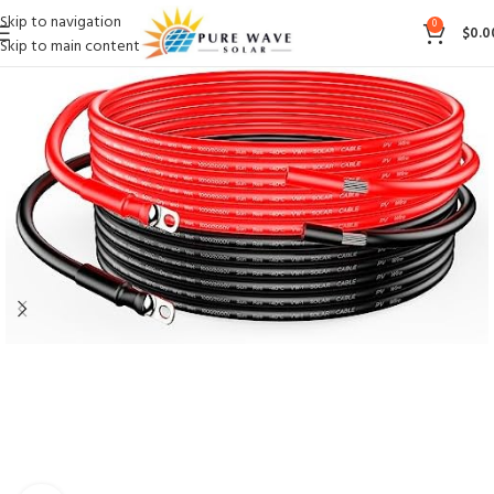
Skip to navigation
0
$
0.0
Skip to main content