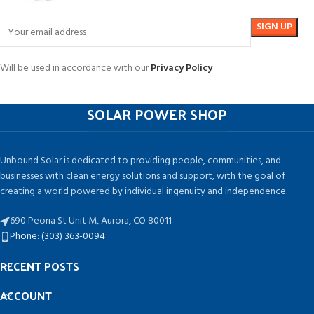
Will be used in accordance with our
Privacy Policy
SOLAR POWER SHOP
Unbound Solar is dedicated to providing people, communities, and
businesses with clean energy solutions and support, with the goal of
creating a world powered by individual ingenuity and independence.
690 Peoria St Unit M, Aurora, CO 80011
Phone: (303) 363-0094
RECENT POSTS
ACCOUNT