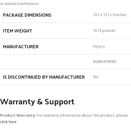
or animal interference.
PACKAGE DIMENSIONS
13.5 x 13.1 x 6 inches
ITEM WEIGHT
10.73 pounds
MANUFACTURER
Heyco
B08N3FRR8D
IS DISCONTINUED BY MANUFACTURER
No
Warranty & Support
Product Warranty:
For warranty information about this product, please
click here