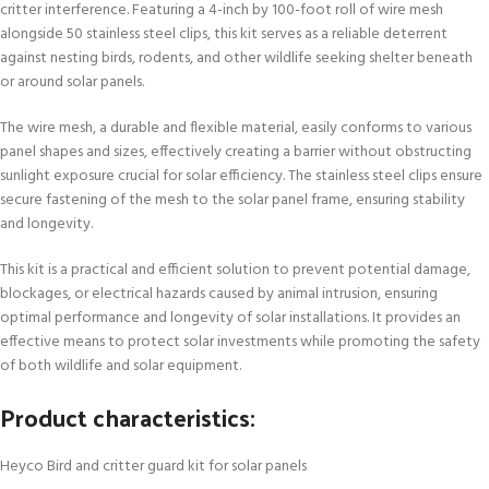
critter interference. Featuring a 4-inch by 100-foot roll of wire mesh
alongside 50 stainless steel clips, this kit serves as a reliable deterrent
against nesting birds, rodents, and other wildlife seeking shelter beneath
or around solar panels.
The wire mesh, a durable and flexible material, easily conforms to various
panel shapes and sizes, effectively creating a barrier without obstructing
sunlight exposure crucial for solar efficiency. The stainless steel clips ensure
secure fastening of the mesh to the solar panel frame, ensuring stability
and longevity.
This kit is a practical and efficient solution to prevent potential damage,
blockages, or electrical hazards caused by animal intrusion, ensuring
optimal performance and longevity of solar installations. It provides an
effective means to protect solar investments while promoting the safety
of both wildlife and solar equipment.
Product characteristics:
Heyco Bird and critter guard kit for solar panels