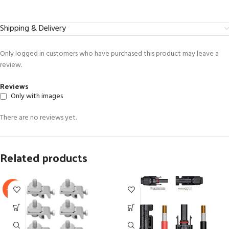
Shipping & Delivery
Only logged in customers who have purchased this product may leave a
review.
Reviews
Only with images
There are no reviews yet.
Related products
-17%