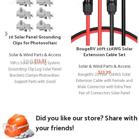
10 Solar Panel Grounding
Clips for Photovoltaic
BougeRV 20ft 12AWG Solar
Mounting Systems
Extension Cable Set
Solar & Wind Parts & Access
$
13.92
$
16.75
10Pcs Solar Mounting System
Solar & Wind Parts & Access
Grounding Clip Lug Solar Panel
$
23.99
BougeRV 20 Feet 12AWG Solar
Brackets Clamps Photovoltaic
Extension Cable with Female and
Support Parts with Good
Male Connector with Extra Free
Compatible Solar energy is
Pair of Connectors Solar Panel
Did you like our store? Share with
your friends!