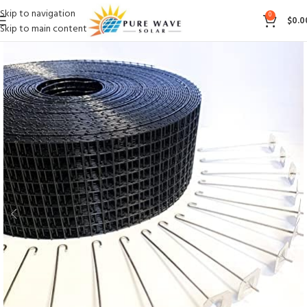
Skip to navigation
0
$
0.0
Skip to main content