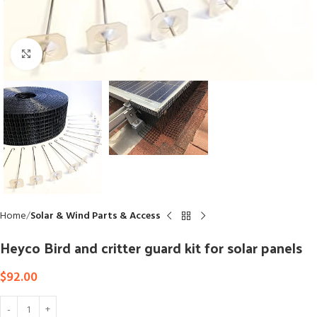
Click to enlarge
Home
Solar & Wind Parts & Access
Heyco Bird and critter guard kit for solar panels
$
92.00