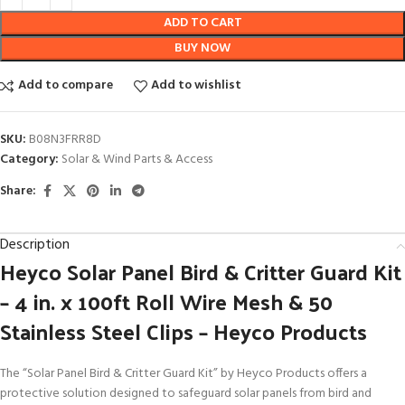
ADD TO CART
BUY NOW
Add to compare
Add to wishlist
SKU:
B08N3FRR8D
Category:
Solar & Wind Parts & Access
Share:
Description
Heyco Solar Panel Bird & Critter Guard Kit
– 4 in. x 100ft Roll Wire Mesh & 50
Stainless Steel Clips – Heyco Products
The “Solar Panel Bird & Critter Guard Kit” by Heyco Products offers a
protective solution designed to safeguard solar panels from bird and