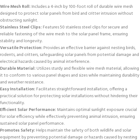
Wire Mesh Roll:
Includes a 4-inch by 100-foot roll of durable wire mesh
designed to protect solar panels from bird and critter intrusion without
obstructing sunlight.
Stainless Steel Clips:
Features 50 stainless steel clips for secure and
reliable fastening of the wire mesh to the solar panel frame, ensuring
stability and longevity.
Versatile Protection:
Provides an effective barrier against nesting birds,
rodents, and critters, safeguarding solar panels from potential damage and
electrical hazards caused by animal interference.
Durable Material:
Utilizes sturdy and flexible wire mesh material, allowing
it to conform to various panel shapes and sizes while maintaining durability
and weather resistance.
Easy Installation:
Facilitates straightforward installation, offering a
practical solution for protecting solar installations without hindering their
functionality.
Efficient Solar Performance:
Maintains optimal sunlight exposure crucial
for solar efficiency while effectively preventing animal intrusion, ensuring
sustained solar panel performance.
Promotes Safety:
Helps maintain the safety of both wildlife and solar
equipment by preventing potential damage or hazards caused by nesting