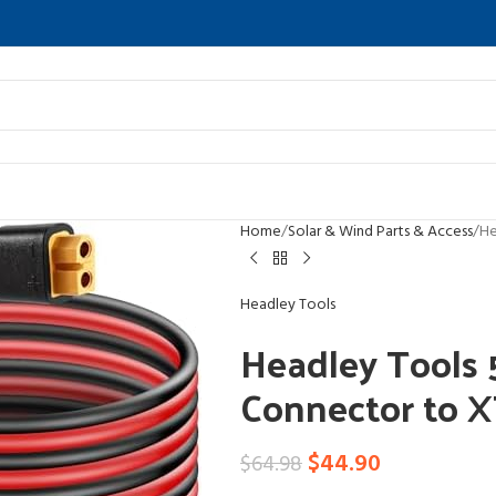
Home
Solar & Wind Parts & Access
He
Headley Tools
Headley Tools
Connector to 
$
44.90
$
64.98