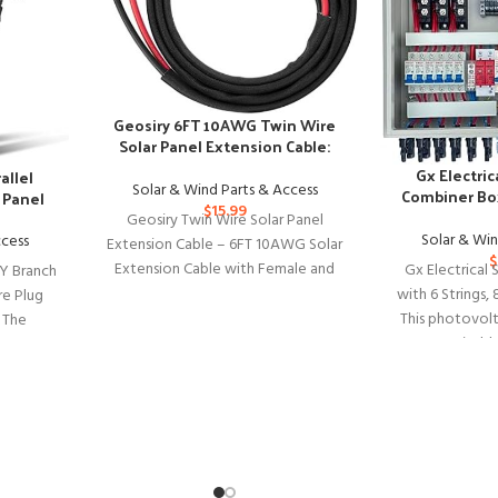
Geosiry 6FT 10AWG Twin Wire
Solar Panel Extension Cable:
Home, Shop, RV Use
Gx Electric
allel
Solar & Wind Parts & Access
Combiner Box
 Panel
$
15.99
Br
Geosiry Twin Wire Solar Panel
Solar & Win
ccess
Extension Cable – 6FT 10AWG Solar
$
Extension Cable with Female and
Gx Electrical
Y Branch
Male Connector, Solar Panel
with 6 Strings, 
re Plug
This photovolt
l The
Suitable
ors Y