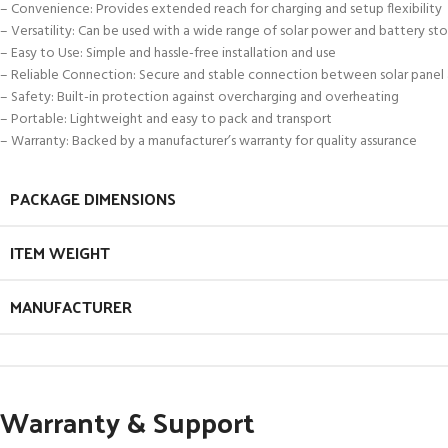
– Convenience: Provides extended reach for charging and setup flexibility
– Versatility: Can be used with a wide range of solar power and battery st
– Easy to Use: Simple and hassle-free installation and use
– Reliable Connection: Secure and stable connection between solar panel
– Safety: Built-in protection against overcharging and overheating
– Portable: Lightweight and easy to pack and transport
– Warranty: Backed by a manufacturer’s warranty for quality assurance
PACKAGE DIMENSIONS
ITEM WEIGHT
MANUFACTURER
Warranty & Support