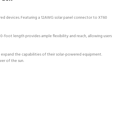
wered devices. Featuring a 12AWG solar panel connector to XT60
50-foot length provides ample flexibility and reach, allowing users
o expand the capabilities of their solar-powered equipment.
er of the sun.