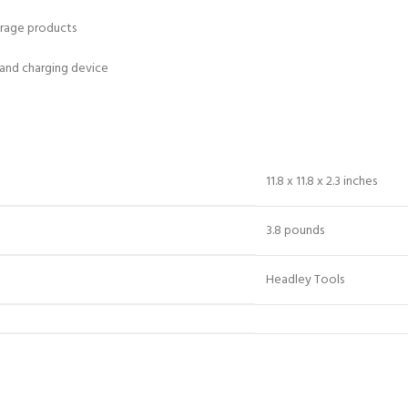
orage products
 and charging device
11.8 x 11.8 x 2.3 inches
3.8 pounds
Headley Tools