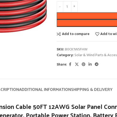
Add to compare
Add to wi
SKU:
B0CK1WSFHW
Category:
Solar & Wind Parts & Acces
Share:
SCRIPTION
ADDITIONAL INFORMATION
SHIPPING & DELIVERY
ension Cable 50FT 12AWG Solar Panel Con
Generator, Portable Power Station, Battery