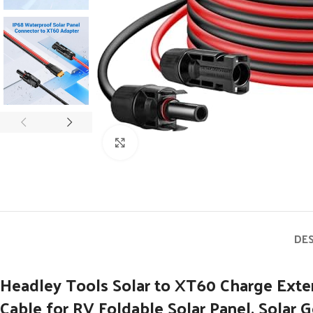
Click to enlarge
DE
Headley Tools Solar to XT60 Charge Ext
Cable for RV Foldable Solar Panel, Solar 