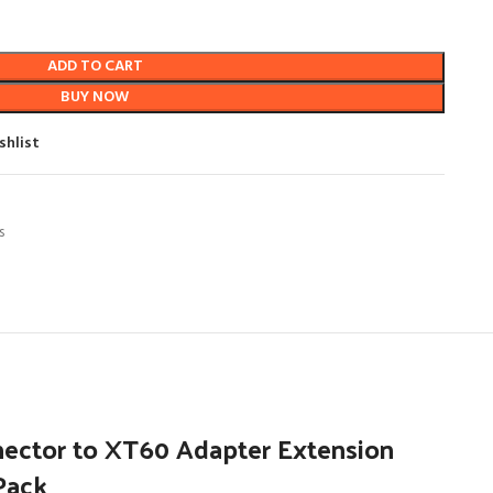
ADD TO CART
BUY NOW
shlist
s
nector to XT60 Adapter Extension
 Pack