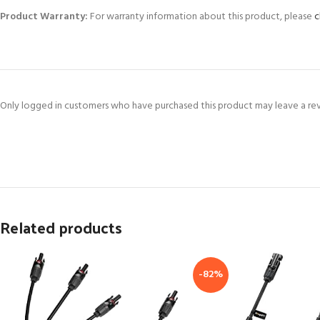
Product Warranty:
For warranty information about this product, please
c
Only logged in customers who have purchased this product may leave a re
Related products
-82%