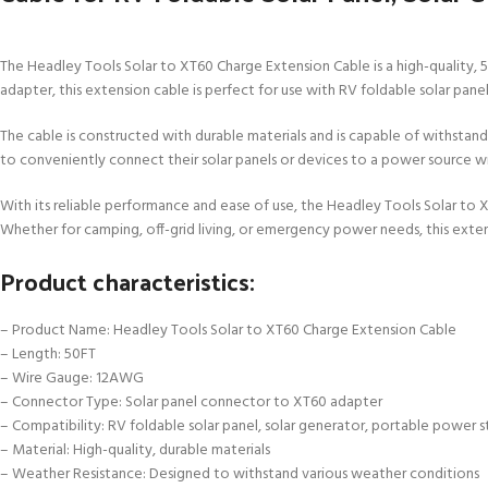
The Headley Tools Solar to XT60 Charge Extension Cable is a high-quality,
adapter, this extension cable is perfect for use with RV foldable solar pane
The cable is constructed with durable materials and is capable of withstandi
to conveniently connect their solar panels or devices to a power source wi
With its reliable performance and ease of use, the Headley Tools Solar to 
Whether for camping, off-grid living, or emergency power needs, this extens
Product characteristics:
– Product Name: Headley Tools Solar to XT60 Charge Extension Cable
– Length: 50FT
– Wire Gauge: 12AWG
– Connector Type: Solar panel connector to XT60 adapter
– Compatibility: RV foldable solar panel, solar generator, portable power s
– Material: High-quality, durable materials
– Weather Resistance: Designed to withstand various weather conditions