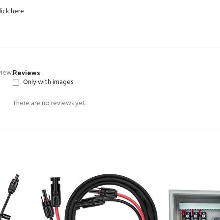
lick here
Reviews
view.
Only with images
There are no reviews yet.