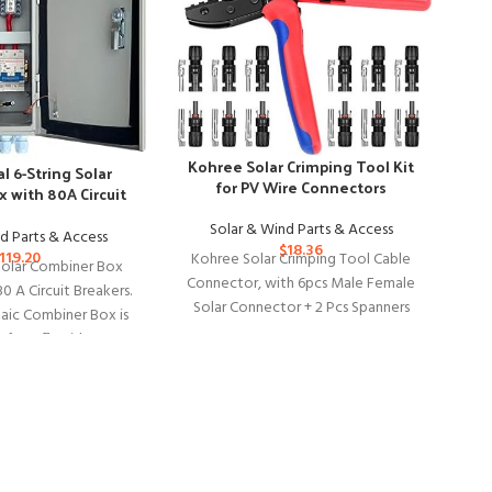
Kohree Solar Crimping Tool Kit
al 6-String Solar
for PV Wire Connectors
 with 80A Circuit
M
eakers
Solar & Wind Parts & Access
d Parts & Access
$
18.36
119.20
Kohree Solar Crimping Tool Cable
 Solar Combiner Box
Connector, with 6pcs Male Female
80 A Circuit Breakers.
Solar Connector + 2 Pcs Spanners
aic Combiner Box is
Ad
Wrench + 1 Pcs
 for Off-Grid
Ex