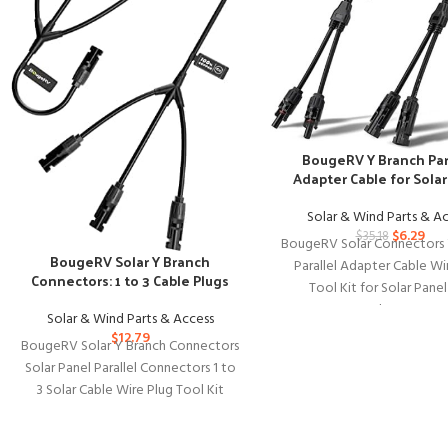
BougeRV Y Branch Par
Adapter Cable for Solar
Solar & Wind Parts & A
$
6.29
$
35.18
BougeRV Solar Connectors 
BougeRV Solar Y Branch
Parallel Adapter Cable Wi
Connectors: 1 to 3 Cable Plugs
Tool Kit for Solar Pane
BougeRV Solar Connect
Solar & Wind Parts & Access
$
12.79
BougeRV Solar Y Branch Connectors
Solar Panel Parallel Connectors 1 to
3 Solar Cable Wire Plug Tool Kit
(M/FFF and