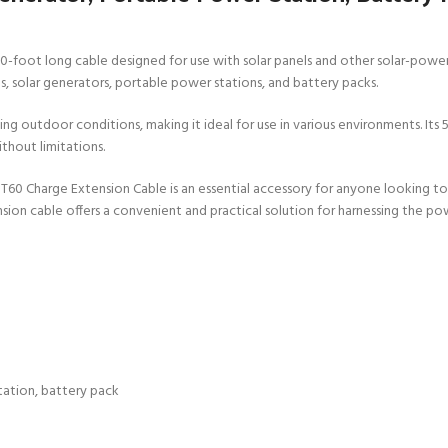
 50-foot long cable designed for use with solar panels and other solar-po
ls, solar generators, portable power stations, and battery packs.
ng outdoor conditions, making it ideal for use in various environments. Its 
thout limitations.
XT60 Charge Extension Cable is an essential accessory for anyone looking t
ion cable offers a convenient and practical solution for harnessing the pow
tation, battery pack