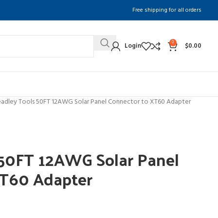
Free shipping for all orders
0
Login
$
0.00
adley Tools 50FT 12AWG Solar Panel Connector to XT60 Adapter
 50FT 12AWG Solar Panel
XT60 Adapter