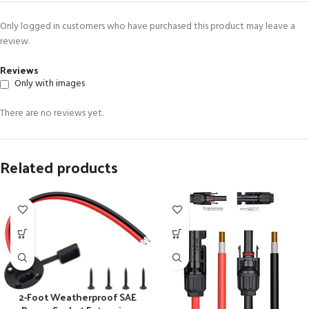
Only logged in customers who have purchased this product may leave a
review.
Reviews
Only with images
There are no reviews yet.
Related products
2-Foot Weatherproof SAE