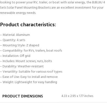
looking to power your RV, trailer, or boat with solar energy, the BJBJJIU 4
Sets Solar Panel Mounting Brackets are an excellent investment for your
renewable energy needs.
Product characteristics:
– Material: Aluminum
– Quantity: 4 sets
– Mounting Style: Z shaped
– Compatibility: for RVs, trailers, boat roofs
– Installation: Off grid
– Includes: Mount screws, nuts, bolts
– Durability: Weather-resistant
– Versatility: Suitable for various roof types
– Ease of Use: Easy to install and remove
– Weight: Lightweight for easy handling
PRODUCT DIMENSIONS
4.33 x 2.95 x 1.77 inches