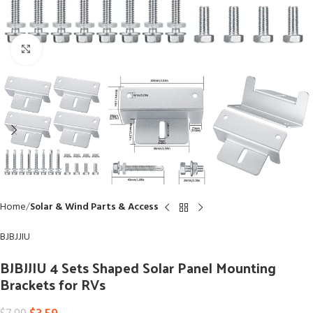
Click to enlarge
Home
Solar & Wind Parts & Access
BJBJJIU
BJBJJIU 4 Sets Shaped Solar Panel Mounting
Brackets for RVs