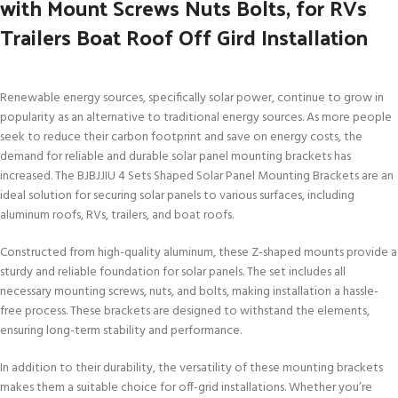
with Mount Screws Nuts Bolts, for RVs
Trailers Boat Roof Off Gird Installation
Renewable energy sources, specifically solar power, continue to grow in
popularity as an alternative to traditional energy sources. As more people
seek to reduce their carbon footprint and save on energy costs, the
demand for reliable and durable solar panel mounting brackets has
increased. The BJBJJIU 4 Sets Shaped Solar Panel Mounting Brackets are an
ideal solution for securing solar panels to various surfaces, including
aluminum roofs, RVs, trailers, and boat roofs.
Constructed from high-quality aluminum, these Z-shaped mounts provide a
sturdy and reliable foundation for solar panels. The set includes all
necessary mounting screws, nuts, and bolts, making installation a hassle-
free process. These brackets are designed to withstand the elements,
ensuring long-term stability and performance.
In addition to their durability, the versatility of these mounting brackets
makes them a suitable choice for off-grid installations. Whether you’re