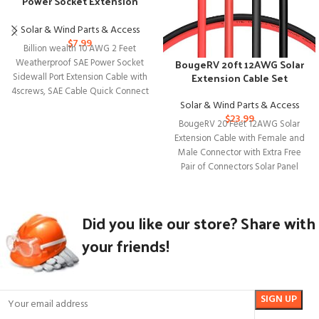
Power Socket Extension
Cable with Connectors
Solar & Wind Parts & Access
$
7.99
Billion wealth 10 AWG 2 Feet
BougeRV 20ft 12AWG Solar
Weatherproof SAE Power Socket
Extension Cable Set
Sidewall Port Extension Cable with
4screws, SAE Cable Quick Connect
Solar & Wind Parts & Access
$
23.99
BougeRV 20 Feet 12AWG Solar
Extension Cable with Female and
Male Connector with Extra Free
Pair of Connectors Solar Panel
Did you like our store? Share with
your friends!