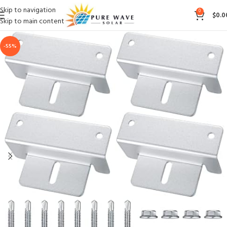
Skip to navigation
0
$
0.0
Skip to main content
-55%