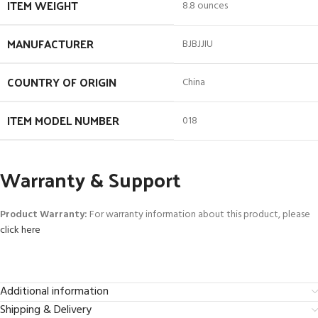
ITEM WEIGHT
8.8 ounces
MANUFACTURER
BJBJJIU
COUNTRY OF ORIGIN
China
ITEM MODEL NUMBER
018
Warranty & Support
Product Warranty:
For warranty information about this product, please
click here
Additional information
Shipping & Delivery