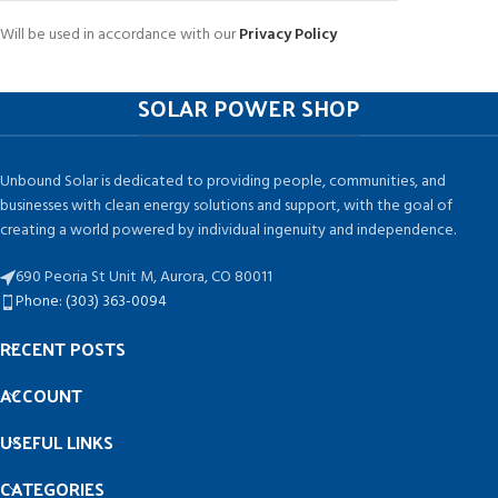
Will be used in accordance with our
Privacy Policy
SOLAR POWER SHOP
Unbound Solar is dedicated to providing people, communities, and
businesses with clean energy solutions and support, with the goal of
creating a world powered by individual ingenuity and independence.
690 Peoria St Unit M, Aurora, CO 80011
Phone: (303) 363-0094
RECENT POSTS
ACCOUNT
USEFUL LINKS
CATEGORIES