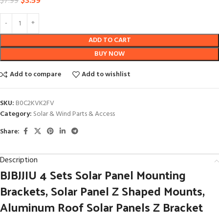
$
3.59
$
7.99
ADD TO CART
BUY NOW
Add to compare
Add to wishlist
SKU:
B0C2KVK2FV
Category:
Solar & Wind Parts & Access
Share:
Description
BJBJJIU 4 Sets Solar Panel Mounting
Brackets, Solar Panel Z Shaped Mounts,
Aluminum Roof Solar Panels Z Bracket