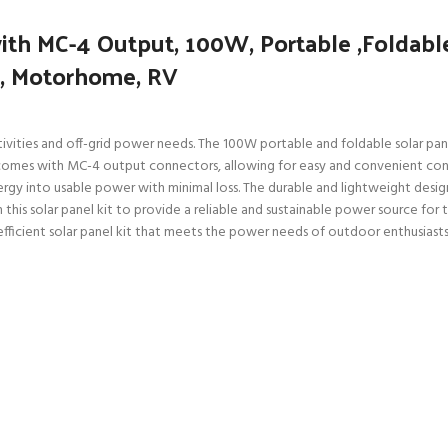
th MC-4 Output, 100W, Portable ,Foldable
s, Motorhome, RV
vities and off-grid power needs. The 100W portable and foldable solar panel 
comes with MC-4 output connectors, allowing for easy and convenient con
gy into usable power with minimal loss. The durable and lightweight design
n this solar panel kit to provide a reliable and sustainable power source for
fficient solar panel kit that meets the power needs of outdoor enthusiasts 