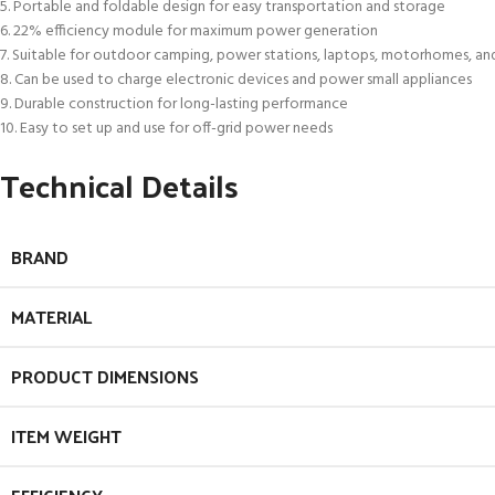
5. Portable and foldable design for easy transportation and storage
6. 22% efficiency module for maximum power generation
7. Suitable for outdoor camping, power stations, laptops, motorhomes, an
8. Can be used to charge electronic devices and power small appliances
9. Durable construction for long-lasting performance
10. Easy to set up and use for off-grid power needs
Technical Details
BRAND
MATERIAL
PRODUCT DIMENSIONS
ITEM WEIGHT