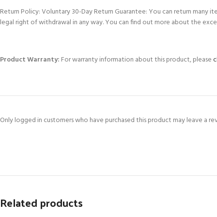
Return Policy: Voluntary 30-Day Return Guarantee: You can return many it
legal right of withdrawal in any way. You can find out more about the exce
Product Warranty:
For warranty information about this product, please
c
Only logged in customers who have purchased this product may leave a re
Related products