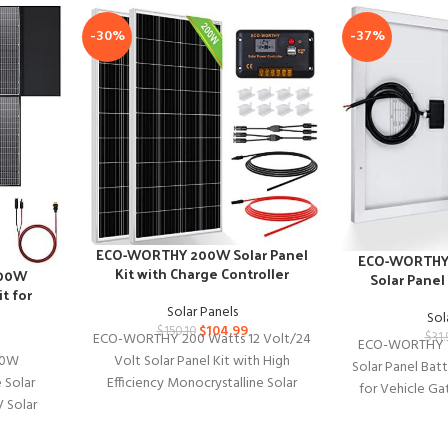
-30%
-37%
ECO-WORTHY 200W Solar Panel
ECO-WORTHY 
Kit with Charge Controller
600W
Solar Panel
t for
Solar Panels
es
Sol
$
104.99
$
150.10
ECO-WORTHY 200 Watts 12 Volt/24
$
31.
ECO-WORTHY 1
Volt Solar Panel Kit with High
00W
Solar Panel Bat
Efficiency Monocrystalline Solar
 Solar
for Vehicle Ga
Panel and 30A PWM Charge
 Solar
Fence Chicken
Controller
 Output