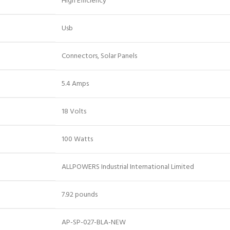
‎High Efficiency
‎Usb
‎Connectors, Solar Panels
‎5.4 Amps
‎18 Volts
‎100 Watts
‎ALLPOWERS Industrial International Limited
‎7.92 pounds
‎AP-SP-027-BLA-NEW