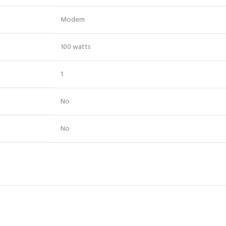
‎Modern
‎100 watts
‎1
‎No
‎No