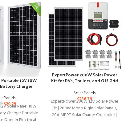
-37
ExpertPower 200W Solar Power
Portable 12V 10W
Kit for RVs, Trailers, and Off-Grid
 Battery Charger
Use
Solar Panels
ar Panels
$
236.79
ExpertPower 200W 12V Solar Power
$
20.29
99
2V Solar Panel 10W
Kit | 200W Mono Rigid Solar Panels,
tery Charger Portable
20A MPPT Solar Charge Controller |
te Opener Electrical
HQS
RV, Trailer,
 Coop Lawn Tractor
pa