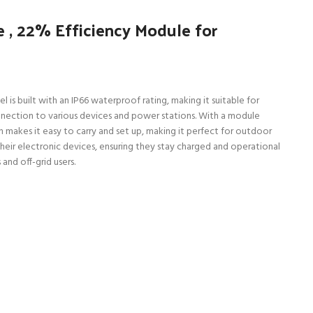
 , 22% Efficiency Module for
is built with an IP66 waterproof rating, making it suitable for
nection to various devices and power stations. With a module
 makes it easy to carry and set up, making it perfect for outdoor
 their electronic devices, ensuring they stay charged and operational
and off-grid users.