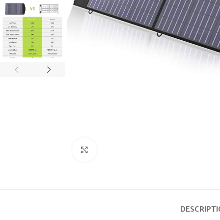
Click to enlarge
DESCRIPT