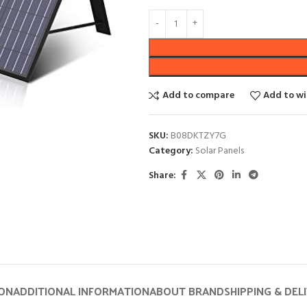
Add to compare
Add to wi
SKU:
B08DKTZY7G
Category:
Solar Panels
Share:
ION
ADDITIONAL INFORMATION
ABOUT BRAND
SHIPPING & DEL