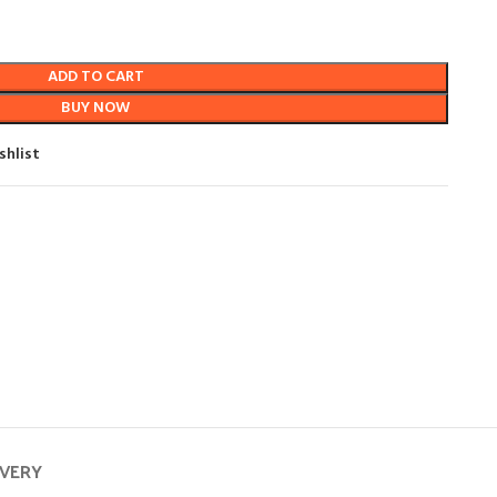
ADD TO CART
BUY NOW
shlist
IVERY