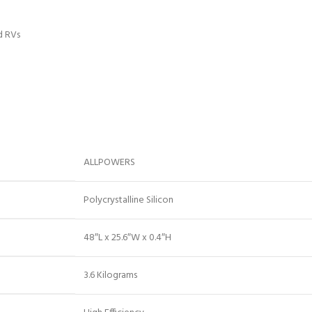
d RVs
‎ALLPOWERS
‎Polycrystalline Silicon
‎48″L x 25.6″W x 0.4″H
‎3.6 Kilograms