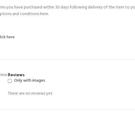
ems you have purchased within 30 days following delivery of the item to y
ptions and conditions here.
lick here
Reviews
view.
Only with images
There are no reviews yet.