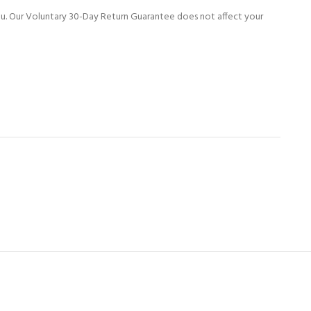
ou. Our Voluntary 30-Day Return Guarantee does not affect your