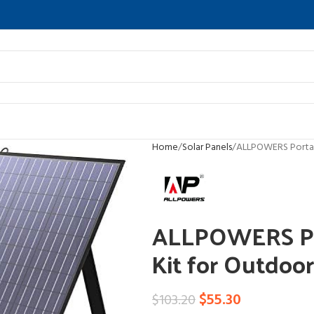
Home
Solar Panels
ALLPOWERS Portab
ALLPOWERS Por
Kit for Outdoo
$
55.30
$
103.20