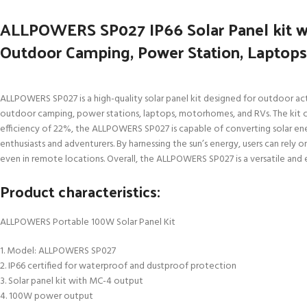
ALLPOWERS SP027 IP66 Solar Panel kit wi
Outdoor Camping, Power Station, Laptop
ALLPOWERS SP027 is a high-quality solar panel kit designed for outdoor acti
outdoor camping, power stations, laptops, motorhomes, and RVs. The kit 
efficiency of 22%, the ALLPOWERS SP027 is capable of converting solar ener
enthusiasts and adventurers. By harnessing the sun’s energy, users can rely o
even in remote locations. Overall, the ALLPOWERS SP027 is a versatile and e
Product characteristics:
ALLPOWERS Portable 100W Solar Panel Kit
1. Model: ALLPOWERS SP027
2. IP66 certified for waterproof and dustproof protection
3. Solar panel kit with MC-4 output
4. 100W power output