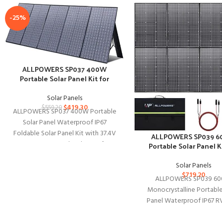
-25%
ALLPOWERS SP037 400W
Portable Solar Panel Kit for
Outdoors
Solar Panels
$
419.30
$
559.20
ALLPOWERS SP037 400W Portable
Solar Panel Waterproof IP67
Foldable Solar Panel Kit with 37.4V
ALLPOWERS SP039 
MC-4 Output Solar Charger for
Portable Solar Panel Ki
Outdoor Adventur
Outdoor
Solar Panels
$
719.20
ALLPOWERS SP039 6
Monocrystalline Portable
Panel Waterproof IP67 RV
Panel Kit with 44V MC-4