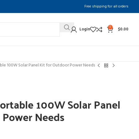
Free shipping for all orders
0
Login
$
0.00
le 100W Solar Panel Kit for Outdoor Power Needs
table 100W Solar Panel
r Power Needs