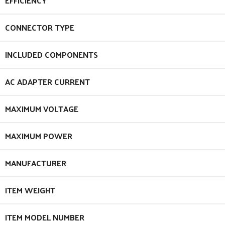
EFFICIENCY
CONNECTOR TYPE
INCLUDED COMPONENTS
AC ADAPTER CURRENT
MAXIMUM VOLTAGE
MAXIMUM POWER
MANUFACTURER
ITEM WEIGHT
ITEM MODEL NUMBER