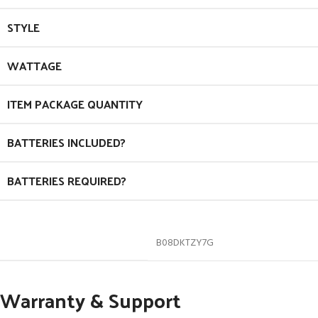
STYLE
WATTAGE
ITEM PACKAGE QUANTITY
BATTERIES INCLUDED?
BATTERIES REQUIRED?
B08DKTZY7G
Warranty & Support