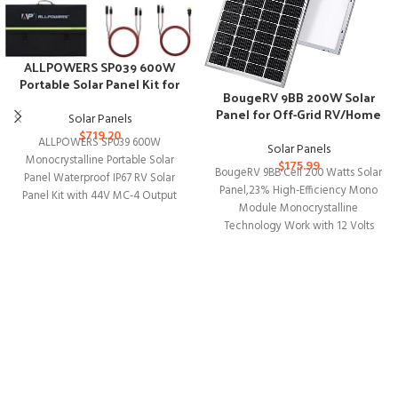
ALLPOWERS SP039 600W
Portable Solar Panel Kit for
BougeRV 9BB 200W Solar
Outdoor Adventures
Panel for Off-Grid RV/Home
Solar Panels
Use
$
719.20
ALLPOWERS SP039 600W
Solar Panels
Monocrystalline Portable Solar
$
175.99
BougeRV 9BB Cell 200 Watts Solar
Panel Waterproof IP67 RV Solar
Panel,23% High-Efficiency Mono
Panel Kit with 44V MC-4 Output
Module Monocrystalline
Foldable Solar Charger
Technology Work with 12 Volts
Charger for RV Camping