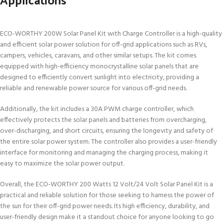
ECO-WORTHY 200W Solar Panel Kit with Charge Controller is a high-quality
and efficient solar power solution for off-grid applications such as RVs,
campers, vehicles, caravans, and other similar setups. The kit comes
equipped with high-efficiency monocrystalline solar panels that are
designed to efficiently convert sunlight into electricity, providing a
reliable and renewable power source for various off-grid needs.
Additionally, the kit includes a 30A PWM charge controller, which
effectively protects the solar panels and batteries from overcharging,
over-discharging, and short circuits, ensuring the longevity and safety of
the entire solar power system. The controller also provides a user-friendly
interface for monitoring and managing the charging process, making it
easy to maximize the solar power output.
Overall, the ECO-WORTHY 200 Watts 12 Volt/24 Volt Solar Panel Kit is a
practical and reliable solution for those seeking to harness the power of
the sun for their off-grid power needs. Its high efficiency, durability, and
user-friendly design make it a standout choice for anyone looking to go