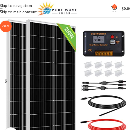
Skip to navigation
0
$
0.0
Skip to main content
-30%