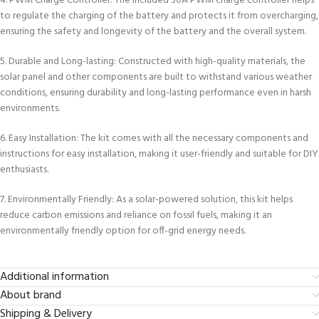
4. PWM Charge Controller: The included 30A PWM charge controller helps
to regulate the charging of the battery and protects it from overcharging,
ensuring the safety and longevity of the battery and the overall system.
5. Durable and Long-lasting: Constructed with high-quality materials, the
solar panel and other components are built to withstand various weather
conditions, ensuring durability and long-lasting performance even in harsh
environments.
6. Easy Installation: The kit comes with all the necessary components and
instructions for easy installation, making it user-friendly and suitable for DIY
enthusiasts.
7. Environmentally Friendly: As a solar-powered solution, this kit helps
reduce carbon emissions and reliance on fossil fuels, making it an
environmentally friendly option for off-grid energy needs.
Additional information
About brand
Shipping & Delivery