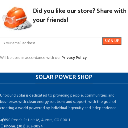
Did you like our store? Share with
your friends!
Will be used in accordance with our
Privacy Policy
SOLAR POWER SHOP
Unbound Solar is dedicated to providing people, communities, and
businesses with clean energy solutions and support, with the goal of
creating a world powered by individual ingenuity and independence.
690 Peoria St Unit M, Aurora, CO 80011
Phone: (303) 363-0094