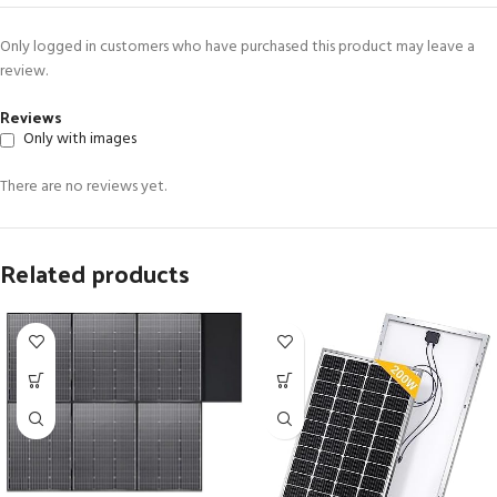
Only logged in customers who have purchased this product may leave a
review.
Reviews
Only with images
There are no reviews yet.
Related products