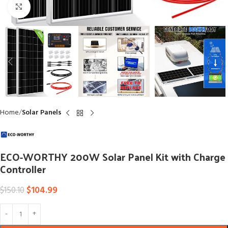
Click to enlarge
Home
Solar Panels
ECO-WORTHY 200W Solar Panel Kit with Charge
Controller
$
104.99
$
150.10