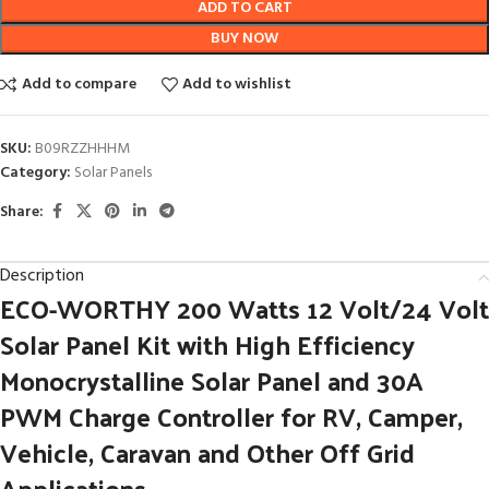
ADD TO CART
BUY NOW
Add to compare
Add to wishlist
SKU:
B09RZZHHHM
Category:
Solar Panels
Share:
Description
ECO-WORTHY 200 Watts 12 Volt/24 Volt
Solar Panel Kit with High Efficiency
Monocrystalline Solar Panel and 30A
PWM Charge Controller for RV, Camper,
Vehicle, Caravan and Other Off Grid
Applications