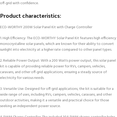
off-grid with confidence.
Product characteristics:
ECO-WORTHY 200W Solar Panel Kit with Charge Controller
1. High Efficiency: The ECO-WORTHY Solar Panel Kit features high efficiency
monocrystalline solar panels, which are known for their ability to convert
sunlight into electricity at a higher rate compared to other panel types.
2. Reliable Power Output: With a 200 Watts power output, this solar panel
kit is capable of providing reliable power for RVs, campers, vehicles,
caravans, and other off-grid applications, ensuring a steady source of
electricity for various needs.
3. Versatile Use: Designed for off-grid applications, the kit is suitable for a
wide range of uses, including RVs, campers, vehicles, caravans, and other
outdoor activities, making it a versatile and practical choice for those
seeking an independent power source.