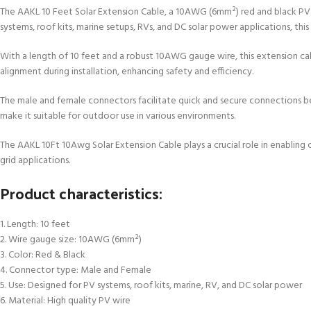
The AAKL 10 Feet Solar Extension Cable, a 10AWG (6mm²) red and black PV w
systems, roof kits, marine setups, RVs, and DC solar power applications, this ca
With a length of 10 feet and a robust 10AWG gauge wire, this extension cabl
alignment during installation, enhancing safety and efficiency.
The male and female connectors facilitate quick and secure connections be
make it suitable for outdoor use in various environments.
The AAKL 10Ft 10Awg Solar Extension Cable plays a crucial role in enabling 
grid applications.
Product characteristics:
1. Length: 10 feet
2. Wire gauge size: 10AWG (6mm²)
3. Color: Red & Black
4. Connector type: Male and Female
5. Use: Designed for PV systems, roof kits, marine, RV, and DC solar power
6. Material: High quality PV wire