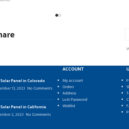
ool Kit
hare
W
ACCOUNT
U
 Solar Panel in Colorado
My account
P
Orders
S
ember 13, 2023
No Comments
Address
T
Lost Password
C
Wishlist
F
 Solar Panel in California
P
ember 2, 2023
No Comments