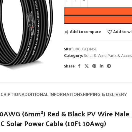
Add to compare
Add to wi
SKU:
B0CLGQ3N5L
Category:
Solar & Wind Parts & Acces
Share:
SCRIPTION
ADDITIONAL INFORMATION
SHIPPING & DELIVERY
 10AWG (6mm²) Red & Black PV Wire Male
DC Solar Power Cable (10Ft 10Awg)