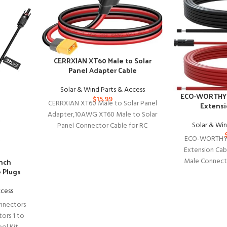
CERRXIAN XT60 Male to Solar
Panel Adapter Cable
Solar & Wind Parts & Access
ECO-WORTHY 
$
15.99
CERRXIAN XT60 Male to Solar Panel
Extensi
Adapter,10AWG XT60 Male to Solar
Solar & Win
Panel Connector Cable for RC
Battery Solar Portable Power
ECO-WORTHY 
Extension Cab
Male Connecto
anch
e Plugs
Adaptor for 
ccess
nnectors
tors 1 to