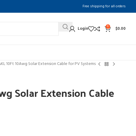
Free shipping for all orders
0
Login
$
0.00
KL 10Ft 10Awg Solar Extension Cable for PV Systems
g Solar Extension Cable