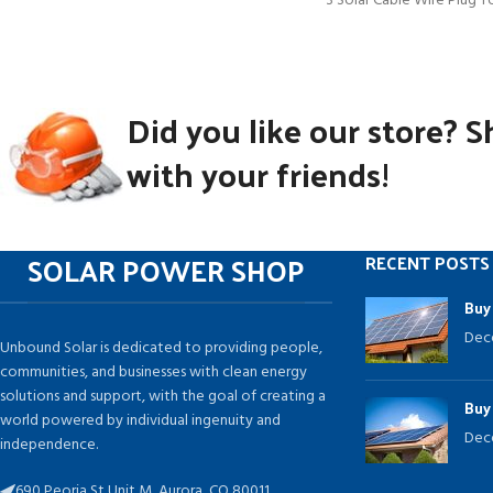
3 Solar Cable Wire Plug T
(M/FFF and
Did you like our store? S
with your friends!
SOLAR POWER SHOP
RECENT POSTS
Buy
Dec
Unbound Solar is dedicated to providing people,
communities, and businesses with clean energy
solutions and support, with the goal of creating a
Buy
world powered by individual ingenuity and
Dec
independence.
690 Peoria St Unit M, Aurora, CO 80011