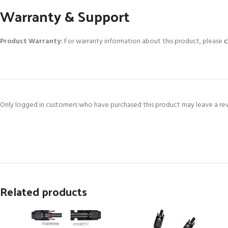
Warranty & Support
Product Warranty:
For warranty information about this product, please
c
Only logged in customers who have purchased this product may leave a re
Related products