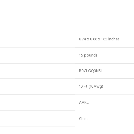
8.74 x 8.66 x 1.65 inches
1.5 pounds
B0CLGQ3N5L
10 Ft (10Awg)
AAKL
China