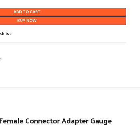
ADD TO CART
BUY NOW
shlist
s
 Female Connector Adapter Gauge