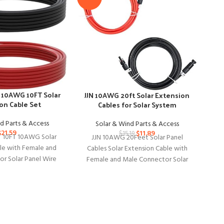
10AWG 10FT Solar
JJN 10AWG 20ft Solar Extension
on Cable Set
Ko
Cables for Solar System
d Parts & Access
Solar & Wind Parts & Access
$
21.59
$
11.89
$
15.19
10FT 10AWG Solar
JJN 10AWG 20Feet Solar Panel
Ko
le with Female and
Cables Solar Extension Cable with
Co
r Solar Panel Wire
Female and Male Connector Solar
So
Home, Ship and RV
Panel Wire for Solar System