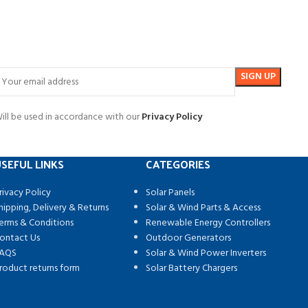
ill be used in accordance with our
Privacy Policy
SEFUL LINKS
CATEGORIES
rivacy Policy
Solar Panels
hipping, Delivery & Returns
Solar & Wind Parts & Access
erms & Conditions
Renewable Energy Controllers
ontact Us
Outdoor Generators
AQS
Solar & Wind Power Inverters
roduct returns form
Solar Battery Chargers