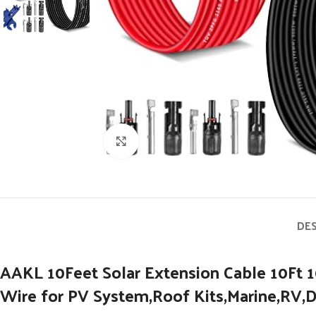
Click to enlarge
DE
AAKL 10Feet Solar Extension Cable 10Ft
Wire for PV System,Roof Kits,Marine,RV,