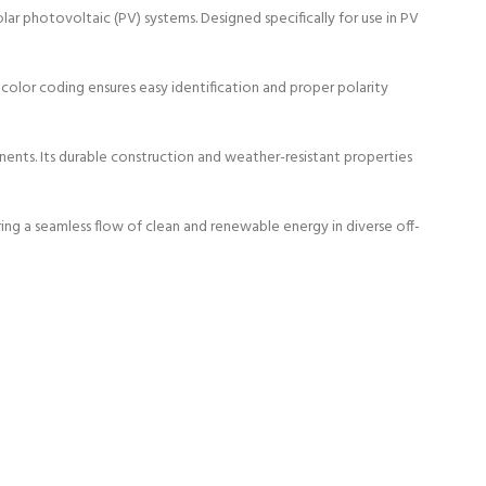
r photovoltaic (PV) systems. Designed specifically for use in PV
color coding ensures easy identification and proper polarity
ents. Its durable construction and weather-resistant properties
ring a seamless flow of clean and renewable energy in diverse off-