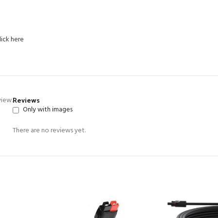
lick here
Reviews
view.
Only with images
There are no reviews yet.