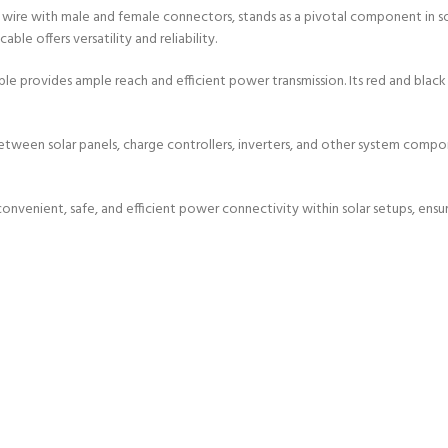
ire with male and female connectors, stands as a pivotal component in sola
ble offers versatility and reliability.
e provides ample reach and efficient power transmission. Its red and black 
tween solar panels, charge controllers, inverters, and other system compon
convenient, safe, and efficient power connectivity within solar setups, ensu