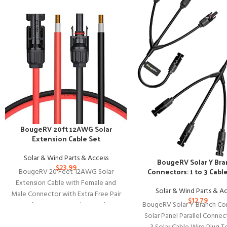
BougeRV 20ft 12AWG Solar
Extension Cable Set
Solar & Wind Parts & Access
BougeRV Solar Y Br
$
23.99
Connectors: 1 to 3 Cabl
BougeRV 20 Feet 12AWG Solar
Extension Cable with Female and
Solar & Wind Parts & A
Male Connector with Extra Free Pair
$
12.79
BougeRV Solar Y Branch Co
of Connectors Solar Panel
Solar Panel Parallel Connec