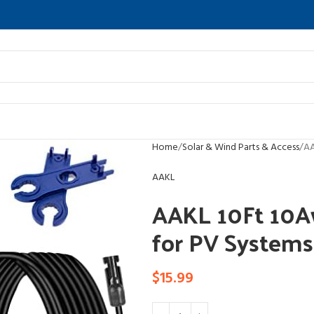
Home
Solar & Wind Parts & Access
AA
AAKL
AAKL 10Ft 10Aw
for PV Systems
$
15.99