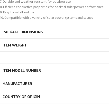
7. Durable and weather-resistant for outdoor use
8. Efficient conductive properties for optimal solar power performance
9. Easy to install and use
10. Compatible with a variety of solar power systems and setups
PACKAGE DIMENSIONS
ITEM WEIGHT
ITEM MODEL NUMBER
MANUFACTURER
COUNTRY OF ORIGIN