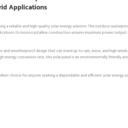
rid Applications
 a reliable and high-quality solar energy solution. This outdoor waterproof
applications. Its monocrystalline construction ensures maximum power output 
ble and weatherproof design that can stand up to rain, snow, and high winds. 
high energy conversion rate, this solar panel is an environmentally friendly 
llent choice for anyone seeking a dependable and efficient solar energy sol