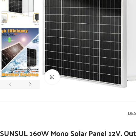
Click to enlarge
DE
SUNSUL 160W Mono Solar Panel 12V, Outdo