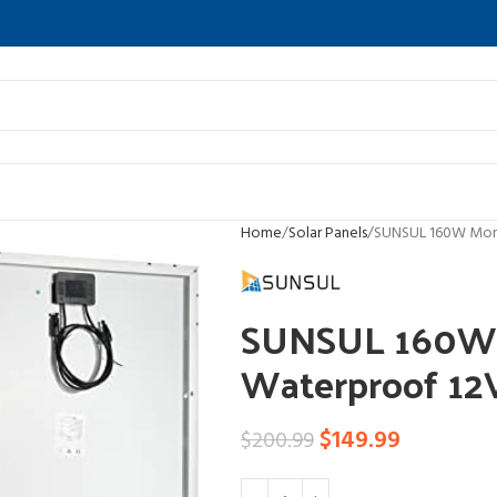
Home
Solar Panels
SUNSUL 160W Mono 
SUNSUL 160W 
Waterproof 12V
$
149.99
$
200.99