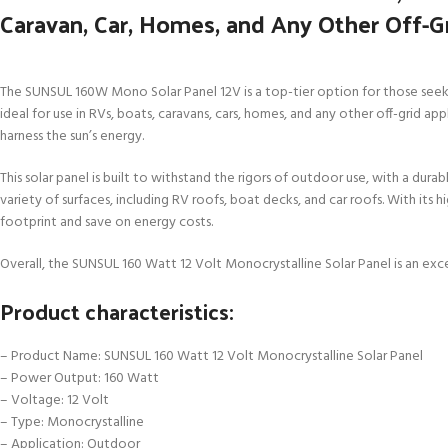
Caravan, Car, Homes, and Any Other Off-G
The SUNSUL 160W Mono Solar Panel 12V is a top-tier option for those seeking
ideal for use in RVs, boats, caravans, cars, homes, and any other off-grid 
harness the sun’s energy.
This solar panel is built to withstand the rigors of outdoor use, with a dura
variety of surfaces, including RV roofs, boat decks, and car roofs. With its 
footprint and save on energy costs.
Overall, the SUNSUL 160 Watt 12 Volt Monocrystalline Solar Panel is an exce
Product characteristics:
– Product Name: SUNSUL 160 Watt 12 Volt Monocrystalline Solar Panel
– Power Output: 160 Watt
– Voltage: 12 Volt
– Type: Monocrystalline
– Application: Outdoor