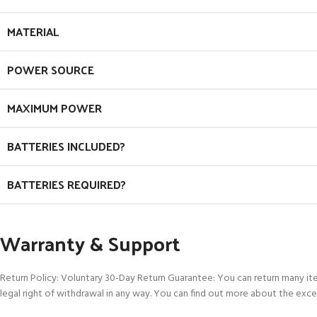
MATERIAL
POWER SOURCE
MAXIMUM POWER
BATTERIES INCLUDED?
BATTERIES REQUIRED?
Warranty & Support
Return Policy: Voluntary 30-Day Return Guarantee: You can return many it
legal right of withdrawal in any way. You can find out more about the exce