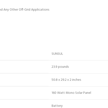
and Any Other Off-Grid Applications
‎SUNSUL
‎23.9 pounds
‎50.8 x 29.2 x 2 inches
‎160 Watt Mono Solar Panel
‎Battery