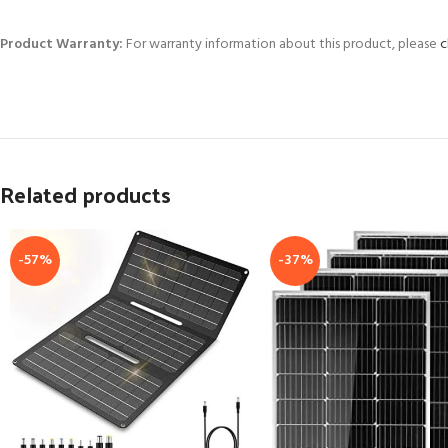
Product Warranty:
For warranty information about this product, please
c
Related products
-57%
-37%