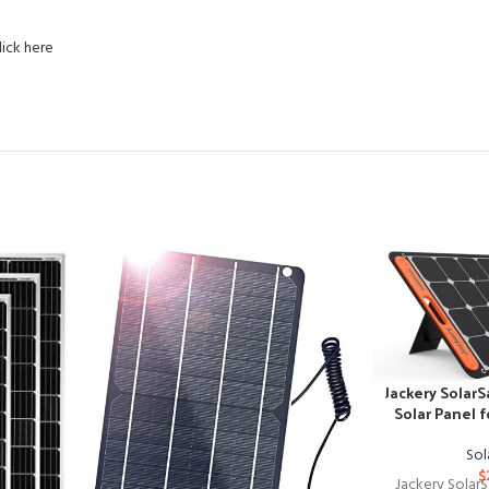
lick here
Jackery Solar
Solar Panel 
Sol
$
Jackery Solar