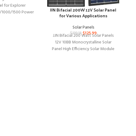
el for Explorer
Ov
JJN Bifacial 200W 12V Solar Panel
/1000/1500 Power
Ver
for Various Applications
e US Solar Cell Solar
ith USB Outputs
Solar Panels
$
125.99
$
199.18
Ov
JJN Bifacial 200 Watt Solar Panels
wi
12V 10BB Monocrystalline Solar
an
Panel High Efficiency Solar Module
for RV Home Battery Charging