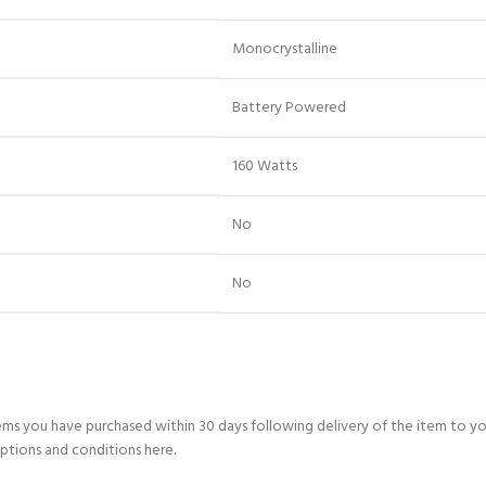
‎Monocrystalline
‎Battery Powered
‎160 Watts
‎No
‎No
ems you have purchased within 30 days following delivery of the item to y
ptions and conditions here.