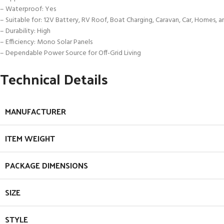
– Waterproof: Yes
– Suitable for: 12V Battery, RV Roof, Boat Charging, Caravan, Car, Homes, 
– Durability: High
– Efficiency: Mono Solar Panels
– Dependable Power Source for Off-Grid Living
Technical Details
MANUFACTURER
ITEM WEIGHT
PACKAGE DIMENSIONS
SIZE
STYLE