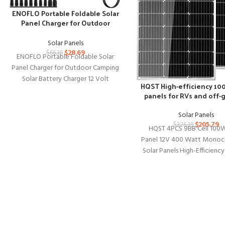
ENOFLO Portable Foldable Solar
Panel Charger for Outdoor
Camping
Solar Panels
$
28.69
$
66.39
ENOFLO Portable Foldable Solar
Panel Charger for Outdoor Camping
Solar Battery Charger 12 Volt
HQST High-efficiency 10
Waterproof High Efficiency Solar
panels for RVs and off-g
Panel Kit
Solar Panels
$
205.79
$
326.39
HQST 4PCS 9BB Cell 100W
Panel 12V 400 Watt Monocry
Solar Panels High-Efficienc
for RVs Motorhomes Cabin