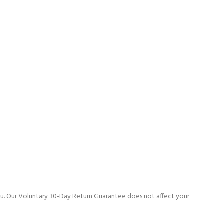
ou. Our Voluntary 30-Day Return Guarantee does not affect your