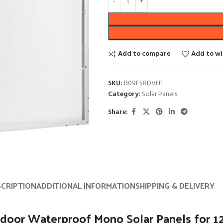
Add to compare
Add to wi
SKU:
B09FS8DVH1
Category:
Solar Panels
Share:
SCRIPTION
ADDITIONAL INFORMATION
SHIPPING & DELIVERY
or Waterproof Mono Solar Panels for 12V