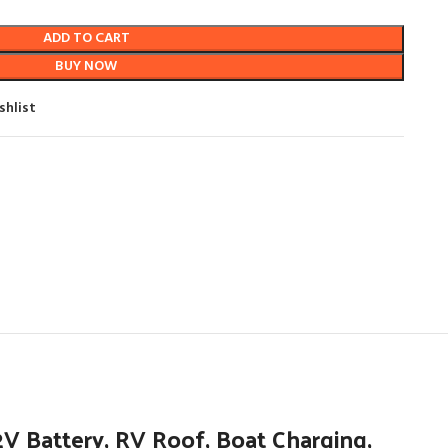
ADD TO CART
BUY NOW
shlist
 Battery, RV Roof, Boat Charging,