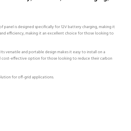
 panel is designed specifically for 12V battery charging, making it
and efficiency, making it an excellent choice for those looking to
Its versatile and portable design makes it easy to install on a
and cost-effective option for those looking to reduce their carbon
ution for off-grid applications.