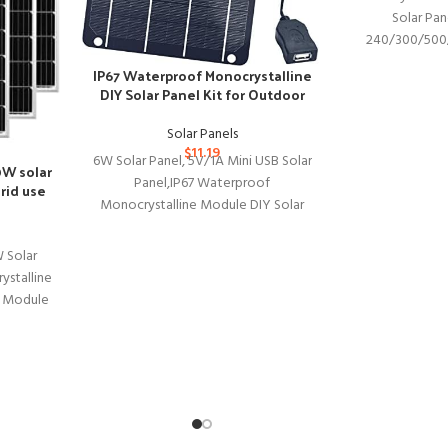
Solar Pan
240/300/500
Station, Foldabl
IP67 Waterproof Monocrystalline
Charger w
DIY Solar Panel Kit for Outdoor
Devices
Solar Panels
$
11.19
6W Solar Panel, 5V/1A Mini USB Solar
0W solar
Panel,IP67 Waterproof
rid use
Monocrystalline Module DIY Solar
Panel Kit with PET Material for Smart
 Solar
stalline
y Module
s Marine