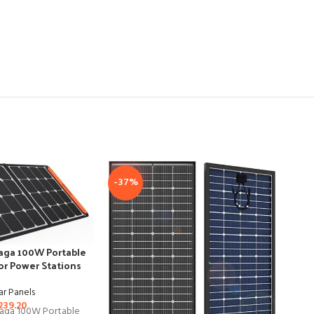
-37%
Saga 100W Portable
for Power Stations
ar Panels
239.20
Saga 100W Portable