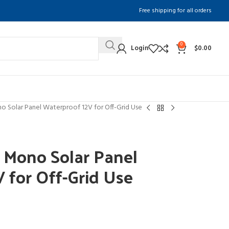
Free shipping for all orders
0
Login
$
0.00
Solar Panel Waterproof 12V for Off-Grid Use
Mono Solar Panel
 for Off-Grid Use