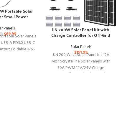
0W Portable Solar
or Small Power
ations
Ov
ar Panels
JJN 200W Solar Panel Kit with
Ver
$
69.99
98
Charge Controller for Off-Grid
ortable Solar Panels
Systems
0 USB-A PD3.0 USB-C
Solar Panels
tput Foldable IP65
Ov
$
151.99
JJN 200 Watt Solar Panel Kit 12V
Power Emergency
wi
Monocrystalline Solar Panels with
ping for
an
30A PWM 12V/24V Charge
Controller 2 Pair Solar Panel