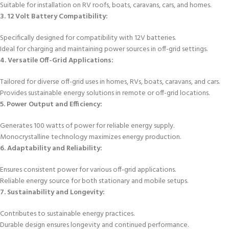
Suitable for installation on RV roofs, boats, caravans, cars, and homes.
3. 12 Volt Battery Compatibility:
Specifically designed for compatibility with 12V batteries.
Ideal for charging and maintaining power sources in off-grid settings.
4. Versatile Off-Grid Applications:
Tailored for diverse off-grid uses in homes, RVs, boats, caravans, and cars.
Provides sustainable energy solutions in remote or off-grid locations.
5. Power Output and Efficiency:
Generates 100 watts of power for reliable energy supply.
Monocrystalline technology maximizes energy production.
6. Adaptability and Reliability:
Ensures consistent power for various off-grid applications.
Reliable energy source for both stationary and mobile setups.
7. Sustainability and Longevity:
Contributes to sustainable energy practices.
Durable design ensures longevity and continued performance.