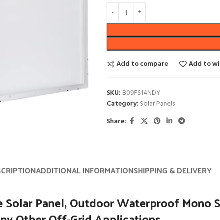
Add to compare
Add to wi
SKU:
B09FS14NDY
Category:
Solar Panels
Share:
SCRIPTION
ADDITIONAL INFORMATION
SHIPPING & DELIVERY
Solar Panel, Outdoor Waterproof Mono Sol
ny Other Off-Grid Applications