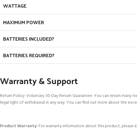
WATTAGE
MAXIMUM POWER
BATTERIES INCLUDED?
BATTERIES REQUIRED?
Warranty & Support
Return Policy: Voluntary 30-Day Return Guarantee: You can return many it
legal right of withdrawal in any way. You can find out more about the exce
Product Warranty:
For warranty information about this product, please
c