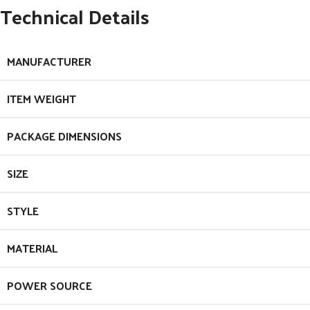
Technical Details
MANUFACTURER
ITEM WEIGHT
PACKAGE DIMENSIONS
SIZE
STYLE
MATERIAL
POWER SOURCE