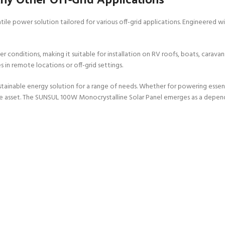
ile power solution tailored for various off-grid applications. Engineered w
conditions, making it suitable for installation on RV roofs, boats, caravans,
in remote locations or off-grid settings.
sustainable energy solution for a range of needs. Whether for powering essen
ble asset. The SUNSUL 100W Monocrystalline Solar Panel emerges as a dependa