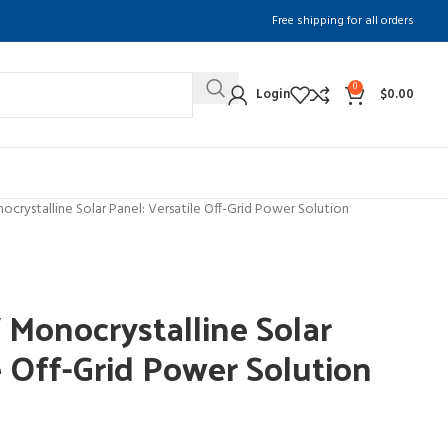
Free shipping for all orders
0
Login
$
0.00
rystalline Solar Panel: Versatile Off-Grid Power Solution
onocrystalline Solar
e Off-Grid Power Solution