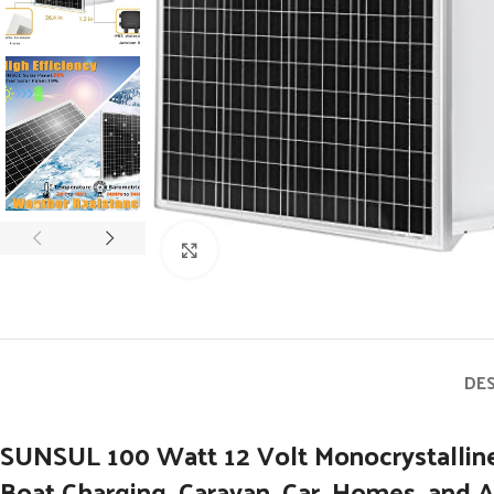
Click to enlarge
DE
SUNSUL 100 Watt 12 Volt Monocrystalline 
Boat Charging, Caravan, Car, Homes, and A