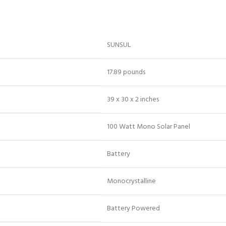
‎SUNSUL
‎17.89 pounds
‎39 x 30 x 2 inches
‎100 Watt Mono Solar Panel
‎Battery
‎Monocrystalline
‎Battery Powered