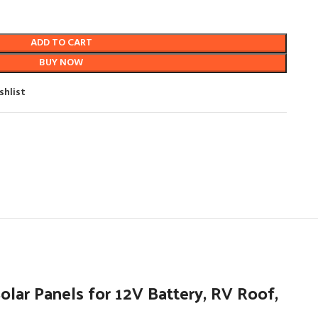
ADD TO CART
BUY NOW
shlist
ar Panels for 12V Battery, RV Roof,