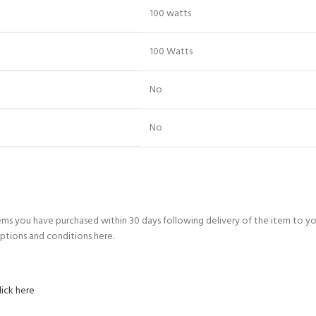
‎100 watts
‎100 Watts
‎No
‎No
ems you have purchased within 30 days following delivery of the item to y
ptions and conditions here.
lick here