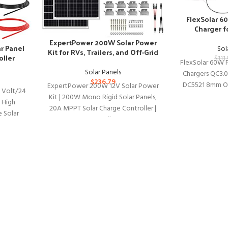
FlexSolar 6
Charger f
St
ExpertPower 200W Solar Power
r Panel
Sol
Kit for RVs, Trailers, and Off-Grid
oller
$
111.
Use
FlexSolar 60W P
Solar Panels
Chargers QC3.
$
236.79
DC5521 8mm Ou
ExpertPower 200W 12V Solar Power
 Volt/24
Waterproof 
Kit | 200W Mono Rigid Solar Panels,
h High
Cam
20A MPPT Solar Charge Controller |
e Solar
RV, Trailer,
arge