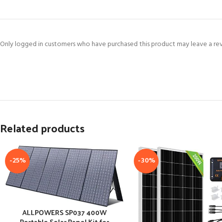
Only logged in customers who have purchased this product may leave a re
Related products
-25%
-30%
ALLPOWERS SP037 400W
Portable Solar Panel Kit for