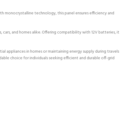
ith monocrystalline technology, this panel ensures efficiency and
 cars, and homes alike. Offering compatibility with 12V batteries, it
tial appliances in homes or maintaining energy supply during travels
ble choice for individuals seeking efficient and durable off-grid