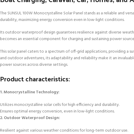
The SUNSUL 100W Monocrystalline Solar Panel stands as a reliable and versat
durability, maximizing energy conversion even in low-light conditions.
Its outdoor waterproof design guarantees resilience against diverse weather 
becomes an essential component for charging and sustaining power sources 
This solar panel caters to a spectrum of off-grid applications, providing a 
and outdoor adventures, its adaptability and reliability make it an invalua
power sources across diverse settings.
Product characteristics:
1. Monocrystalline Technology:
Utilizes monocrystalline solar cells for high efficiency and durability.
Ensures optimal energy conversion, even in low-light conditions.
2. Outdoor Waterproof Design:
Resilient against various weather conditions for long-term outdoor use.