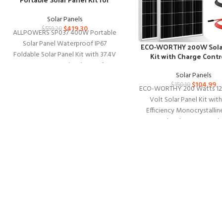
Outdoors
Solar Panels
$
419.30
$
559.20
ALLPOWERS SP037 400W Portable
Solar Panel Waterproof IP67
ECO-WORTHY 200W Sola
Foldable Solar Panel Kit with 37.4V
Kit with Charge Contr
MC-4 Output Solar Charger for
Solar Panels
Outdoor
$
104.99
$
150.10
ECO-WORTHY 200 Watts 12
Volt Solar Panel Kit wit
Efficiency Monocrystallin
Panel and 30A PWM Ch
Controller