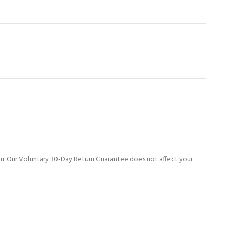
ou. Our Voluntary 30-Day Return Guarantee does not affect your