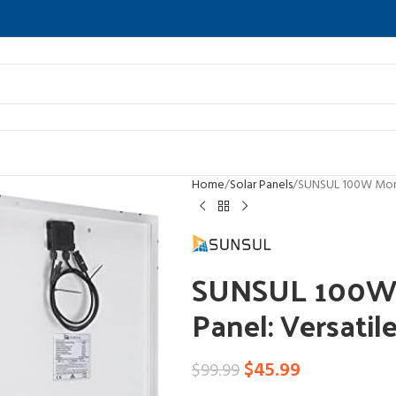
Home
Solar Panels
SUNSUL 100W Monoc
SUNSUL 100W M
Panel: Versatil
$
45.99
$
99.99