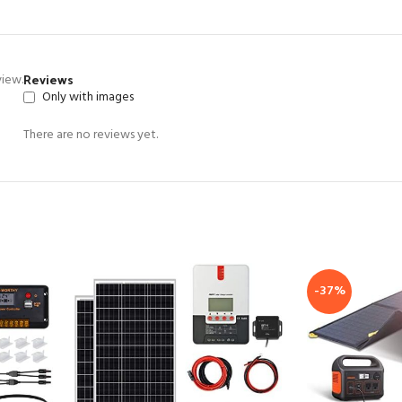
Reviews
view.
Only with images
There are no reviews yet.
-37%