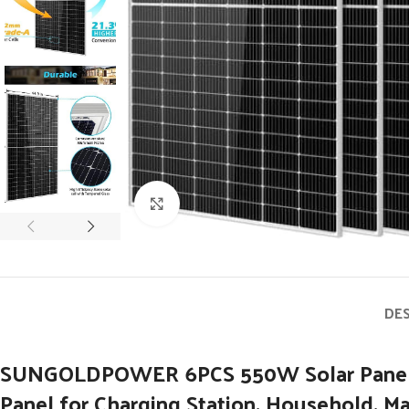
Click to enlarge
DE
SUNGOLDPOWER 6PCS 550W Solar Panels Mon
Panel for Charging Station, Household, Ma