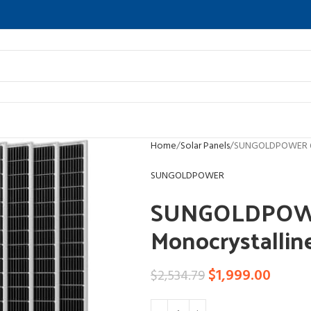
Home
Solar Panels
SUNGOLDPOWER 6PC
SUNGOLDPOWER
SUNGOLDPOW
Monocrystallin
$
1,999.00
$
2,534.79