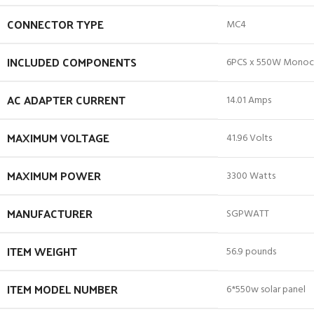
CONNECTOR TYPE
‎MC4
INCLUDED COMPONENTS
‎6PCS x 550W Monocry
AC ADAPTER CURRENT
‎14.01 Amps
MAXIMUM VOLTAGE
‎41.96 Volts
MAXIMUM POWER
‎3300 Watts
MANUFACTURER
‎SGPWATT
ITEM WEIGHT
‎56.9 pounds
ITEM MODEL NUMBER
‎6*550w solar panel