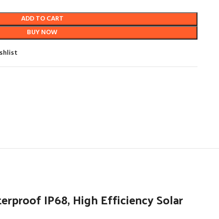
ADD TO CART
BUY NOW
shlist
proof IP68, High Efficiency Solar