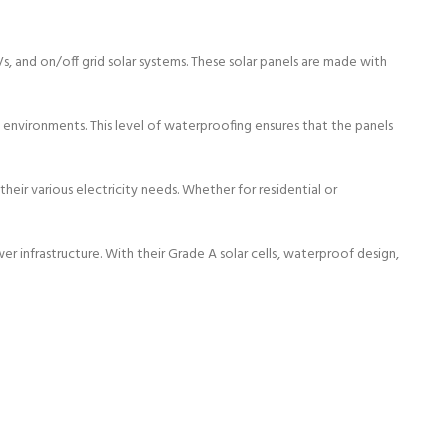
RVs, and on/off grid solar systems. These solar panels are made with
environments. This level of waterproofing ensures that the panels
heir various electricity needs. Whether for residential or
infrastructure. With their Grade A solar cells, waterproof design,