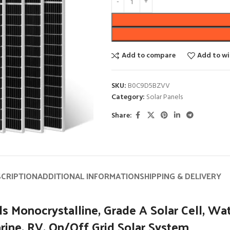
Add to compare
Add to wi
SKU:
B0C9D5BZVV
Category:
Solar Panels
Share:
SCRIPTION
ADDITIONAL INFORMATION
SHIPPING & DELIVERY
ocrystalline, Grade A Solar Cell, Water
rine, RV, On/Off Grid Solar System