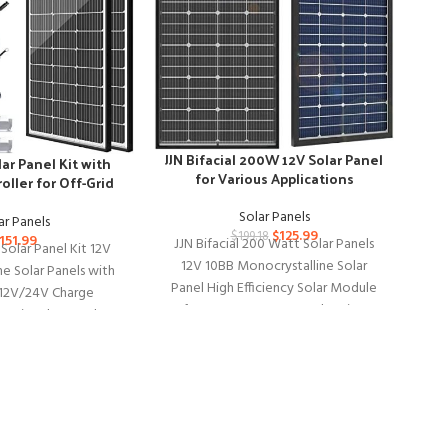
JJN Bifacial 200W 12V Solar Panel
ar Panel Kit with
for Various Applications
oller for Off-Grid
ystems
Solar Panels
ar Panels
$
125.99
$
199.18
151.99
JJN Bifacial 200 Watt Solar Panels
Solar Panel Kit 12V
12V 10BB Monocrystalline Solar
e Solar Panels with
Panel High Efficiency Solar Module
2V/24V Charge
for RV Home Battery Charging
 Pair Solar Panel
R
P