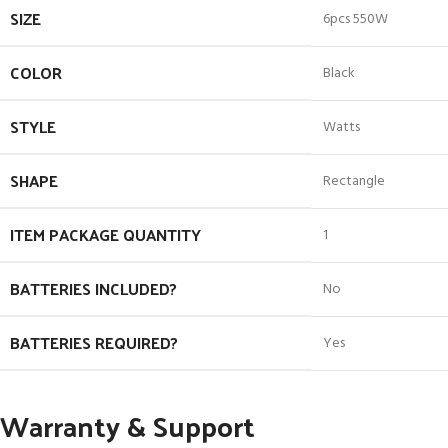
SIZE
‎6pcs 550W
COLOR
‎Black
STYLE
‎Watts
SHAPE
‎Rectangle
ITEM PACKAGE QUANTITY
‎1
BATTERIES INCLUDED?
‎No
BATTERIES REQUIRED?
‎Yes
Warranty & Support