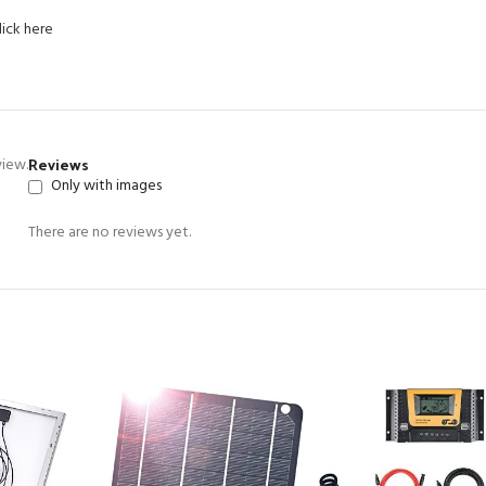
lick here
Reviews
view.
Only with images
There are no reviews yet.