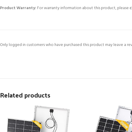
Product Warranty:
For warranty information about this product, please
c
Only logged in customers who have purchased this product may leave a re
Related products