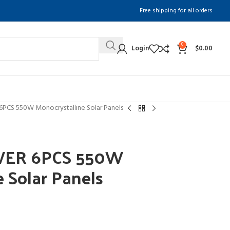
Free shipping for all orders
0
Login
$
0.00
S 550W Monocrystalline Solar Panels
ER 6PCS 550W
e Solar Panels