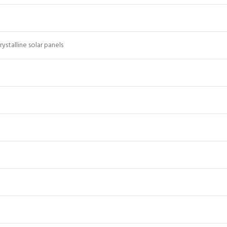
stalline solar panels