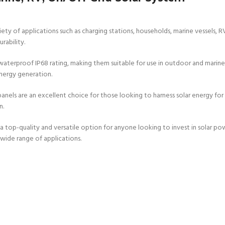
ariety of applications such as charging stations, households, marine vessels, 
rability.
terproof IP68 rating, making them suitable for use in outdoor and marine 
nergy generation.
nels are an excellent choice for those looking to harness solar energy for t
n.
-quality and versatile option for anyone looking to invest in solar power 
a wide range of applications.