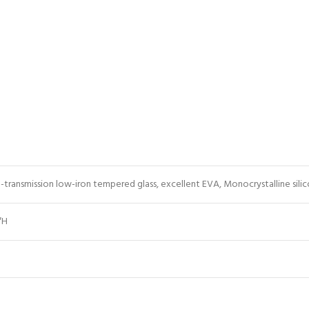
h-transmission low-iron tempered glass, excellent EVA, Monocrystalline silico
″H