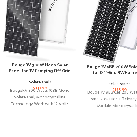
BougeRV 300W Mono Solar
BougeRV 9BB 200W Sola
Panel for RV Camping Off-Grid
for Off-Grid RV/Home
Solar Panels
Solar Panels
$
311.99
$
175.99
BougeRV 300 Watts 10BB Mono
BougeRV 9BB Cell 200 Wat
Solar Panel, Monocrystalline
Panel,23% High-Efficien
Technology Work with 12 Volts
Module Monocrystall
Charger for RV Camping Home Boat
Technology Work with 12
Marine
Charger for RV Camp