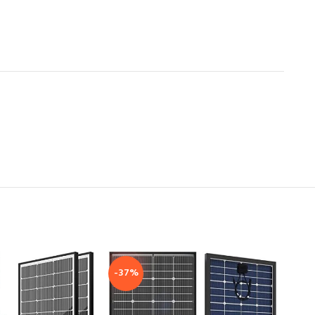
-37%
-41