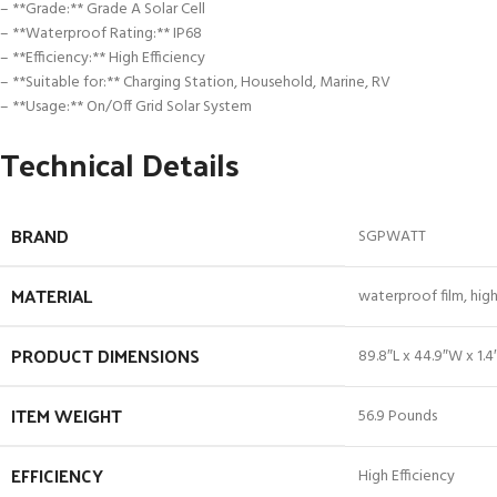
– **Grade:** Grade A Solar Cell
– **Waterproof Rating:** IP68
– **Efficiency:** High Efficiency
– **Suitable for:** Charging Station, Household, Marine, RV
– **Usage:** On/Off Grid Solar System
Technical Details
BRAND
‎SGPWATT
MATERIAL
‎waterproof film, hig
PRODUCT DIMENSIONS
‎89.8″L x 44.9″W x 1.4
ITEM WEIGHT
‎56.9 Pounds
EFFICIENCY
‎High Efficiency