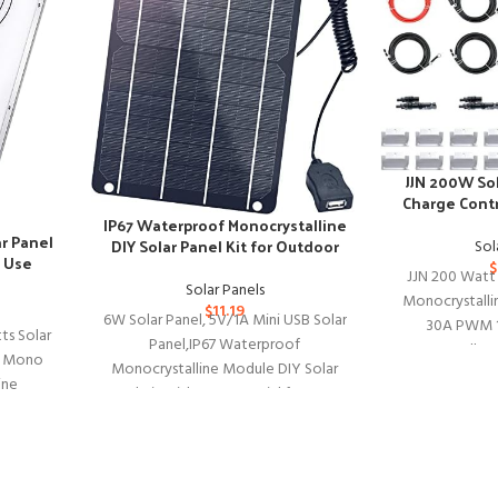
JJN 200W Sol
Charge Contr
S
IP67 Waterproof Monocrystalline
r Panel
DIY Solar Panel Kit for Outdoor
Sol
 Use
Devices
$
JJN 200 Watt 
Solar Panels
Monocrystallin
$
11.19
6W Solar Panel, 5V/1A Mini USB Solar
30A PWM 1
ts Solar
Panel,IP67 Waterproof
Controller 2
cy Mono
Monocrystalline Module DIY Solar
ine
Panel Kit with PET Material for Smart
 Volts
ing