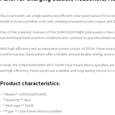
This Solar Panels are a high-quality and efficient solar panel option for a v
Grade A monocrystalline solar cells, ensuring maximum power output and du
One of the standout features of the SUNGOLDPOWER solar panels is their wa
can withstand harsh weather conditions and continue to provide reliable e
With high efficiency and an impressive power output of 550W, these solar pa
commercial use, these panels offer a reliable and sustainable energy solutio
Overall, the SUNGOLDPOWER 6PCS 550W Solar Panels Monocrystalline are a top
and high efficiency, these panels are a reliable and long-lasting choice for 
Product characteristics:
– **Brand:** SUNGOLDPOWER
– **Quantity:** 6pcs
– **Wattage:** 550W
– **Type:** Solar Panels Monocrystalline