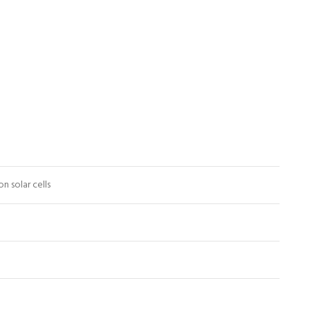
n solar cells