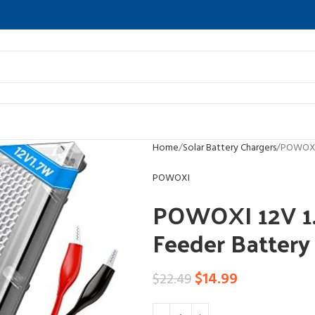
Home
Solar Battery Chargers
POWOXI 
POWOXI
POWOXI 12V 1.
Feeder Battery
$
14.99
$
22.49