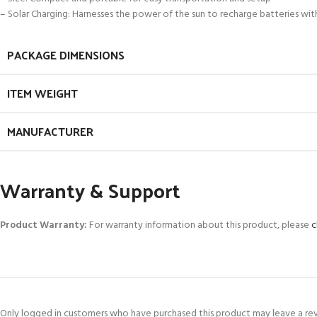
– Solar Charging: Harnesses the power of the sun to recharge batteries with
PACKAGE DIMENSIONS
ITEM WEIGHT
MANUFACTURER
Warranty & Support
Product Warranty:
For warranty information about this product, please
c
Only logged in customers who have purchased this product may leave a re