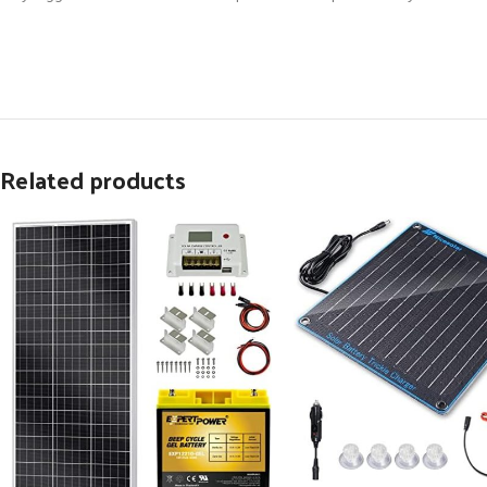
Related products