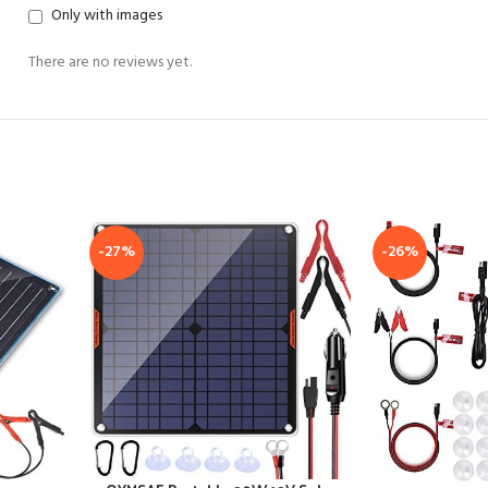
Only with images
There are no reviews yet.
-27%
-26%