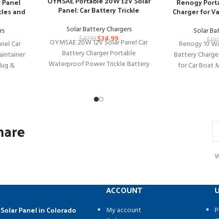
OYMSAE Portable 20W 12V Solar
Renogy Porta
r Panel
Panel: Car Battery Trickle
Charger for V
cles and
Charger
Solar Battery Chargers
Solar Ba
rs
$
34.99
$
47.99
$
39.
OYMSAE 20W 12V Solar Panel Car
Renogy 10 Wa
nel Car
Battery Charger Portable
Battery Charge
aintainer
Waterproof Power Trickle Battery
for Car Boat 
lug &
Charger & Maintainer for Car Boat
Truck Renogy
ry
Automotive
hare
W
ACCOUNT
U
 Solar Panel in Colorado
My account
P