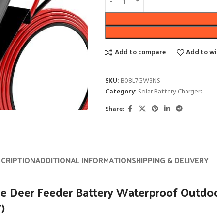
Add to compare
Add to wi
SKU:
B08L7GW3NS
Category:
Solar Battery Chargers
Share:
SCRIPTION
ADDITIONAL INFORMATION
SHIPPING & DELIVERY
e Deer Feeder Battery Waterproof Outdoo
)