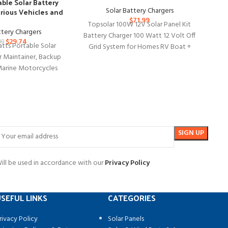
Top
ble Solar Battery
Tr
Solar Battery Chargers
arious Vehicles and
$
71.99
Boats
Topsolar 100W 12V Solar Panel Kit
ttery Chargers
Battery Charger 100 Watt 12 Volt Off
$
29.74
99
tts Portable Solar
Grid System for Homes RV Boat +
Tri
r Maintainer, Backup
Ca
Marine Motorcycles
 10 Watts Portable
Solar
ill be used in accordance with our
Privacy Policy
SEFUL LINKS
CATEGORIES
rivacy Policy
Solar Panels