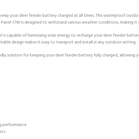
 keep your deer feeder battery charged at all times. This waterproof outdo
ar Panel 1.7W is designed to withstand various weather conditions, making it 
l is capable of harnessing solar energy to recharge your deer feeder batter
able design makes it easy to transport and install in any outdoor setting.
ndly solution for keeping your deer feeder battery fully charged, allowing
ing performance
ics