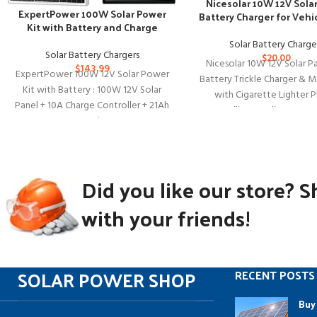
Nicesolar 10W 12V Sola
ExpertPower 100W Solar Power
Battery Charger for Vehi
Kit with Battery and Charge
Boats
Controller
Solar Battery Charge
Solar Battery Chargers
$
20.00
Nicesolar 10W 12V Solar Pa
$
143.99
ExpertPower 100W 12V Solar Power
Battery Trickle Charger & M
Kit with Battery : 100W 12V Solar
with Cigarette Lighter P
Panel + 10A Charge Controller + 21Ah
Alligator Clip & Batte
Gel
Did you like our store? S
with your friends!
SOLAR POWER SHOP
RECENT POSTS
Buy