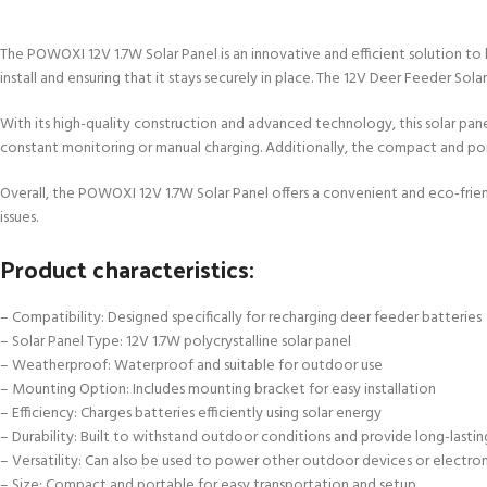
The POWOXI 12V 1.7W Solar Panel is an innovative and efficient solution to
install and ensuring that it stays securely in place. The 12V Deer Feeder Sol
With its high-quality construction and advanced technology, this solar pane
constant monitoring or manual charging. Additionally, the compact and port
Overall, the POWOXI 12V 1.7W Solar Panel offers a convenient and eco-frie
issues.
Product characteristics:
– Compatibility: Designed specifically for recharging deer feeder batteries
– Solar Panel Type: 12V 1.7W polycrystalline solar panel
– Weatherproof: Waterproof and suitable for outdoor use
– Mounting Option: Includes mounting bracket for easy installation
– Efficiency: Charges batteries efficiently using solar energy
– Durability: Built to withstand outdoor conditions and provide long-last
– Versatility: Can also be used to power other outdoor devices or electron
– Size: Compact and portable for easy transportation and setup