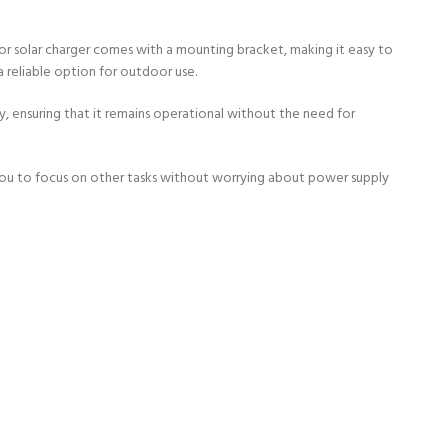
or solar charger comes with a mounting bracket, making it easy to
a reliable option for outdoor use.
y, ensuring that it remains operational without the need for
 you to focus on other tasks without worrying about power supply