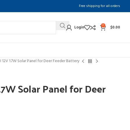
Free shipping for all orders
0
Login
$
0.00
12V 1.7W Solar Panel for Deer Feeder Battery
7W Solar Panel for Deer