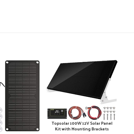
Topsolar 100W 12V Solar Panel
Kit with Mounting Brackets