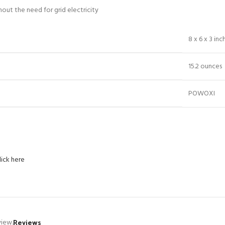
out the need for grid electricity
8 x 6 x 3 inc
15.2 ounces
POWOXI
lick here
Reviews
view.