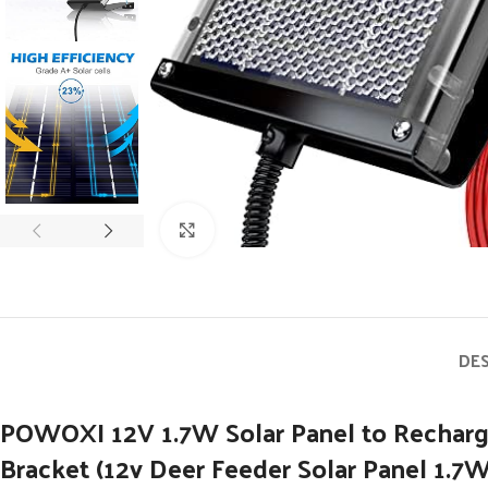
Click to enlarge
DE
POWOXI 12V 1.7W Solar Panel to Recharg
Bracket (12v Deer Feeder Solar Panel 1.7W