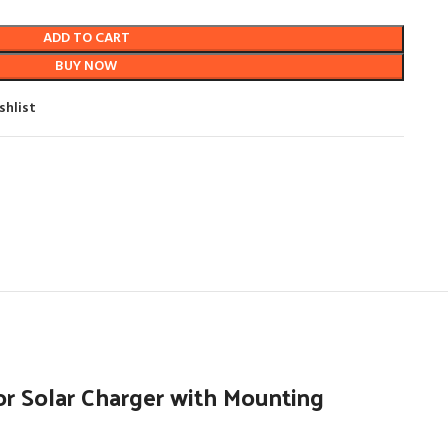
ADD TO CART
BUY NOW
shlist
r Solar Charger with Mounting