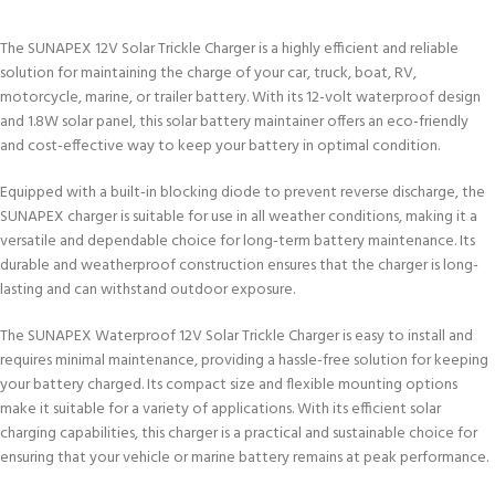
The SUNAPEX 12V Solar Trickle Charger is a highly efficient and reliable
solution for maintaining the charge of your car, truck, boat, RV,
motorcycle, marine, or trailer battery. With its 12-volt waterproof design
and 1.8W solar panel, this solar battery maintainer offers an eco-friendly
and cost-effective way to keep your battery in optimal condition.
Equipped with a built-in blocking diode to prevent reverse discharge, the
SUNAPEX charger is suitable for use in all weather conditions, making it a
versatile and dependable choice for long-term battery maintenance. Its
durable and weatherproof construction ensures that the charger is long-
lasting and can withstand outdoor exposure.
The SUNAPEX Waterproof 12V Solar Trickle Charger is easy to install and
requires minimal maintenance, providing a hassle-free solution for keeping
your battery charged. Its compact size and flexible mounting options
make it suitable for a variety of applications. With its efficient solar
charging capabilities, this charger is a practical and sustainable choice for
ensuring that your vehicle or marine battery remains at peak performance.