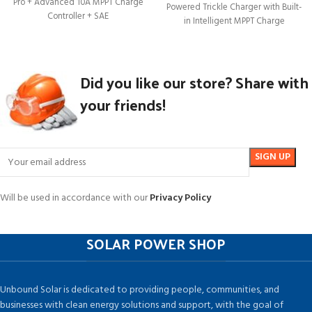
Pro + Advanced 10A MPPT Charge
Powered Trickle Charger with Built-
Controller + SAE
in Intelligent MPPT Charge
Controller, Portable 12
Did you like our store? Share with
your friends!
Will be used in accordance with our
Privacy Policy
SOLAR POWER SHOP
Unbound Solar is dedicated to providing people, communities, and
businesses with clean energy solutions and support, with the goal of