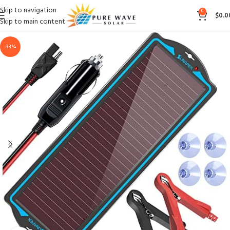
Skip to navigation
0
$
0.0
Skip to main content
-33%