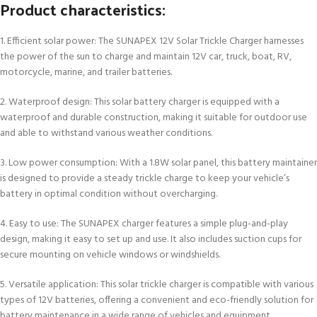
Product characteristics:
1. Efficient solar power: The SUNAPEX 12V Solar Trickle Charger harnesses
the power of the sun to charge and maintain 12V car, truck, boat, RV,
motorcycle, marine, and trailer batteries.
2. Waterproof design: This solar battery charger is equipped with a
waterproof and durable construction, making it suitable for outdoor use
and able to withstand various weather conditions.
3. Low power consumption: With a 1.8W solar panel, this battery maintainer
is designed to provide a steady trickle charge to keep your vehicle’s
battery in optimal condition without overcharging.
4. Easy to use: The SUNAPEX charger features a simple plug-and-play
design, making it easy to set up and use. It also includes suction cups for
secure mounting on vehicle windows or windshields.
5. Versatile application: This solar trickle charger is compatible with various
types of 12V batteries, offering a convenient and eco-friendly solution for
battery maintenance in a wide range of vehicles and equipment.