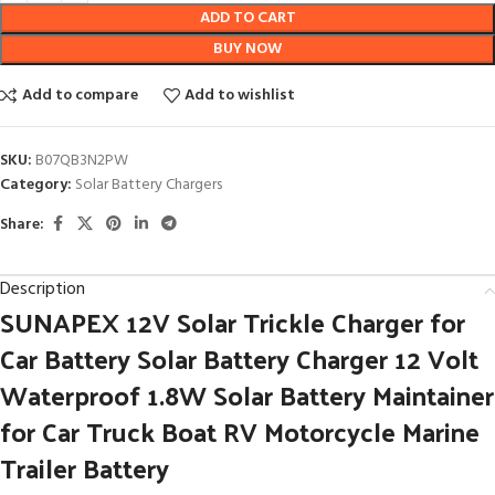
ADD TO CART
BUY NOW
Add to compare
Add to wishlist
SKU:
B07QB3N2PW
Category:
Solar Battery Chargers
Share:
Description
SUNAPEX 12V Solar Trickle Charger for
Car Battery Solar Battery Charger 12 Volt
Waterproof 1.8W Solar Battery Maintainer
for Car Truck Boat RV Motorcycle Marine
Trailer Battery