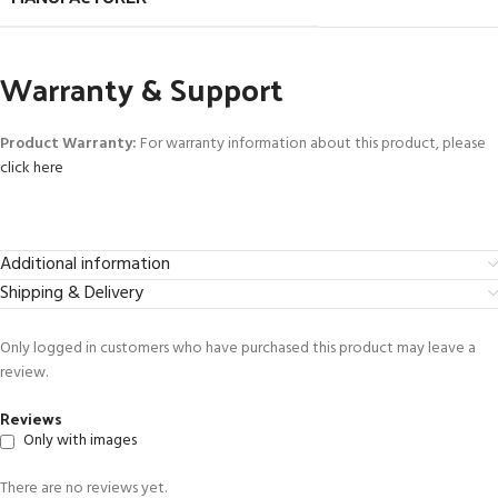
Warranty & Support
Product Warranty:
For warranty information about this product, please
click here
Additional information
Shipping & Delivery
Only logged in customers who have purchased this product may leave a
review.
Reviews
Only with images
There are no reviews yet.