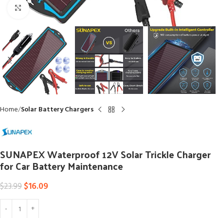
Click to enlarge
Home
Solar Battery Chargers
SUNAPEX Waterproof 12V Solar Trickle Charger
for Car Battery Maintenance
$
16.09
$
23.99