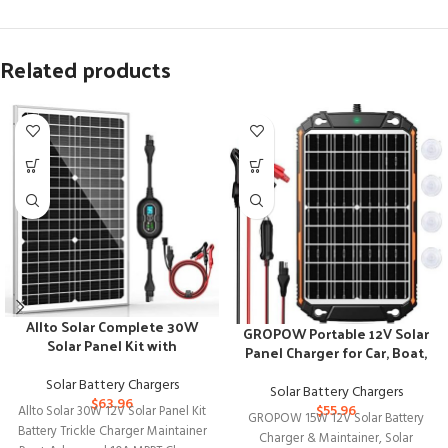
Related products
Allto Solar Complete 30W
GROPOW Portable 12V Solar
Solar Panel Kit with
Panel Charger for Car, Boat,
Advanced Charge Controller
RV
Solar Battery Chargers
Solar Battery Chargers
$
63.96
$
55.96
Allto Solar 30W 12V Solar Panel Kit
GROPOW 15W 12V Solar Battery
Battery Trickle Charger Maintainer
Charger & Maintainer, Solar