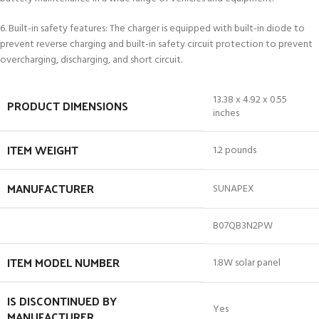
6. Built-in safety features: The charger is equipped with built-in diode to
prevent reverse charging and built-in safety circuit protection to prevent
overcharging, discharging, and short circuit.
13.38 x 4.92 x 0.55
PRODUCT DIMENSIONS
inches
ITEM WEIGHT
1.2 pounds
MANUFACTURER
SUNAPEX
B07QB3N2PW
ITEM MODEL NUMBER
1.8W solar panel
IS DISCONTINUED BY
Yes
MANUFACTURER