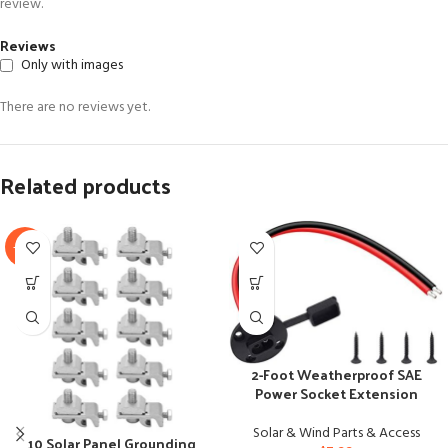
review.
Reviews
Only with images
There are no reviews yet.
Related products
-17%
2-Foot Weatherproof SAE
Power Socket Extension
Cable with Connectors
Solar & Wind Parts & Access
10 Solar Panel Grounding