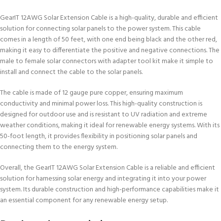
GearIT 12AWG Solar Extension Cable is a high-quality, durable and efficient
solution for connecting solar panels to the power system. This cable
comes in a length of 50 feet, with one end being black and the other red,
making it easy to differentiate the positive and negative connections. The
male to female solar connectors with adapter tool kit make it simple to
install and connect the cable to the solar panels.
The cable is made of 12 gauge pure copper, ensuring maximum
conductivity and minimal power loss. This high-quality construction is
designed for outdoor use and is resistant to UV radiation and extreme
weather conditions, making it ideal for renewable energy systems. With its
50-foot length, it provides flexibility in positioning solar panels and
connecting them to the energy system.
Overall, the GearIT 12AWG Solar Extension Cable is a reliable and efficient
solution for harnessing solar energy and integrating it into your power
system. Its durable construction and high-performance capabilities make it
an essential component for any renewable energy setup.