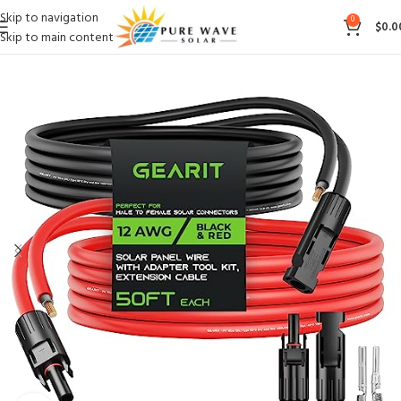
Skip to navigation
0
$
0.0
Skip to main content