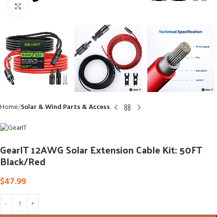
Click to enlarge
Home
Solar & Wind Parts & Access
GearIT 12AWG Solar Extension Cable Kit: 50FT
Black/Red
$
47.99