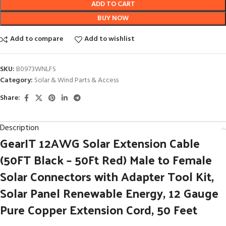
ADD TO CART
BUY NOW
Add to compare
Add to wishlist
SKU:
B0973WNLFS
Category:
Solar & Wind Parts & Access
Share:
Description
GearIT 12AWG Solar Extension Cable
(50FT Black – 50Ft Red) Male to Female
Solar Connectors with Adapter Tool Kit,
Solar Panel Renewable Energy, 12 Gauge
Pure Copper Extension Cord, 50 Feet