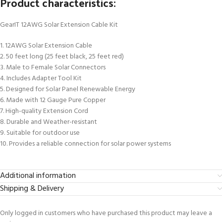
Product characteristics:
GearIT 12AWG Solar Extension Cable Kit
1. 12AWG Solar Extension Cable
2. 50 feet long (25 feet black, 25 feet red)
3. Male to Female Solar Connectors
4. Includes Adapter Tool Kit
5. Designed for Solar Panel Renewable Energy
6. Made with 12 Gauge Pure Copper
7. High-quality Extension Cord
8. Durable and Weather-resistant
9. Suitable for outdoor use
10. Provides a reliable connection for solar power systems
Additional information
Shipping & Delivery
Only logged in customers who have purchased this product may leave a