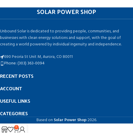
SOLAR POWER SHOP
Unbound Solar is dedicated to providing people, communities, and
businesses with clean energy solutions and support, with the goal of
creating a world powered by individual ingenuity and independence.
690 Peoria St Unit M, Aurora, CO 80011
Phone: (303) 363-0094
RECENT POSTS
ACCOUNT
USEFUL LINKS
CATEGORIES
Based on
Solar Power Shop
2026.
0