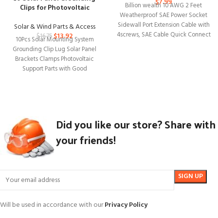
$
7.99
Clips for Photovoltaic
Billion wealth 10 AWG 2 Feet
Mounting Systems
Weatherproof SAE Power Socket
Sidewall Port Extension Cable with
Solar & Wind Parts & Access
4screws, SAE Cable Quick Connect
$
13.92
$
16.75
10Pcs Solar Mounting System
Grounding Clip Lug Solar Panel
Brackets Clamps Photovoltaic
Support Parts with Good
Compatible Solar energy is
Did you like our store? Share with
your friends!
Will be used in accordance with our
Privacy Policy