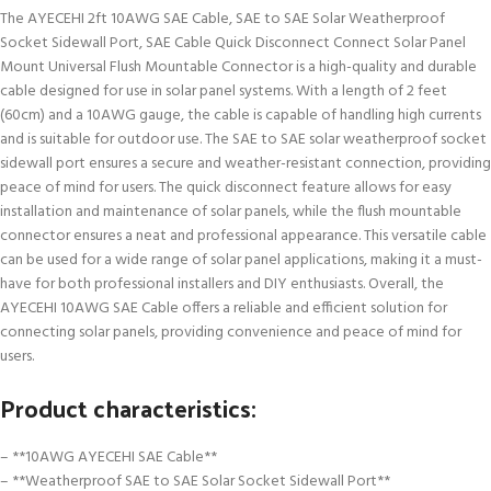
The AYECEHI 2ft 10AWG SAE Cable, SAE to SAE Solar Weatherproof
Socket Sidewall Port, SAE Cable Quick Disconnect Connect Solar Panel
Mount Universal Flush Mountable Connector is a high-quality and durable
cable designed for use in solar panel systems. With a length of 2 feet
(60cm) and a 10AWG gauge, the cable is capable of handling high currents
and is suitable for outdoor use. The SAE to SAE solar weatherproof socket
sidewall port ensures a secure and weather-resistant connection, providing
peace of mind for users. The quick disconnect feature allows for easy
installation and maintenance of solar panels, while the flush mountable
connector ensures a neat and professional appearance. This versatile cable
can be used for a wide range of solar panel applications, making it a must-
have for both professional installers and DIY enthusiasts. Overall, the
AYECEHI 10AWG SAE Cable offers a reliable and efficient solution for
connecting solar panels, providing convenience and peace of mind for
users.
Product characteristics:
– **10AWG AYECEHI SAE Cable**
– **Weatherproof SAE to SAE Solar Socket Sidewall Port**