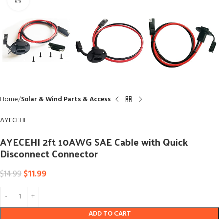
Home
Solar & Wind Parts & Access
AYECEHI
AYECEHI 2ft 10AWG SAE Cable with Quick
Disconnect Connector
$
11.99
$
14.99
ADD TO CART