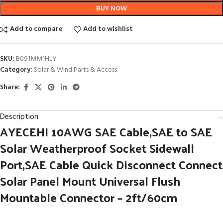
BUY NOW
Add to compare
Add to wishlist
SKU:
B091MM1HLY
Category:
Solar & Wind Parts & Access
Share:
Description
AYECEHI 10AWG SAE Cable,SAE to SAE
Solar Weatherproof Socket Sidewall
Port,SAE Cable Quick Disconnect Connect
Solar Panel Mount Universal Flush
Mountable Connector – 2ft/60cm