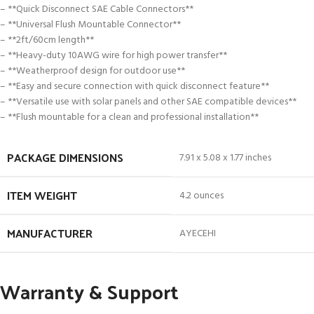
– **Quick Disconnect SAE Cable Connectors**
– **Universal Flush Mountable Connector**
– **2ft/60cm length**
– **Heavy-duty 10AWG wire for high power transfer**
– **Weatherproof design for outdoor use**
– **Easy and secure connection with quick disconnect feature**
– **Versatile use with solar panels and other SAE compatible devices**
– **Flush mountable for a clean and professional installation**
PACKAGE DIMENSIONS
7.91 x 5.08 x 1.77 inches
ITEM WEIGHT
4.2 ounces
MANUFACTURER
AYECEHI
Warranty & Support