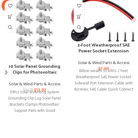
-17%
2-Foot Weatherproof SAE
Power Socket Extension
Cable with Connectors
Solar & Wind Parts & Access
10 Solar Panel Grounding
$
7.99
Clips for Photovoltaic
Billion wealth 10 AWG 2 Feet
Mounting Systems
Weatherproof SAE Power Socket
Sidewall Port Extension Cable with
Solar & Wind Parts & Access
4screws, SAE Cable Quick Connect
$
13.92
$
16.75
10Pcs Solar Mounting System
Grounding Clip Lug Solar Panel
Brackets Clamps Photovoltaic
Support Parts with Good
Compatible Solar energy is