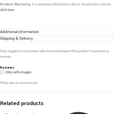
Product Warranty:
For warranty information about this product, please
click here
Additional information
Shipping & Delivery
Only logged in customers who have purchased this product may leave a
review.
Reviews
Only with images
There are no reviews yet.
Related products