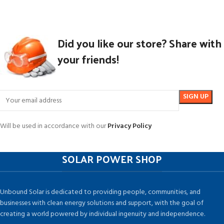
Did you like our store? Share with
your friends!
Will be used in accordance with our
Privacy Policy
SOLAR POWER SHOP
Unbound Solar is dedicated to providing people, communities, and
businesses with clean energy solutions and support, with the goal of
creating a world powered by individual ingenuity and independence.