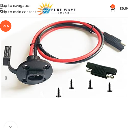
Skip to navigation
0
$
0.0
Skip to main content
-20%
Click to enlarge