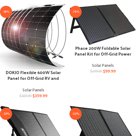
-18%
-75%
Phase 200W Foldable Solar
Panel Kit for Off-Grid Power
Solar Panels
$
99.99
DOKIO Flexible 600W Solar
$
399.99
Panel for Off-Grid RV and
Boat
Solar Panels
$
359.99
$
439.99
-23%
-32%