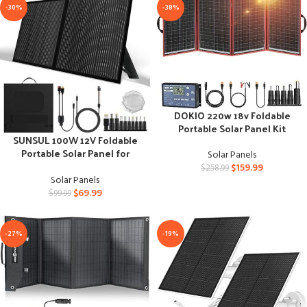
-30%
-38%
DOKIO 220w 18v Foldable
Portable Solar Panel Kit
SUNSUL 100W 12V Foldable
Portable Solar Panel for
Solar Panels
Outdoor Use
$
159.99
$
258.99
Solar Panels
$
69.99
$
99.99
-27%
-19%