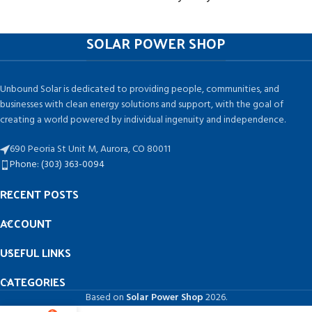
SOLAR POWER SHOP
Unbound Solar is dedicated to providing people, communities, and
businesses with clean energy solutions and support, with the goal of
creating a world powered by individual ingenuity and independence.
690 Peoria St Unit M, Aurora, CO 80011
Phone: (303) 363-0094
RECENT POSTS
ACCOUNT
USEFUL LINKS
CATEGORIES
Based on
Solar Power Shop
2026.