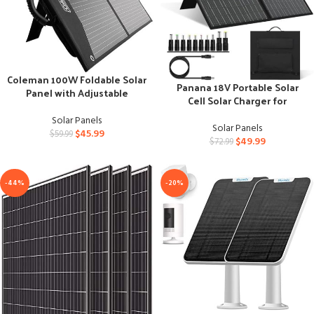
Coleman 100W Foldable Solar
Panana 18V Portable Solar
Panel with Adjustable
Cell Solar Charger for
Kickstand
Outdoor Power
Solar Panels
Solar Panels
$
45.99
$
59.99
$
49.99
$
72.99
-44%
-20%