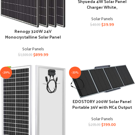
Shyueda 4W Solar Panel
Charger White,
Weatherproof for Spotlight
Cams
Solar Panels
$
39.99
$
49.99
Renogy 320W 24V
Monocrystalline Solar Panel
Kit for Various Applications
Solar Panels
$
899.99
$
1,599.99
-29%
-33%
EDOSTORY 200W Solar Panel
Portable 36V with MC4 Output
for Power Station
Solar Panels
$
199.00
$
295.99