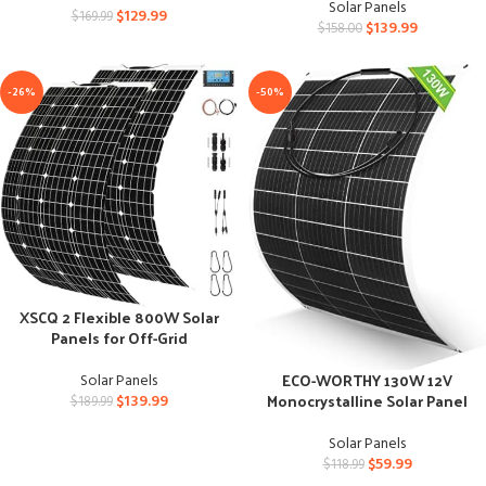
Solar Panels
$
129.99
$
169.99
$
139.99
$
158.00
-26%
-50%
XSCQ 2 Flexible 800W Solar
Panels for Off-Grid
Applications
ECO-WORTHY 130W 12V
Solar Panels
Monocrystalline Solar Panel
$
139.99
$
189.99
for Off-Grid Motorhome
Solar Panels
$
59.99
$
118.99