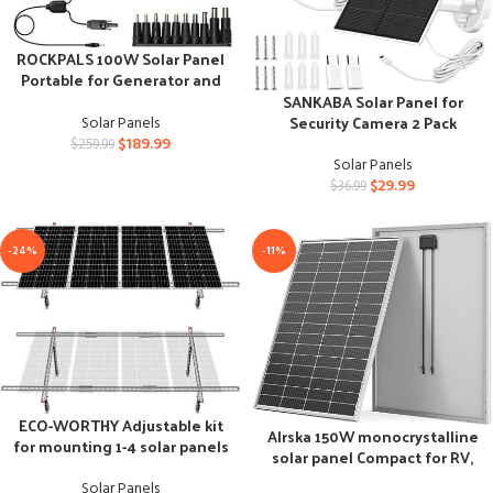
ROCKPALS 100W Solar Panel
Portable for Generator and
USB Devices
SANKABA Solar Panel for
Security Camera 2 Pack
Solar Panels
$
189.99
$
259.99
Solar Panels
$
29.99
$
36.99
-24%
-11%
ECO-WORTHY Adjustable kit
Alrska 150W monocrystalline
for mounting 1-4 solar panels
solar panel Compact for RV,
marine, and off-grid use
Solar Panels