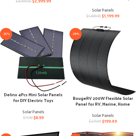
$
3,999.99
$
4,999.00
Farm, Yard, Field
Solar Panels
$
1,199.99
$
1,499.99
-25%
-29%
Delinx 4Pcs Mini Solar Panels
BougeRV 200W Flexible Solar
for DIY Electric Toys
Panel for RV, Marine, Home
Solar Panels
Solar Panels
$
8.99
$
11.99
$
199.49
$
279.99