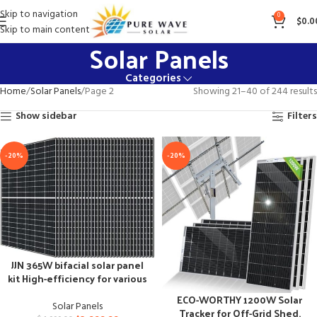
Skip to navigation
0
$
0.0
Skip to main content
Solar Panels
Categories
Home
Solar Panels
Page 2
Showing 21–40 of 244 results
Show sidebar
Filters
-20%
-20%
JJN 365W bifacial solar panel
kit High-efficiency for various
applications
ECO-WORTHY 1200W Solar
Solar Panels
Tracker for Off-Grid Shed,