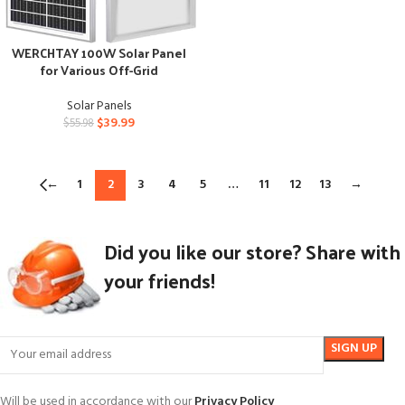
WERCHTAY 100W Solar Panel
for Various Off-Grid
Applications
Solar Panels
$
39.99
$
55.98
←
1
2
3
4
5
…
11
12
13
→
Did you like our store? Share with
your friends!
Will be used in accordance with our
Privacy Policy