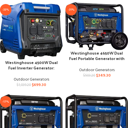
-33%
-31%
Westinghouse 4650W Dual
Fuel Portable Generator with
Westinghouse 4500W Dual
Remote Start
Fuel Inverter Generator:
Outdoor Generators
Super Quiet Power
$
349.30
$
503.20
Outdoor Generators
$
699.30
$
1,039.20
-17%