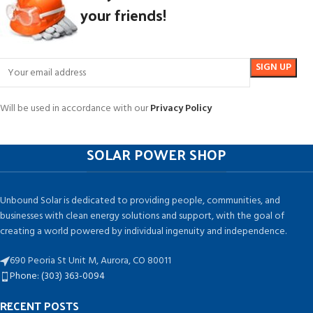
your friends!
Will be used in accordance with our
Privacy Policy
SOLAR POWER SHOP
Unbound Solar is dedicated to providing people, communities, and
businesses with clean energy solutions and support, with the goal of
creating a world powered by individual ingenuity and independence.
690 Peoria St Unit M, Aurora, CO 80011
Phone: (303) 363-0094
RECENT POSTS