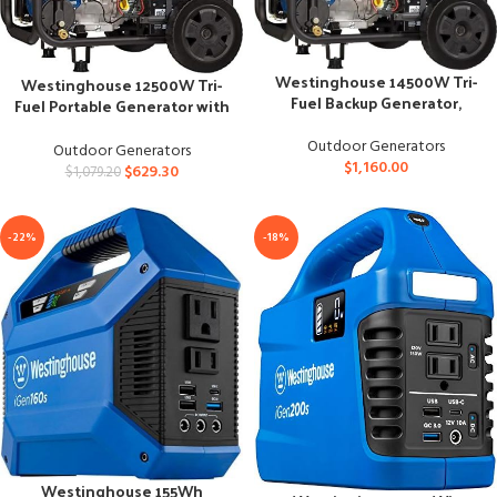
Westinghouse 14500W Tri-
Westinghouse 12500W Tri-
Fuel Backup Generator,
Fuel Portable Generator with
Remote Start, CARB
Remote Start
Outdoor Generators
Outdoor Generators
$
1,160.00
$
629.30
$
1,079.20
-22%
-18%
Westinghouse 155Wh