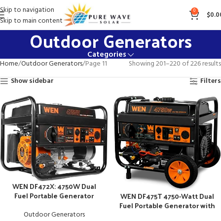
Skip to navigation
0
$
0.0
Skip to main content
Outdoor Generators
Categories
Home
Outdoor Generators
Page 11
Showing 201–220 of 226 results
Show sidebar
Filters
WEN DF472X: 4750W Dual
Fuel Portable Generator
WEN DF475T 4750-Watt Dual
Fuel Portable Generator with
Electric Start
Outdoor Generators