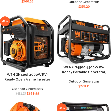
$
360.55
Outdoor Generators
$
351.20
-19%
WEN GN4500 4500W RV-
Ready Portable Generator,
WEN GN400i 4000W RV-
CARB Compliant
Ready Open Frame Inverter
Outdoor Generators
Generator
$
278.11
Outdoor Generators
$
349.99
$
432.25
-30%