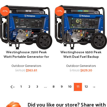
-17%
-17%
Westinghouse 7500 Peak
Westinghouse 9500 Peak
Watt Portable Generator for
Watt Dual Fuel Backup
Home Backup
Generator
Outdoor Generators
Outdoor Generators
$
563.61
$
629.30
$
679.20
$
759.20
←
1
2
3
…
8
9
10
11
12
→
Did you like our store? Share with