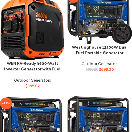
Westinghouse 12500W Dual
Fuel Portable Generator
WEN RV-Ready 3600-Watt
Outdoor Generators
Inverter Generator with Fuel
$
699.30
$
999.20
Shut Off
Outdoor Generators
$
395.02
-42%