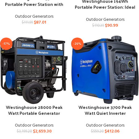
Westinghouse 194Wh
Portable Power Station with
Portable Power Station: Ideal
Solar Generator
for Camping
Outdoor Generators
Outdoor Generators
$
87.01
$
111.99
$
90.99
$
110.39
-17%
-26%
Westinghouse 3700 Peak
Westinghouse 28000 Peak
Watt Quiet Inverter
Watt Portable Generator
Generator, RV Ready
with Remote Start
Outdoor Generators
Outdoor Generators
$
412.06
$
2,659.30
$
559.20
$
3,199.20