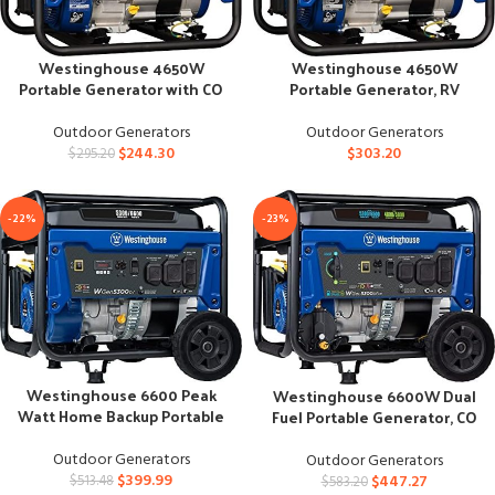
Westinghouse 4650W
Westinghouse 4650W
Portable Generator with CO
Portable Generator, RV
Sensor, Blue
Ready, Gas, Blue
Outdoor Generators
Outdoor Generators
$
244.30
$
303.20
$
295.20
-22%
-23%
Westinghouse 6600 Peak
Westinghouse 6600W Dual
Watt Home Backup Portable
Fuel Portable Generator, CO
Generator
Sensor, CARB Compliant
Outdoor Generators
Outdoor Generators
$
399.99
$
447.27
$
513.48
$
583.20