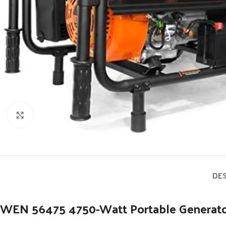
Click to enlarge
DE
WEN 56475 4750-Watt Portable Generator 