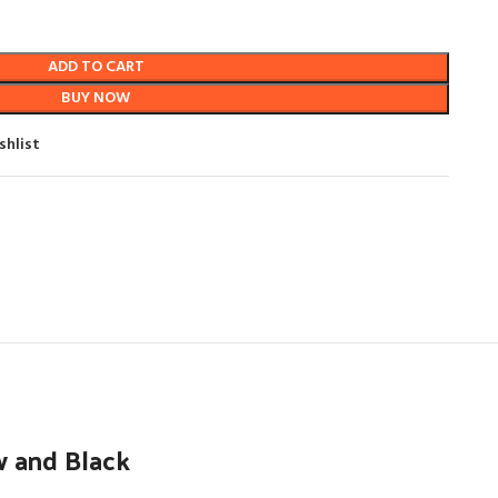
ADD TO CART
BUY NOW
shlist
w and Black