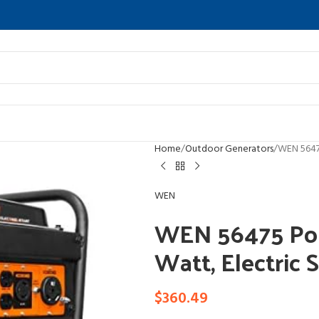
Home
Outdoor Generators
WEN 56475
WEN
WEN 56475 Por
Watt, Electric 
$
360.49