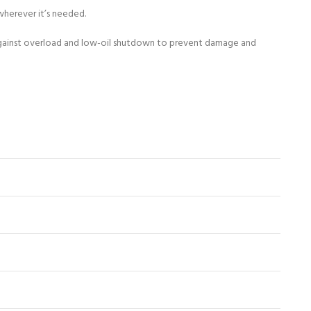
wherever it’s needed.
n against overload and low-oil shutdown to prevent damage and