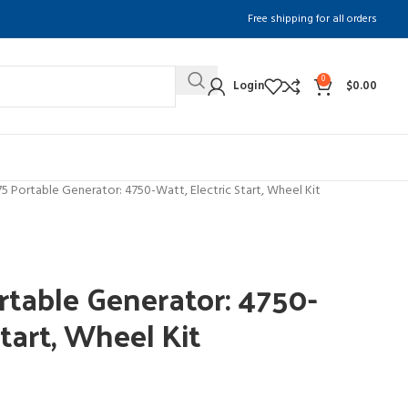
Free shipping for all orders
0
Login
$
0.00
 Portable Generator: 4750-Watt, Electric Start, Wheel Kit
table Generator: 4750-
Start, Wheel Kit