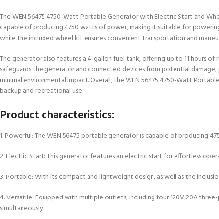
The WEN 56475 4750-Watt Portable Generator with Electric Start and Wheel Ki
capable of producing 4750 watts of power, making it suitable for powering 
while the included wheel kit ensures convenient transportation and maneuv
The generator also features a 4-gallon fuel tank, offering up to 11 hours o
safeguards the generator and connected devices from potential damage, prov
minimal environmental impact. Overall, the WEN 56475 4750-Watt Portable G
backup and recreational use.
Product characteristics:
1. Powerful: The WEN 56475 portable generator is capable of producing 4750
2. Electric Start: This generator features an electric start for effortless o
3. Portable: With its compact and lightweight design, as well as the inclusi
4. Versatile: Equipped with multiple outlets, including four 120V 20A thre
simultaneously.