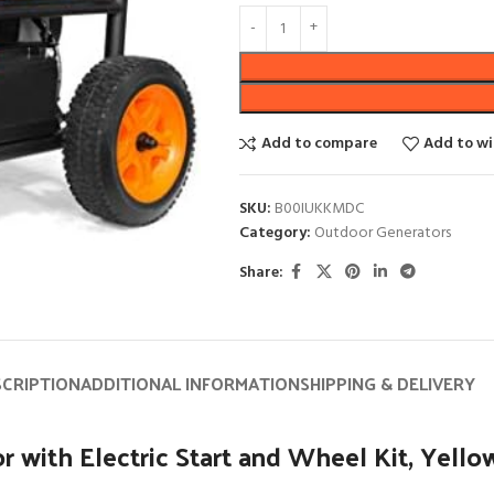
Add to compare
Add to wi
SKU:
B00IUKKMDC
Category:
Outdoor Generators
Share:
SCRIPTION
ADDITIONAL INFORMATION
SHIPPING & DELIVERY
with Electric Start and Wheel Kit, Yello