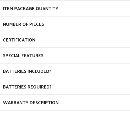
ITEM PACKAGE QUANTITY
NUMBER OF PIECES
CERTIFICATION
SPECIAL FEATURES
BATTERIES INCLUDED?
BATTERIES REQUIRED?
WARRANTY DESCRIPTION