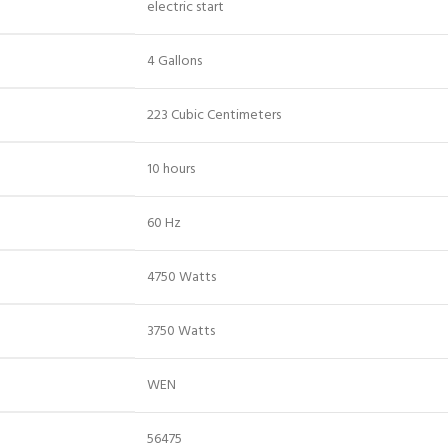
‎electric start
‎4 Gallons
‎223 Cubic Centimeters
‎10 hours
‎60 Hz
‎4750 Watts
‎3750 Watts
‎WEN
‎56475