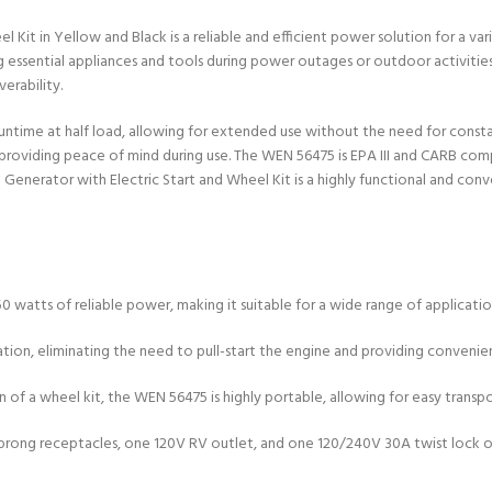
t in Yellow and Black is a reliable and efficient power solution for a vari
essential appliances and tools during power outages or outdoor activities. 
erability.
f runtime at half load, allowing for extended use without the need for const
iding peace of mind during use. The WEN 56475 is EPA III and CARB complian
enerator with Electric Start and Wheel Kit is a highly functional and con
 watts of reliable power, making it suitable for a wide range of applicati
peration, eliminating the need to pull-start the engine and providing conveni
on of a wheel kit, the WEN 56475 is highly portable, allowing for easy trans
e-prong receptacles, one 120V RV outlet, and one 120/240V 30A twist lock o