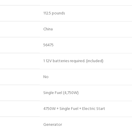
‎112.5 pounds
‎China
‎56475
‎1 12V batteries required. (included)
‎No
‎Single Fuel (4,750W)
‎4750W + Single Fuel + Electric Start
‎Generator