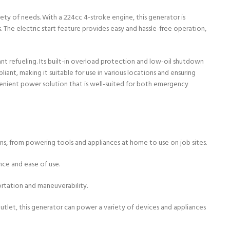
ety of needs. With a 224cc 4-stroke engine, this generator is
The electric start feature provides easy and hassle-free operation,
ant refueling. Its built-in overload protection and low-oil shutdown
t, making it suitable for use in various locations and ensuring
venient power solution that is well-suited for both emergency
ons, from powering tools and appliances at home to use on job sites.
ence and ease of use.
portation and maneuverability.
utlet, this generator can power a variety of devices and appliances