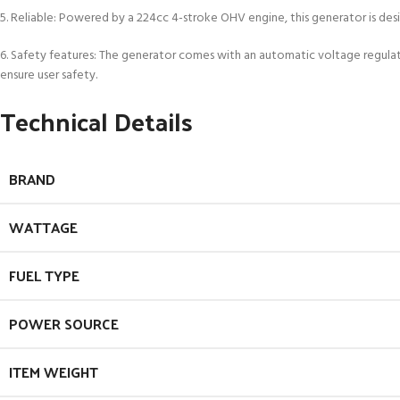
5. Reliable: Powered by a 224cc 4-stroke OHV engine, this generator is des
6. Safety features: The generator comes with an automatic voltage regula
ensure user safety.
Technical Details
BRAND
WATTAGE
FUEL TYPE
POWER SOURCE
ITEM WEIGHT