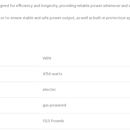
igned for efficiency and longevity, providing reliable power whenever and 
tor to ensure stable and safe power output, as well as built-in protectio
‎WEN
‎4750 watts
‎electric
‎gas-powered
‎112.5 Pounds