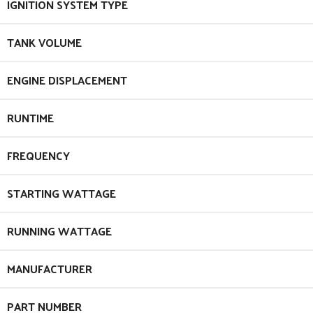
IGNITION SYSTEM TYPE
TANK VOLUME
ENGINE DISPLACEMENT
RUNTIME
FREQUENCY
STARTING WATTAGE
RUNNING WATTAGE
MANUFACTURER
PART NUMBER