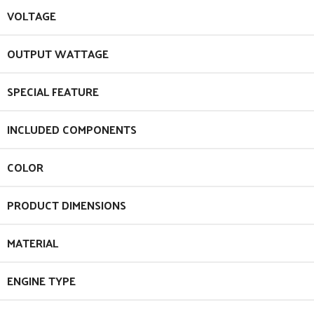
VOLTAGE
OUTPUT WATTAGE
SPECIAL FEATURE
INCLUDED COMPONENTS
COLOR
PRODUCT DIMENSIONS
MATERIAL
ENGINE TYPE