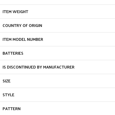
ITEM WEIGHT
COUNTRY OF ORIGIN
ITEM MODEL NUMBER
BATTERIES
IS DISCONTINUED BY MANUFACTURER
SIZE
STYLE
PATTERN