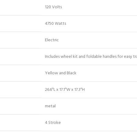
‎120 Volts
‎4750 Watts
‎Electric
‎Includes wheel kit and foldable handles for easy t
‎Yellow and Black
‎26.6″L x 17.1″W x 17.3″H
‎metal
‎4 Stroke