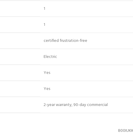
‎1
‎1
‎certified frustration-free
‎Electric
‎Yes
‎Yes
‎2-year warranty, 90-day commercial
B00IUK