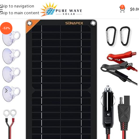
Skip to navigation
0
$
0.0
Skip to main content
-53%