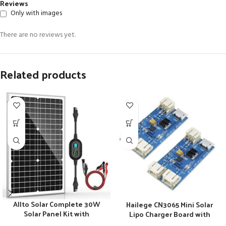
Reviews
Only with images
There are no reviews yet.
Related products
Allto Solar Complete 30W
Hailege CN3065 Mini Solar
Solar Panel Kit with
Lipo Charger Board with
Advanced Charge Controller
Lithium Battery Charge Chip