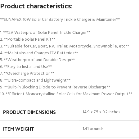
Product characteristics:
**SUNAPEX 10W Solar Car Battery Trickle Charger & Maintainer**
1. **12V Waterproof Solar Panel Trickle Charger**
2. **Portable Solar Panel Kit**
3. **Suitable for Car, Boat, RV, Trailer, Motorcycle, Snowmobile, etc**
4. **Maintains and Charges 12V Batteries**
5. **Weatherproof and Durable Design**
6. **Easy to Install and Use**
7. **Overcharge Protection**
8. **Ultra-compact and Lightweight**
9. **Built-in Blocking Diode to Prevent Reverse Discharge**
10. **Efficient Monocrystalline Solar Cells for Maximum Power Output**
PRODUCT DIMENSIONS
14.9 x 7.5 x 0.2 inches
ITEM WEIGHT
1.41 pounds