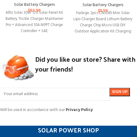
Solar Battery Chargers
Solar Battery Chargers
$
63.96
$
5.59
Allto Solar 30W 12V Solar Panel Kit
Hailege 2pcs CN3065 Mini Solar
Battery Trickle Charger Maintainer
Lipo Charger Board Lithium Battery
Pro + Advanced 10A MPPT Charge
Charge Chip Micro USB DIY
Controller + SAE
Outdoor Application Kit Charging
Board
Did you like our store? Share with
your friends!
Will be used in accordance with our
Privacy Policy
SOLAR POWER SHOP