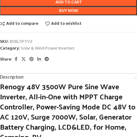
ADD TO CART
BUY NOW
Add to compare
Add to wishlist
SKU:
B08L7JFYVZ
Category:
Solar & Wind Power Inverters
Share:
Description
Renogy 48V 3500W Pure Sine Wave
Inverter, All-in-One with MPPT Charge
Controller, Power-Saving Mode DC 48V to
AC 120V, Surge 7000W, Solar, Generator
Battery Charging, LCD&LED, for Home,
Camping, RV