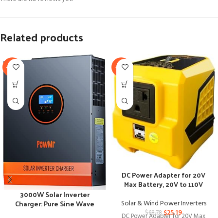
Related products
-25%
-63%
DC Power Adapter for 20V
Max Battery, 20V to 110V
Voltage Converter
3000W Solar Inverter
Charger: Pure Sine Wave
Solar & Wind Power Inverters
Power, Multi-Battery
$
25.19
$
68.78
DC Power Adapter for 20V Max