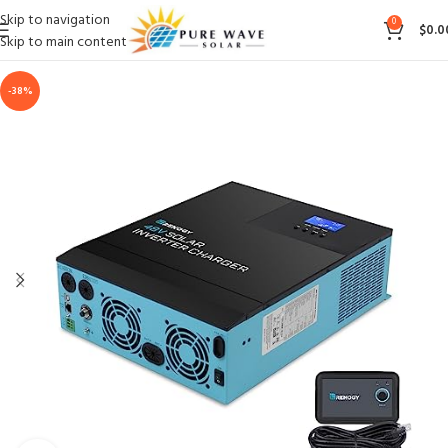
Skip to navigation
0
$
0.0
Skip to main content
-38%