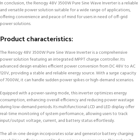
In conclusion, the Renogy 48V 3500W Pure Sine Wave Inverter is a reliable
and versatile power solution suitable for a wide range of applications,
offering convenience and peace of mind for users in need of off-grid
power solutions.
Product characteristics:
The Renogy 48V 3500W Pure Sine Wave Inverter is a comprehensive
power solution featuring an integrated MPPT charge controller. Its
advanced design enables efficient power conversion from DC 48V to AC
120V, providing a stable and reliable energy source. With a surge capacity
of 7000W, it can handle sudden power spikes or high-demand scenarios.
Equipped with a power-saving mode, this inverter optimizes energy
consumption, enhancing overall efficiency and reducing power wastage
during low-demand periods. Its multifunctional LCD and LED display offer
real-time monitoring of system performance, allowing users to track
input/output voltage, current, and battery status effortlessly.
The all-in-one design incorporates solar and generator battery charging