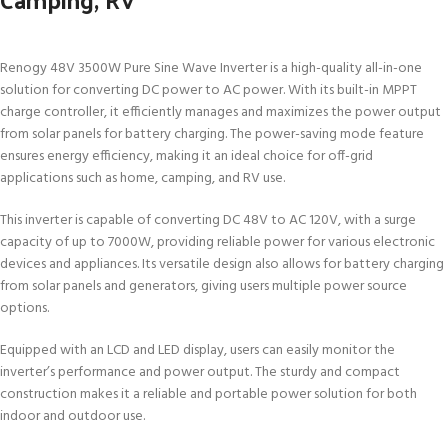
Renogy 48V 3500W Pure Sine Wave Inverter is a high-quality all-in-one
solution for converting DC power to AC power. With its built-in MPPT
charge controller, it efficiently manages and maximizes the power output
from solar panels for battery charging. The power-saving mode feature
ensures energy efficiency, making it an ideal choice for off-grid
applications such as home, camping, and RV use.
This inverter is capable of converting DC 48V to AC 120V, with a surge
capacity of up to 7000W, providing reliable power for various electronic
devices and appliances. Its versatile design also allows for battery charging
from solar panels and generators, giving users multiple power source
options.
Equipped with an LCD and LED display, users can easily monitor the
inverter’s performance and power output. The sturdy and compact
construction makes it a reliable and portable power solution for both
indoor and outdoor use.