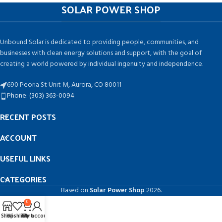
SOLAR POWER SHOP
Unbound Solar is dedicated to providing people, communities, and
businesses with clean energy solutions and support, with the goal of
creating a world powered by individual ingenuity and independence.
690 Peoria St Unit M, Aurora, CO 80011
Phone: (303) 363-0094
RECENT POSTS
ACCOUNT
USEFUL LINKS
CATEGORIES
Based on
Solar Power Shop
2026.
0
Shop
Wishlist
Cart
My account