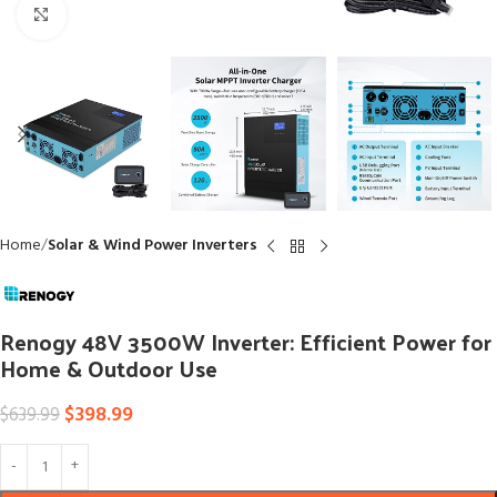
Click to enlarge
Home
Solar & Wind Power Inverters
Renogy 48V 3500W Inverter: Efficient Power for
Home & Outdoor Use
$
398.99
$
639.99