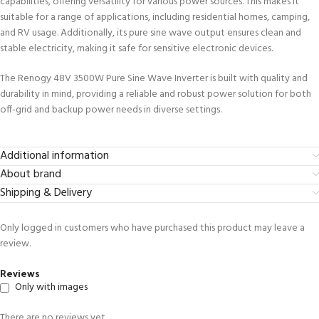
capabilities, offering versatility for various power sources. This makes it
suitable for a range of applications, including residential homes, camping,
and RV usage. Additionally, its pure sine wave output ensures clean and
stable electricity, making it safe for sensitive electronic devices.
The Renogy 48V 3500W Pure Sine Wave Inverter is built with quality and
durability in mind, providing a reliable and robust power solution for both
off-grid and backup power needs in diverse settings.
Additional information
About brand
Shipping & Delivery
Only logged in customers who have purchased this product may leave a
review.
Reviews
Only with images
There are no reviews yet.