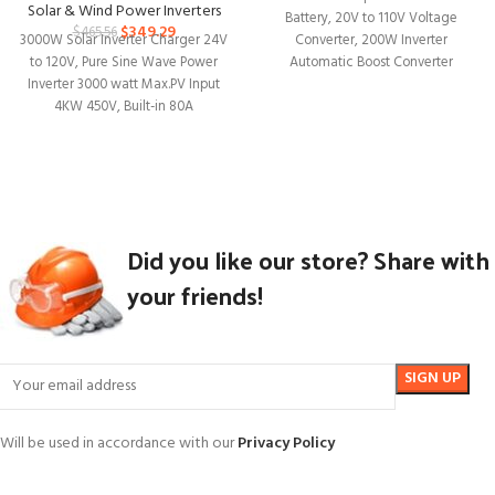
Compatible
Solar & Wind Power Inverters
Battery, 20V to 110V Voltage
$
349.29
$
465.56
3000W Solar Inverter Charger 24V
Converter, 200W Inverter
to 120V, Pure Sine Wave Power
Automatic Boost Converter
Inverter 3000 watt Max.PV Input
Portable Outdoor Generator
4KW 450V, Built-in 80A
Did you like our store? Share with
your friends!
Will be used in accordance with our
Privacy Policy