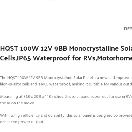
DE
HQST 100W 12V 9BB Monocrystalline Sola
Cells,IP65 Waterproof for RVs,Motorhomes
The HQST 100W 12V 9BB Monocrystalline Solar Panel is a new and improved ve
high-quality cells and is IP65 waterproof, making it suitable for various out
Measuring at 31.8 x 20.9 x 1.18 inches, this solar panel is perfect for use in 
those on the move.
With its high efficiency and durability, this solar panel is designed to pro
enhanced power output.