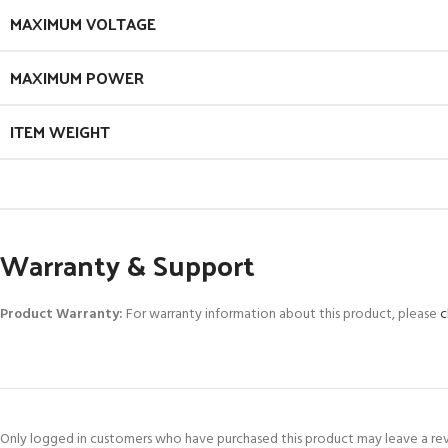
MAXIMUM VOLTAGE
MAXIMUM POWER
ITEM WEIGHT
Warranty & Support
Product Warranty:
For warranty information about this product, please
c
Only logged in customers who have purchased this product may leave a re