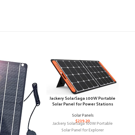
-37
Jackery SolarSaga 100W Portable
Solar Panel for Power Stations
Solar Panels
$
239.20
Jackery SolarSaga 100W Portable
Solar Panel for Explorer
JJN