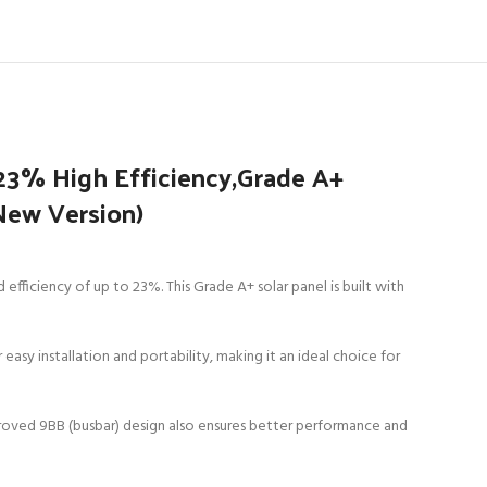
23% High Efficiency,Grade A+
(New Version)
ficiency of up to 23%. This Grade A+ solar panel is built with
 easy installation and portability, making it an ideal choice for
 improved 9BB (busbar) design also ensures better performance and