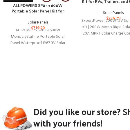
Kit for RVs, Trailers, and
ALLPOWERS SP039 600W
Use
Portable Solar Panel Kit for
Solar Panels
Outdoor Adventures
$
236.79
ExpertPower 200W 12V Sol
Solar Panels
Kit | 200W Mono Rigid Solar
$
719.20
ALLPOWERS SP039 600W
20A MPPT Solar Charge Cont
Monocrystalline Portable Solar
RV, Trailer,
Panel Waterproof IP67 RV Solar
Panel Kit with 44V MC-4 Output
Foldable Solar Charger
Did you like our store? S
with your friends!