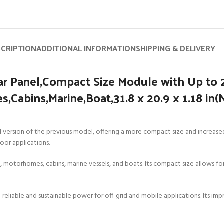
SCRIPTION
ADDITIONAL INFORMATION
SHIPPING & DELIVERY
r Panel,Compact Size Module with Up to 
,Cabins,Marine,Boat,31.8 x 20.9 x 1.18 in
rsion of the previous model, offering a more compact size and increased ef
door applications.
RVs, motorhomes, cabins, marine vessels, and boats. Its compact size allows for
vide reliable and sustainable power for off-grid and mobile applications. Its