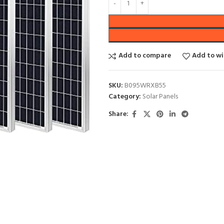
Add to compare
Add to wi
SKU:
B095WRXB55
Category:
Solar Panels
Share: