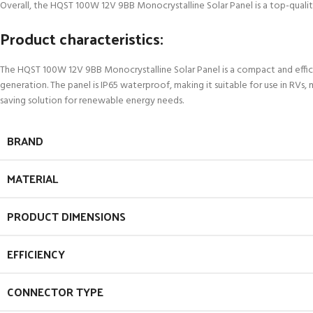
Overall, the HQST 100W 12V 9BB Monocrystalline Solar Panel is a top-quality
Product characteristics:
The HQST 100W 12V 9BB Monocrystalline Solar Panel is a compact and efficie
generation. The panel is IP65 waterproof, making it suitable for use in RVs,
saving solution for renewable energy needs.
BRAND
MATERIAL
PRODUCT DIMENSIONS
EFFICIENCY
CONNECTOR TYPE