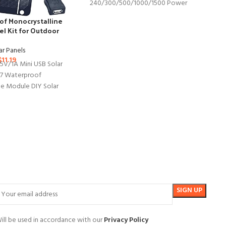
240/300/500/1000/1500 Power
Station, Foldable US Solar Cell Solar
of Monocrystalline
Charger with USB Outputs
el Kit for Outdoor
evices
JJ
ar Panels
1
$
11.19
 5V/1A Mini USB Solar
Pa
67 Waterproof
ne Module DIY Solar
ET Material for Smart
ill be used in accordance with our
Privacy Policy