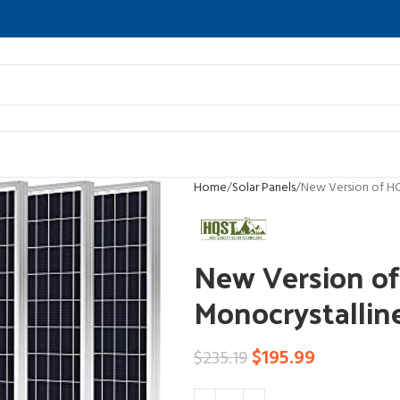
Home
Solar Panels
New Version of HQ
New Version o
Monocrystallin
$
195.99
$
235.19