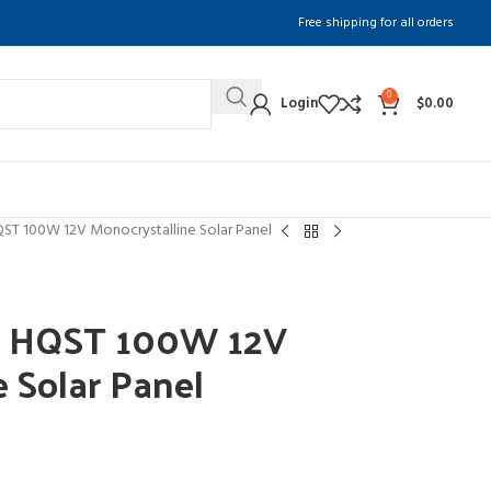
Free shipping for all orders
0
Login
$
0.00
ST 100W 12V Monocrystalline Solar Panel
f HQST 100W 12V
e Solar Panel