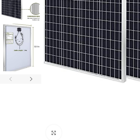
Click to enlarge