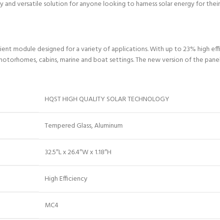
 and versatile solution for anyone looking to harness solar energy for their
nt module designed for a variety of applications. With up to 23% high effi
 motorhomes, cabins, marine and boat settings. The new version of the panel m
HQST HIGH QUALITY SOLAR TECHNOLOGY
Tempered Glass, Aluminum
32.5″L x 26.4″W x 1.18″H
High Efficiency
MC4