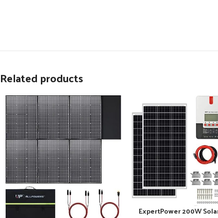
Related products
ExpertPower 200W Sola