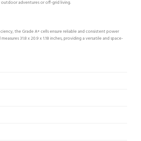
 outdoor adventures or off-grid living.
ciency, the Grade A+ cells ensure reliable and consistent power
easures 31.8 x 20.9 x 1.18 inches, providing a versatile and space-