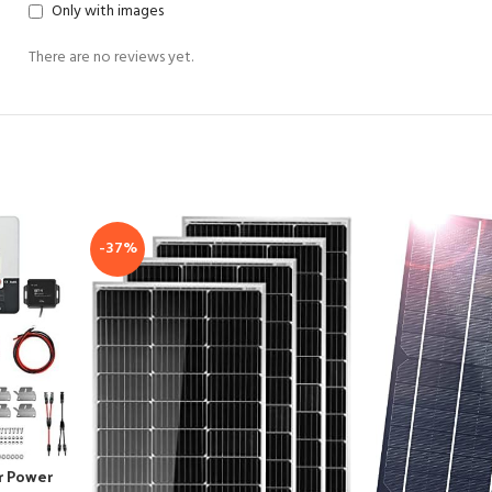
Only with images
There are no reviews yet.
-37%
r Power