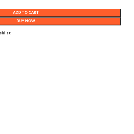
ADD TO CART
BUY NOW
shlist