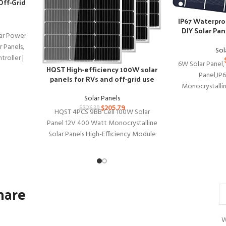
 Off-Grid
IP67 Waterpro
DIY Solar Pan
ar Power
D
 Panels,
Sol
roller |
6W Solar Panel,
HQST High-efficiency 100W solar
Panel,IP
panels for RVs and off-grid use
Monocrystalli
Panel Kit with P
Solar Panels
$
205.79
$
326.39
HQST 4PCS 9BB Cell 100W Solar
Panel 12V 400 Watt Monocrystalline
Solar Panels High-Efficiency Module
for RVs Motorhomes Cabins Marine
hare
W