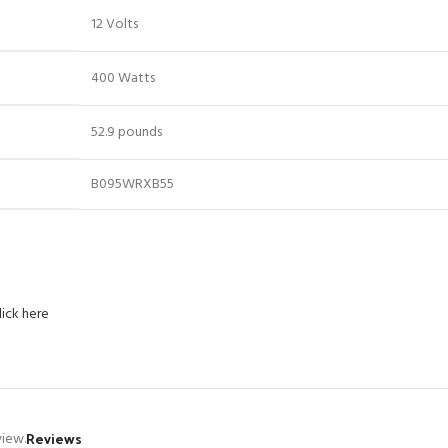
12 Volts
400 Watts
52.9 pounds
B095WRXB55
lick here
Reviews
view.