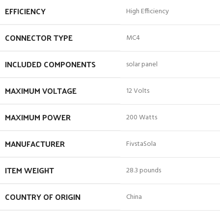
EFFICIENCY
‎High Efficiency
CONNECTOR TYPE
‎MC4
INCLUDED COMPONENTS
‎solar panel
MAXIMUM VOLTAGE
‎12 Volts
MAXIMUM POWER
‎200 Watts
MANUFACTURER
‎FivstaSola
ITEM WEIGHT
‎28.3 pounds
COUNTRY OF ORIGIN
‎China