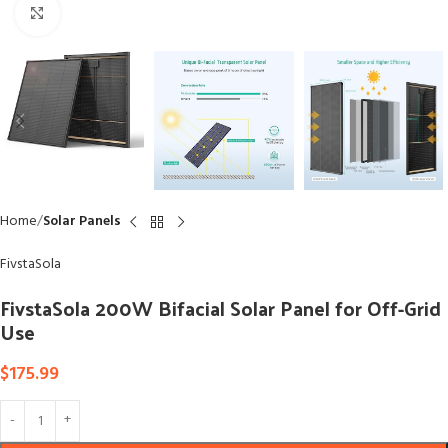
Click to enlarge
Home
Solar Panels
FivstaSola
FivstaSola 200W Bifacial Solar Panel for Off-Grid
Use
$
175.99