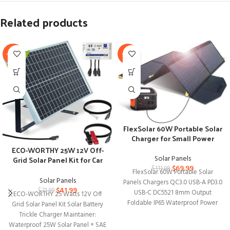
Related products
-42%
-37%
FlexSolar 60W Portable Solar
Charger for Small Power
Stations
ECO-WORTHY 25W 12V Off-
Solar Panels
Grid Solar Panel Kit for Car
$
69.99
RV Marine Boat
$
111.98
FlexSolar 60W Portable Solar
Solar Panels
Panels Chargers QC3.0 USB-A PD3.0
$
41.99
$
71.99
USB-C DC5521 8mm Output
ECO-WORTHY 25 Watts 12V Off
Foldable IP65 Waterproof Power
Grid Solar Panel Kit Solar Battery
Emergency Camping for
Trickle Charger Maintainer:
Waterproof 25W Solar Panel + SAE