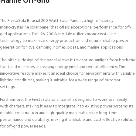
The FivstaSola Bifacial 200 Watt Solar Panel is a high-efficiency
monocrystalline solar panel that offers exceptional performance for off-
grid applications. This 12V 200W module utilizes monocrystalline
technology to maximize energy production and ensure reliable power
generation for RVs, camping, homes, boats, and marine applications.
The bifacial design of the panel allows it to capture sunlight from both the
front and rear sides, increasing energy yield and overall efficiency. This
innovative feature makes it an ideal choice for environments with variable
lighting conditions, making it suitable for a wide range of outdoor
settings.
Furthermore, the FivstaSola solar panel is designed to work seamlessly
with chargers, making it easy to integrate into existing power systems. Its
durable construction and high-quality materials ensure long-term
performance and durability, making it a reliable and cost-effective solution
for off-grid power needs.