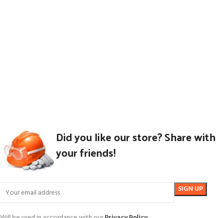
Did you like our store? Share with
your friends!
Will be used in accordance with our
Privacy Policy