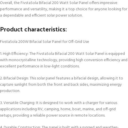
Overall, the FivstaSola Bifacial 200 Watt Solar Panel offers impressive
performance and versatility, making it a top choice for anyone looking for
a dependable and efficient solar power solution.
Product characteristics:
FivstaSola 200W Bifacial Solar Panel for Off-Grid Use
1. High Efficiency: The FivstaSola Bifacial 200 Watt Solar Panel is equipped
with monocrystalline technology, providing high conversion efficiency and
excellent performance in low-light conditions.
2. Bifacial Design: This solar panel features a bifacial design, allowing it to
capture sunlight from both the front and back sides, maximizing energy
production.
3. Versatile Charging: It is designed to work with a charger for various
applications including RV, camping, home, boat, marine, and off-grid
setups, providing a reliable power source in remote locations.
4. Durable Construction: The panel is built with a rugged and weather-