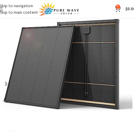
Skip to navigation
0
$
0.0
Skip to main content