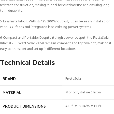
resistant construction, making it ideal for outdoor use and ensuring long-
term durability.
5. Easy Installation: With its 12V 200W output, it can be easily installed on
various surfaces and integrated into existing power systems.
6. Compact and Portable: Despite its high power output, the FivstaSola
Bifacial 200 Watt Solar Panel remains compact and lightweight, making it
easy to transport and set up in different locations.
Technical Details
BRAND
‎FivstaSola
MATERIAL
‎Monocrystalline Silicon
PRODUCT DIMENSIONS
‎43.3″L x 35.04″W x 1.18″H