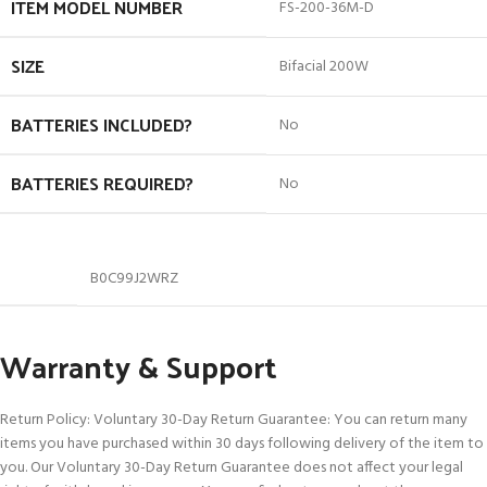
ITEM MODEL NUMBER
‎FS-200-36M-D
SIZE
‎Bifacial 200W
BATTERIES INCLUDED?
‎No
BATTERIES REQUIRED?
‎No
B0C99J2WRZ
Warranty & Support
Return Policy: Voluntary 30-Day Return Guarantee: You can return many
items you have purchased within 30 days following delivery of the item to
you. Our Voluntary 30-Day Return Guarantee does not affect your legal