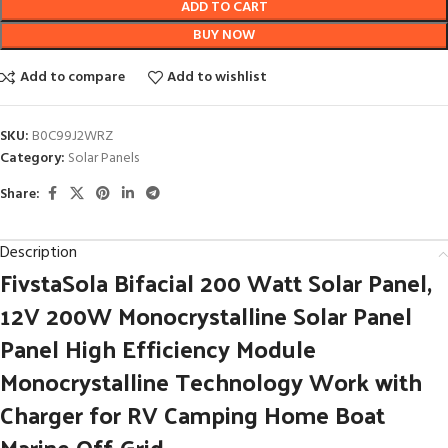
ADD TO CART
BUY NOW
Add to compare
Add to wishlist
SKU:
B0C99J2WRZ
Category:
Solar Panels
Share:
Description
FivstaSola Bifacial 200 Watt Solar Panel,
12V 200W Monocrystalline Solar Panel
Panel High Efficiency Module
Monocrystalline Technology Work with
Charger for RV Camping Home Boat
Marine Off-Grid