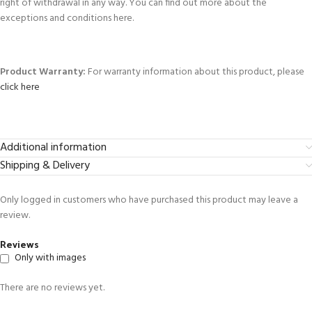
right of withdrawal in any way. You can find out more about the
exceptions and conditions here.
Product Warranty:
For warranty information about this product, please
click here
Additional information
Shipping & Delivery
Only logged in customers who have purchased this product may leave a
review.
Reviews
Only with images
There are no reviews yet.