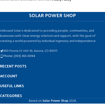
SOLAR POWER SHOP
Unbound Solar is dedicated to providing people, communities, and
businesses with clean energy solutions and support, with the goal of
creating a world powered by individual ingenuity and independence.
690 Peoria St Unit M, Aurora, CO 80011
Phone: (303) 363-0094
RECENT POSTS
ACCOUNT
USEFUL LINKS
CATEGORIES
Based on
Solar Power Shop
2026.