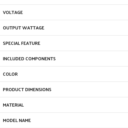
VOLTAGE
OUTPUT WATTAGE
SPECIAL FEATURE
INCLUDED COMPONENTS
COLOR
PRODUCT DIMENSIONS
MATERIAL
MODEL NAME