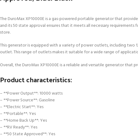
The DuroMax XP10000E is a gas-powered portable generator that provides 1
and its 50 state approval ensures that it meets all necessary requirements f
store.
This generator is equipped with a variety of power outlets, including tw
outlet. This range of outlets makes it suitable for a wide range of applicat
Overall, the DuroMax XP10000E is a reliable and versatile generator that
Product characteristics:
– **Power Output**: 10000 watts
– **Power Source**: Gasoline
– **Electric Start**: Yes
– **Portable**: Yes
– **Home Back Up**: Yes
– **RV Ready**: Yes
– **50 State Approved**: Yes