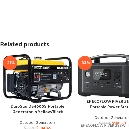
Related products
-21%
-33%
EF ECOFLOW RIVER 2
DuroStar DS4000S: Portable
Portable Power Stat
Generator in Yellow/Black
Outdoor Generator
Outdoor Generators
$
188.30
$
279.20
EF ECOFLOW RIVER 288Wh 
$
304.49
$
383.99