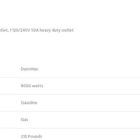
utlet, 1 120/240V 50A heavy duty outlet
DuroMax
8000 watts
Gasoline
Gas
210 Pounds