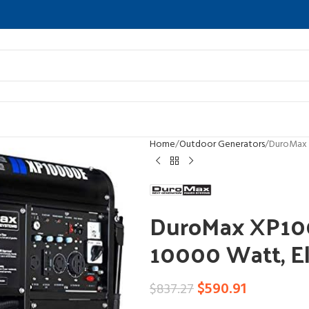
Home
Outdoor Generators
DuroMax 
DuroMax XP10
10000 Watt, El
$
590.91
$
837.27