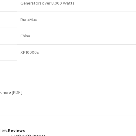
Generators over 8,000 Watts
DuroMax
China
XP10000E
ck here
[PDF ]
Reviews
view.