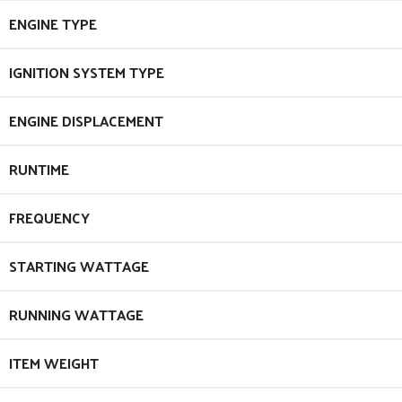
ENGINE TYPE
IGNITION SYSTEM TYPE
ENGINE DISPLACEMENT
RUNTIME
FREQUENCY
STARTING WATTAGE
RUNNING WATTAGE
ITEM WEIGHT