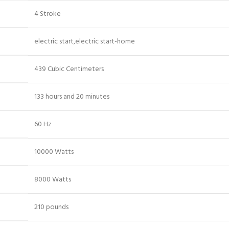
4 Stroke
electric start,electric start-home
439 Cubic Centimeters
133 hours and 20 minutes
60 Hz
10000 Watts
8000 Watts
210 pounds