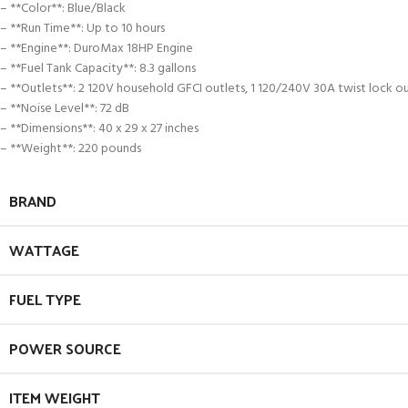
– **Color**: Blue/Black
– **Run Time**: Up to 10 hours
– **Engine**: DuroMax 18HP Engine
– **Fuel Tank Capacity**: 8.3 gallons
– **Outlets**: 2 120V household GFCI outlets, 1 120/240V 30A twist lock o
– **Noise Level**: 72 dB
– **Dimensions**: 40 x 29 x 27 inches
– **Weight**: 220 pounds
BRAND
WATTAGE
FUEL TYPE
POWER SOURCE
ITEM WEIGHT