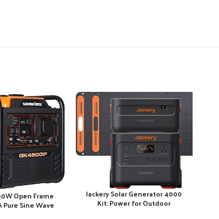
-28
Jackery Solar Generator 4000
00W Open Frame
Kit: Power for Outdoor
0A Pure Sine Wave
Adventures
MA