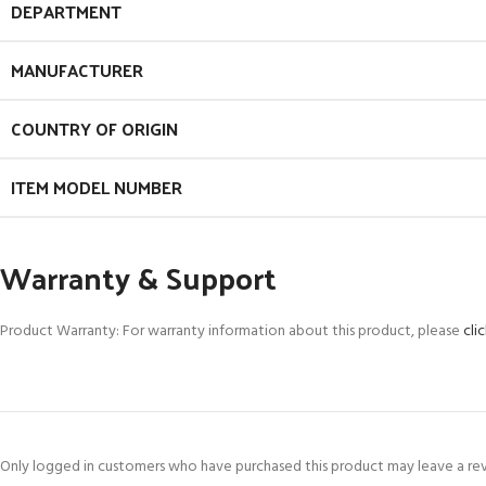
DEPARTMENT
MANUFACTURER
COUNTRY OF ORIGIN
ITEM MODEL NUMBER
Warranty & Support
Product Warranty: For warranty information about this product, please
cli
Only logged in customers who have purchased this product may leave a re