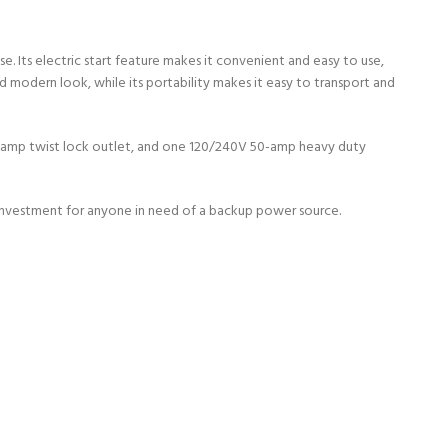
Its electric start feature makes it convenient and easy to use,
nd modern look, while its portability makes it easy to transport and
0-amp twist lock outlet, and one 120/240V 50-amp heavy duty
 investment for anyone in need of a backup power source.