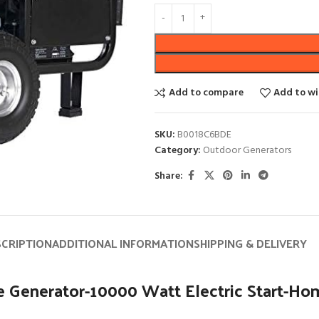
Add to compare
Add to wi
SKU:
B0018C6BDE
Category:
Outdoor Generators
Share:
SCRIPTION
ADDITIONAL INFORMATION
SHIPPING & DELIVERY
Generator-10000 Watt Electric Start-Hom