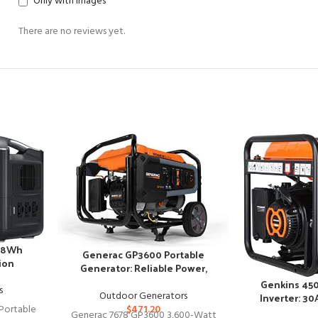
Only with images
There are no reviews yet.
88Wh
Generac GP3600 Portable
ion
Generator: Reliable Power,
Anywhere You Go
Genkins 45
s
Outdoor Generators
Inverter: 3
Portable
$
471.20
Generac 7678 GP3600 3,600-Watt