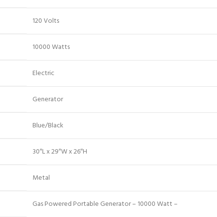
120 Volts
10000 Watts
Electric
Generator
Blue/Black
30″L x 29″W x 26″H
Metal
Gas Powered Portable Generator – 10000 Watt –