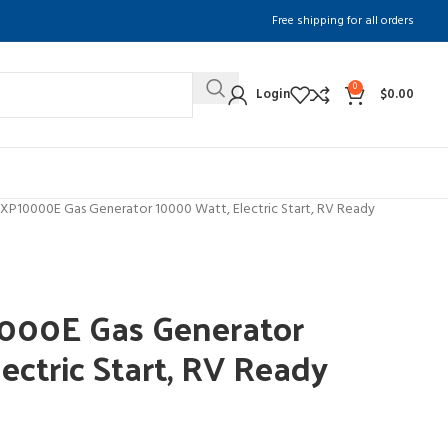
Free shipping for all orders
0
Login
$
0.00
XP10000E Gas Generator 10000 Watt, Electric Start, RV Ready
000E Gas Generator
ectric Start, RV Ready