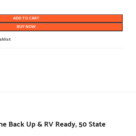
ADD TO CART
BUY NOW
shlist
e Back Up & RV Ready, 50 State