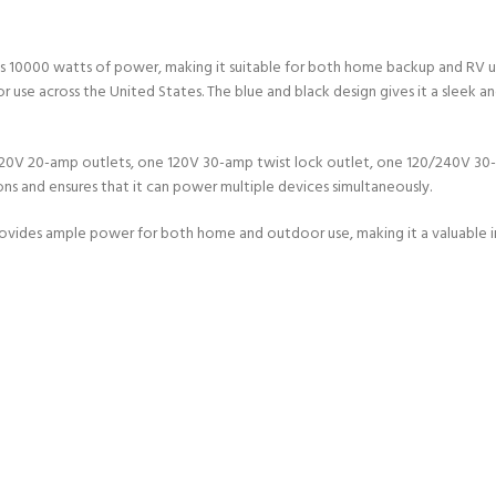
0000 watts of power, making it suitable for both home backup and RV use. 
or use across the United States. The blue and black design gives it a sleek a
o 120V 20-amp outlets, one 120V 30-amp twist lock outlet, one 120/240V 3
ions and ensures that it can power multiple devices simultaneously.
 provides ample power for both home and outdoor use, making it a valuable