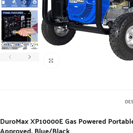
Click to enlarge
DE
DuroMax XP10000E Gas Powered Portable 
Approved, Blue/Black