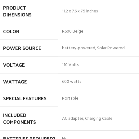
PRODUCT
‎11.2 x 7.6 x 7.5 inches
DIMENSIONS
COLOR
‎R600 Beige
POWER SOURCE
‎battery-powered, Solar Powered
VOLTAGE
‎110 Volts
WATTAGE
‎600 watts
SPECIAL FEATURES
‎Portable
INCLUDED
‎AC adapter, Charging Cable
COMPONENTS
BATTERIES REQUIRED?
‎No