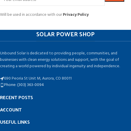
Will be used in accordance with our
Privacy Policy
SOLAR POWER SHOP
Unbound Solar is dedicated to providing people, communities, and
businesses with clean energy solutions and support, with the goal of
creating a world powered by individual ingenuity and independence.
690 Peoria St Unit M, Aurora, CO 80011
Phone: (303) 363-0094
RECENT POSTS
ACCOUNT
USEFUL LINKS