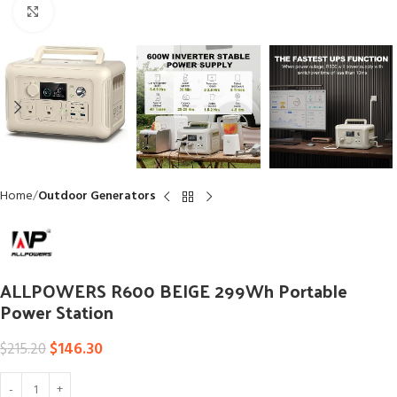
Click to enlarge
Home
Outdoor Generators
ALLPOWERS R600 BEIGE 299Wh Portable
Power Station
$
146.30
$
215.20