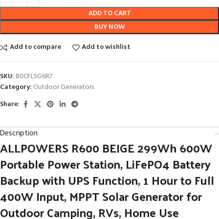
ADD TO CART
BUY NOW
Add to compare
Add to wishlist
SKU:
B0CFL5G6R7
Category:
Outdoor Generators
Share:
Description
ALLPOWERS R600 BEIGE 299Wh 600W
Portable Power Station, LiFePO4 Battery
Backup with UPS Function, 1 Hour to Full
400W Input, MPPT Solar Generator for
Outdoor Camping, RVs, Home Use