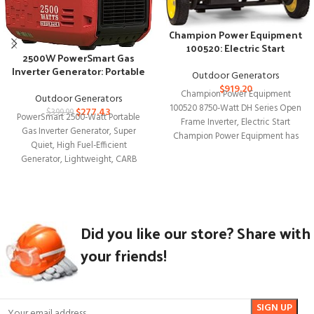
Champion Power Equipment
100520: Electric Start
2500W PowerSmart Gas
Inverter Generator
Inverter Generator: Portable
Outdoor Generators
Efficiency
$
919.20
Champion Power Equipment
Outdoor Generators
100520 8750-Watt DH Series Open
$
277.43
$
399.99
PowerSmart 2500-Watt Portable
Frame Inverter, Electric Start
Gas Inverter Generator, Super
Champion Power Equipment has
Quiet, High Fuel-Efficient
introduced the 100520 8750-Watt
Generator, Lightweight, CARB
Compliant PS5025 2500W
PowerSmart Gas Inverter
Generator:
Did you like our store? Share with
your friends!