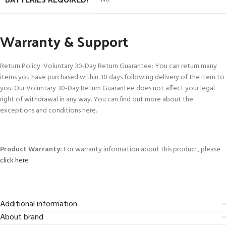
Warranty & Support
Return Policy: Voluntary 30-Day Return Guarantee: You can return many
items you have purchased within 30 days following delivery of the item to
you. Our Voluntary 30-Day Return Guarantee does not affect your legal
right of withdrawal in any way. You can find out more about the
exceptions and conditions here.
Product Warranty:
For warranty information about this product, please
click here
Additional information
About brand