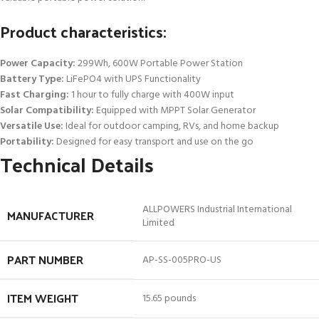
Product characteristics:
Power Capacity:
299Wh, 600W Portable Power Station
Battery Type:
LiFePO4 with UPS Functionality
Fast Charging:
1 hour to fully charge with 400W input
Solar Compatibility:
Equipped with MPPT Solar Generator
Versatile Use:
Ideal for outdoor camping, RVs, and home backup
Portability:
Designed for easy transport and use on the go
Technical Details
‎ALLPOWERS Industrial International
MANUFACTURER
Limited
PART NUMBER
‎AP-SS-005PRO-US
ITEM WEIGHT
‎15.65 pounds