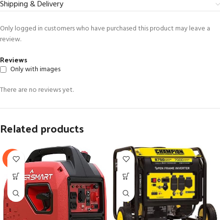
Shipping & Delivery
Only logged in customers who have purchased this product may leave a
review.
Reviews
Only with images
There are no reviews yet.
Related products
-31%