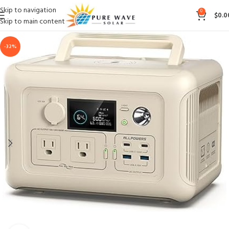
Skip to navigation
0
$
0.0
Skip to main content
-32%