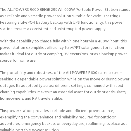
The ALLPOWERS R600 BEIGE 299Wh 600W Portable Power Station stands
as a reliable and versatile power solution suitable for various settings.
Featuring a LiFePO4 battery backup with UPS functionality, this power
station ensures a consistent and uninterrupted power supply.
With the capability to charge fully within one hour via a 400W input, this
power station exemplifies efficiency. Its MPPT solar generator function
makes it ideal for outdoor camping, RV excursions, or as a backup power
source for home use.
The portability and robustness of the ALLPOWERS R600 cater to users
seeking a dependable power solution while on the move or during power
outages. Its adaptability across different settings, combined with rapid
charging capabilities, makes it an essential asset for outdoor enthusiasts,
homeowners, and RV travelers alike.
This power station provides a reliable and efficient power source,
exemplifying the convenience and reliability required for outdoor
adventures, emergency backup, or everyday use, reaffirming its place as a
valuable portable power solution.