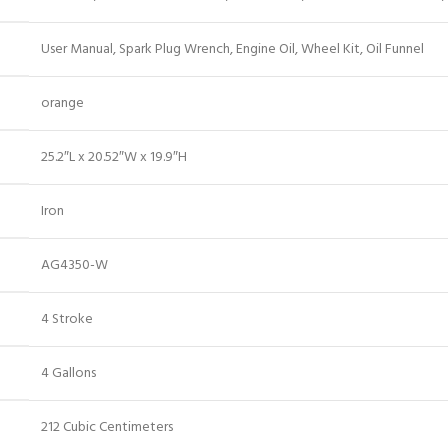
‎User Manual, Spark Plug Wrench, Engine Oil, Wheel Kit, Oil Funnel
‎orange
‎25.2″L x 20.52″W x 19.9″H
‎Iron
‎AG4350-W
‎4 Stroke
‎4 Gallons
‎212 Cubic Centimeters