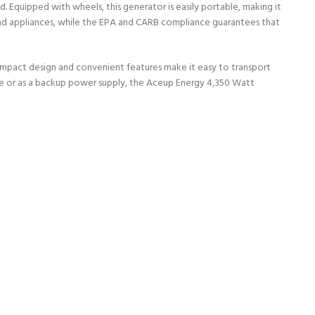
quipped with wheels, this generator is easily portable, making it
and appliances, while the EPA and CARB compliance guarantees that
compact design and convenient features make it easy to transport
use or as a backup power supply, the Aceup Energy 4,350 Watt