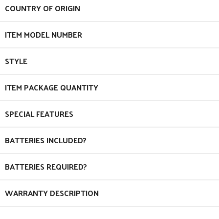
COUNTRY OF ORIGIN
ITEM MODEL NUMBER
STYLE
ITEM PACKAGE QUANTITY
SPECIAL FEATURES
BATTERIES INCLUDED?
BATTERIES REQUIRED?
WARRANTY DESCRIPTION