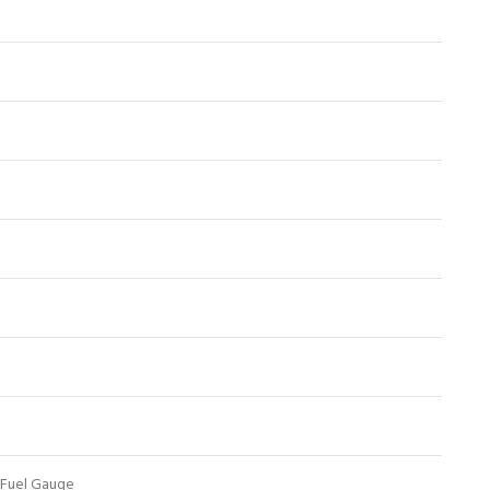
 Fuel Gauge