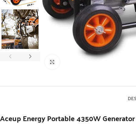
Click to enlarge
DE
Aceup Energy Portable 4350W Generator 