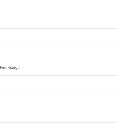
 Fuel Gauge