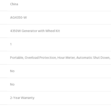
‎China
‎AG4350-W
‎4350W Generator with Wheel Kit
‎1
‎Portable, Overload Protection, Hour Meter, Automatic Shut Down,
‎No
‎No
‎2-Year Warranty