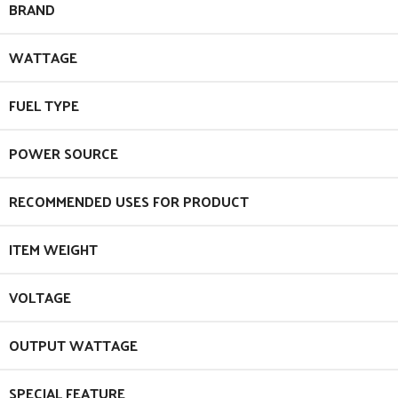
BRAND
WATTAGE
FUEL TYPE
POWER SOURCE
RECOMMENDED USES FOR PRODUCT
ITEM WEIGHT
VOLTAGE
OUTPUT WATTAGE
SPECIAL FEATURE