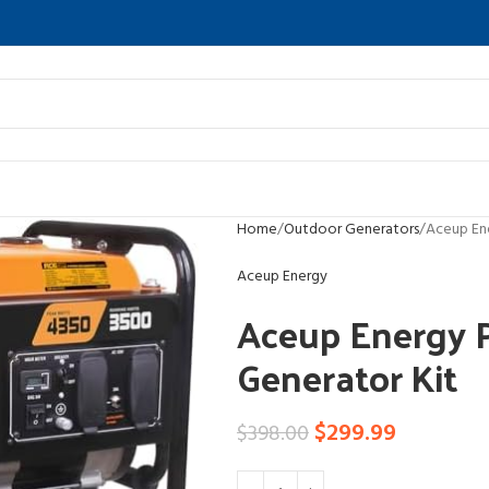
Home
Outdoor Generators
Aceup En
Aceup Energy
Aceup Energy 
Generator Kit
$
299.99
$
398.00