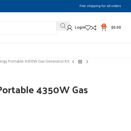
Free shipping for all orders
0
Login
$
0.00
ergy Portable 4350W Gas Generator Kit
Portable 4350W Gas