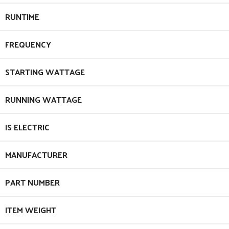
RUNTIME
FREQUENCY
STARTING WATTAGE
RUNNING WATTAGE
IS ELECTRIC
MANUFACTURER
PART NUMBER
ITEM WEIGHT