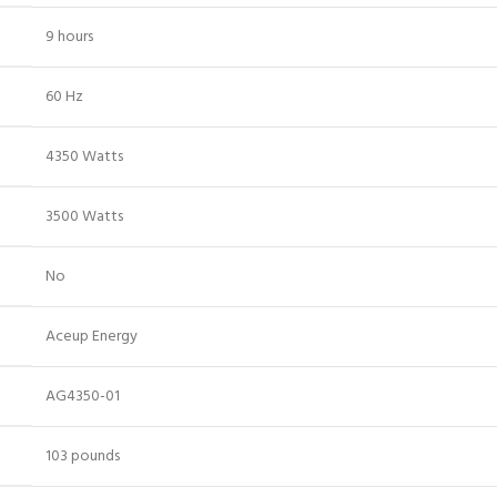
‎9 hours
‎60 Hz
‎4350 Watts
‎3500 Watts
‎No
‎Aceup Energy
‎AG4350-01
‎103 pounds