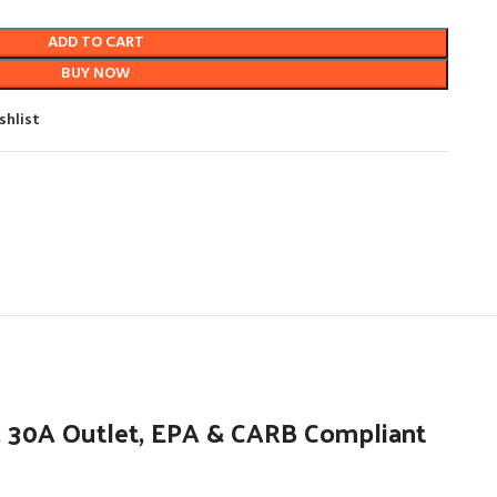
ADD TO CART
BUY NOW
shlist
 30A Outlet, EPA & CARB Compliant