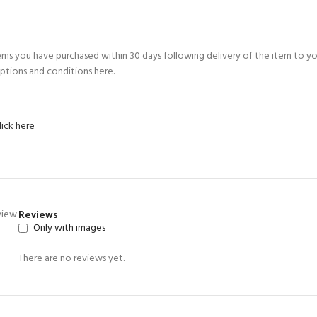
ems you have purchased within 30 days following delivery of the item to y
ptions and conditions here.
lick here
Reviews
view.
Only with images
There are no reviews yet.