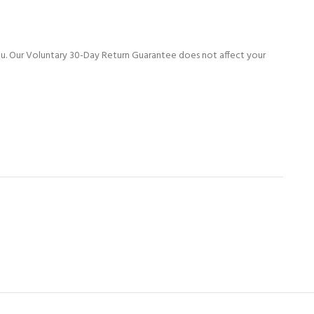
ou. Our Voluntary 30-Day Return Guarantee does not affect your