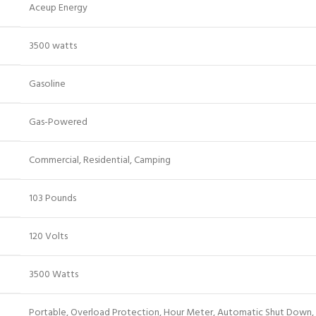
‎Aceup Energy
‎3500 watts
‎Gasoline
‎Gas-Powered
‎Commercial, Residential, Camping
‎103 Pounds
‎120 Volts
‎3500 Watts
‎Portable, Overload Protection, Hour Meter, Automatic Shut Down,