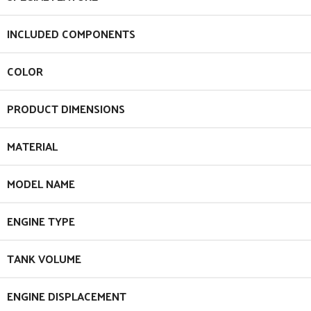
INCLUDED COMPONENTS
COLOR
PRODUCT DIMENSIONS
MATERIAL
MODEL NAME
ENGINE TYPE
TANK VOLUME
ENGINE DISPLACEMENT