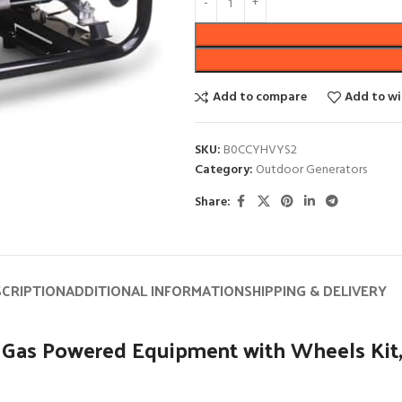
Add to compare
Add to wi
SKU:
B0CCYHVYS2
Category:
Outdoor Generators
Share:
SCRIPTION
ADDITIONAL INFORMATION
SHIPPING & DELIVERY
Gas Powered Equipment with Wheels Kit,