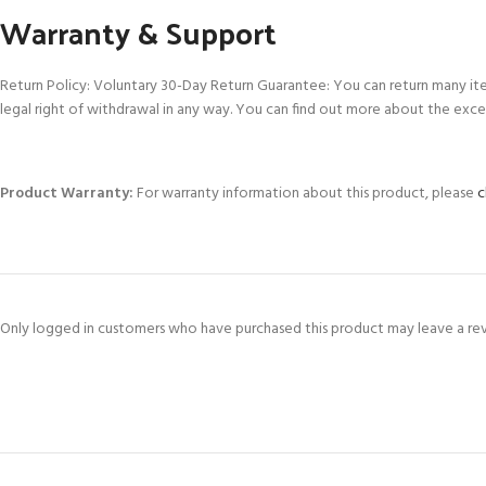
Warranty & Support
Return Policy: Voluntary 30-Day Return Guarantee: You can return many it
legal right of withdrawal in any way. You can find out more about the exce
Product Warranty:
For warranty information about this product, please
c
Only logged in customers who have purchased this product may leave a re