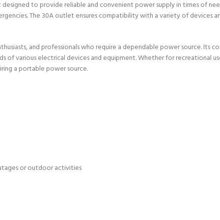
igned to provide reliable and convenient power supply in times of need. E
rgencies. The 30A outlet ensures compatibility with a variety of devices 
enthusiasts, and professionals who require a dependable power source. Its 
ds of various electrical devices and equipment. Whether for recreational 
uiring a portable power source.
tages or outdoor activities