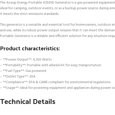
The Aceup Energy Portable 4350W Generator is a gas-powered equipment des
ideal for camping, outdoor events, or as a backup power source during eme
it meets the strict emissions standards.
This generator is a versatile and essential tool for homeowners, outdoor 
and use, while its robust power output ensures that it can meet the deman
Portable Generator is a reliable and efficient solution for any situation req
Product characteristics:
– **Power Output**: 4,350 Watts
– **Portability**: Portable with wheels kit for easy transportation
– **Fuel Type**: Gas powered
– **Outlet Type**: 30A
– **Compliance**: EPA & CARB compliant for environmental regulations
– **Usage**: Ideal for powering equipment and appliances during power ou
Technical Details