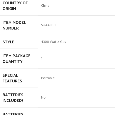
COUNTRY OF
‎China
ORIGIN
ITEM MODEL
‎SUA4300i
NUMBER
STYLE
‎4300 Watts Gas
ITEM PACKAGE
‎1
QUANTITY
SPECIAL
‎Portable
FEATURES
BATTERIES
‎No
INCLUDED?
BATTERIES