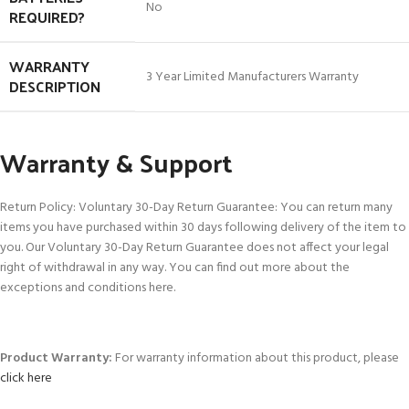
‎No
REQUIRED?
WARRANTY
‎3 Year Limited Manufacturers Warranty
DESCRIPTION
Warranty & Support
Return Policy: Voluntary 30-Day Return Guarantee: You can return many
items you have purchased within 30 days following delivery of the item to
you. Our Voluntary 30-Day Return Guarantee does not affect your legal
right of withdrawal in any way. You can find out more about the
exceptions and conditions here.
Product Warranty:
For warranty information about this product, please
click here