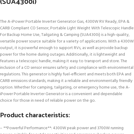
(SUA4300i)
The A-iPower Portable Inverter Generator Gas, 4300W RV Ready, EPA &
CARB Compliant CO Sensor, Portable Light Weight With Telescopic Handle
For Backup Home Use, Tailgating & Camping (SUA4300i) is a high-quality,
versatile power source suitable for a variety of applications. With a 4300W
output, it is powerful enough to support RVs, as well as provide backup
power for the home during outages. Additionally, it is lightweight and
features a telescopic handle, making it easy to transport and store. The
inclusion of a CO sensor ensures safety and compliance with environmental
regulations. This generator is highly fuel-efficient and meets both EPA and
CARB emissions standards, making it a reliable and environmentally friendly
option. Whether for camping, tailgating, or emergency home use, the A-
iPower Portable Inverter Generator is a convenient and dependable
choice for those in need of reliable power on the go.
Product characteristics:
– **Powerful Performance**: 4300W peak power and 3700W running