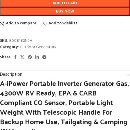
ADD TO CART
BUY NOW
Add to compare
Add to wishlist
SKU:
B0C3PB2N5H
Category:
Outdoor Generators
Share:
Description
A-iPower Portable Inverter Generator Gas,
4300W RV Ready, EPA & CARB
Compliant CO Sensor, Portable Light
Weight With Telescopic Handle For
Backup Home Use, Tailgating & Camping