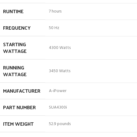
RUNTIME
‎7 hours
FREQUENCY
‎50 Hz
STARTING
‎4300 Watts
WATTAGE
RUNNING
‎3450 Watts
WATTAGE
MANUFACTURER
‎A-iPower
PART NUMBER
‎SUA4300i
ITEM WEIGHT
‎52.9 pounds