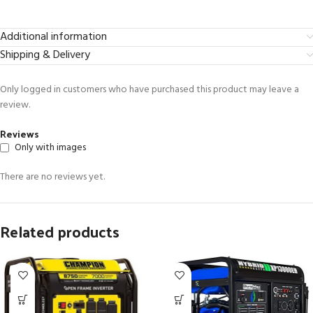
Additional information
Shipping & Delivery
Only logged in customers who have purchased this product may leave a
review.
Reviews
Only with images
There are no reviews yet.
Related products