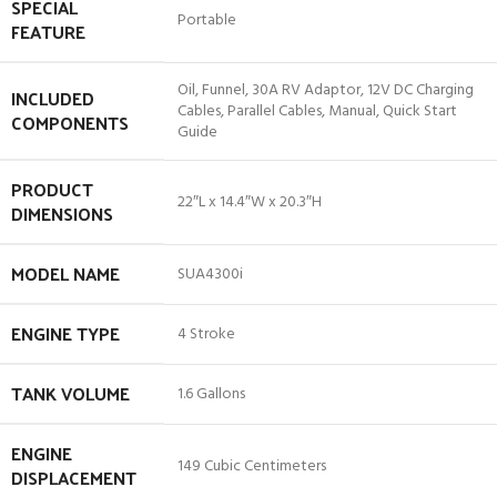
SPECIAL
‎Portable
FEATURE
‎Oil, Funnel, 30A RV Adaptor, 12V DC Charging
INCLUDED
Cables, Parallel Cables, Manual, Quick Start
COMPONENTS
Guide
PRODUCT
‎22″L x 14.4″W x 20.3″H
DIMENSIONS
MODEL NAME
‎SUA4300i
ENGINE TYPE
‎4 Stroke
TANK VOLUME
‎1.6 Gallons
ENGINE
‎149 Cubic Centimeters
DISPLACEMENT