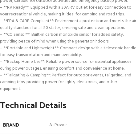
power, suitable for outdoor activities and emergency backup power.
– **RV Ready**: Equipped with a 30A RV outlet for easy connection to
your recreational vehicle, making it ideal for camping and road trips.
– **EPA & CARB Compliant**: Environmental protection and meets the air
quality standards for all 50 states, ensuring safe and clean operation.
– **CO Sensor**: Built-in carbon monoxide sensor for added safety,
providing peace of mind when using the generator indoors.
– **Portable and Lightweight**: Compact design with a telescopic handle
for easy transportation and maneuverability.
– **Backup Home Use**: Reliable power source for essential appliances
during power outages, ensuring comfort and convenience at home.
– **Tailgating & Camping**: Perfect for outdoor events, tailgating, and
camping trips, providing power for lights, electronics, and other
equipment.
Technical Details
BRAND
‎A-iPower