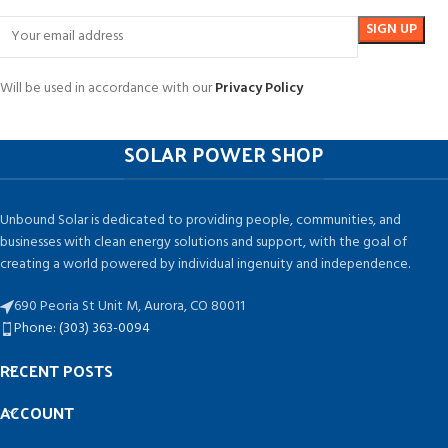
Will be used in accordance with our
Privacy Policy
SOLAR POWER SHOP
Unbound Solar is dedicated to providing people, communities, and
businesses with clean energy solutions and support, with the goal of
creating a world powered by individual ingenuity and independence.
690 Peoria St Unit M, Aurora, CO 80011
Phone: (303) 363-0094
RECENT POSTS
ACCOUNT