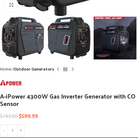
Click to enlarge
Home
Outdoor Generators
A-iPower 4300W Gas Inverter Generator with CO
Sensor
$
599.99
$
749.00