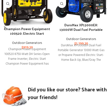
DuroMax XP13000EH:
Champion Power Equipment
13000W Dual Fuel Portable
100520: Electric Start
Generator
Inverter Generator
Outdoor Generators
Outdoor Generators
$
1,199.20
DuroMax XP13000EH Dual Fuel
$
919.20
Champion Power Equipment
Portable Generator 13000 Watt Gas
100520 8750-Watt DH Series Open
or Propane Powered Electric Start-
Frame Inverter, Electric Start
Home Back Up, Blue/Gray The
Champion Power Equipment has
DuroMax XP13000EH
introduced the 100520 8750-Watt
Did you like our store? Share with
your friends!