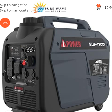
Skip to navigation
0
$
0.0
Skip to main content
-20%