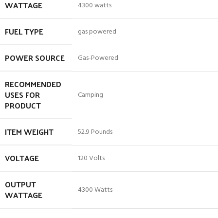
WATTAGE
‎4300 watts
FUEL TYPE
‎gas powered
POWER SOURCE
‎Gas-Powered
RECOMMENDED
USES FOR
‎Camping
PRODUCT
ITEM WEIGHT
‎52.9 Pounds
VOLTAGE
‎120 Volts
OUTPUT
‎4300 Watts
WATTAGE